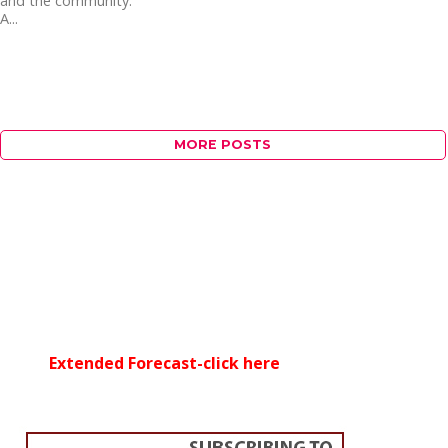
and the community.
A...
MORE POSTS
Extended Forecast-click here