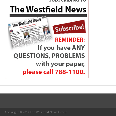
Copyright © 2017 The Westfield News Group.