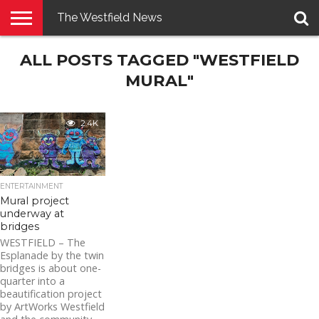
The Westfield News
NEWS
ALL POSTS TAGGED "WESTFIELD
E-
PENNYSAVER
CONTACT
LOGIN
EDITION
US
MURAL"
2.4K
ENTERTAINMENT
Mural project
underway at
bridges
WESTFIELD – The
Esplanade by the twin
bridges is about one-
quarter into a
beautification project
by ArtWorks Westfield