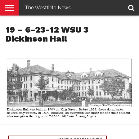
The Westfield News
NEWS
E-
PENNYSAVER
CONTACT
LOGIN
19 – 6-23-12 WSU 3
EDITION
US
Dickinson Hall