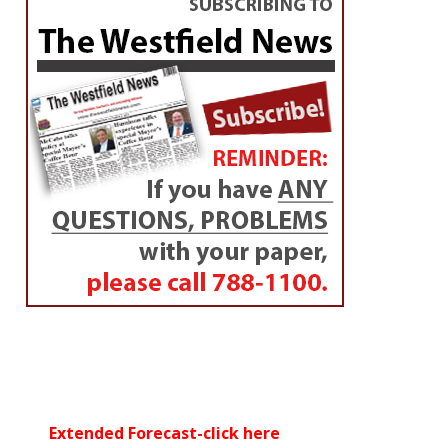
Extended Forecast-click here