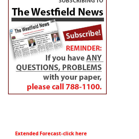
Extended Forecast-click here