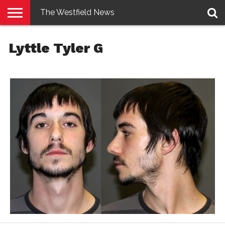
The Westfield News
NEWS
E-
PENNYSAVER
CONTACT
LOGIN
Lyttle Tyler G
EDITION
US