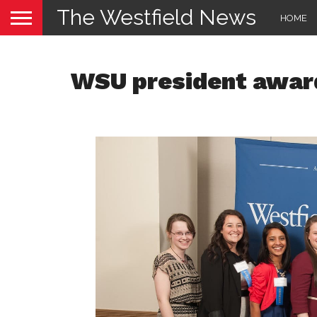
The Westfield News
HOME
WSU president awar