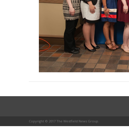
Copyright © 2017 The Westfield News Group.