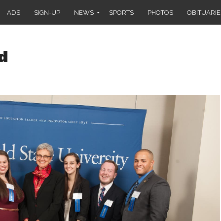
ADS
SIGN-UP
NEWS
SPORTS
PHOTOS
OBITUARIE
d