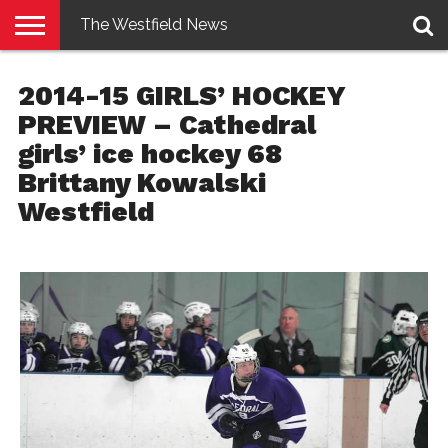
The Westfield News
NEWS
E-
PENNYSAVER
CONTACT
LOGIN
2014-15 GIRLS’ HOCKEY
EDITION
US
PREVIEW – Cathedral
girls’ ice hockey 68
Brittany Kowalski
Westfield