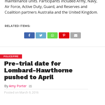
maintenance units. Participants included Army, Navy,
Air Force, Active Duty, Guard, and Reserves and
Coalition partners Australia and the United Kingdom.
RELATED ITEMS:
POLICE/FIRE
Pre-trial date for
Lombard-Hawthorne
pushed to April
By
Amy Porter
Posted on
March 9, 2016