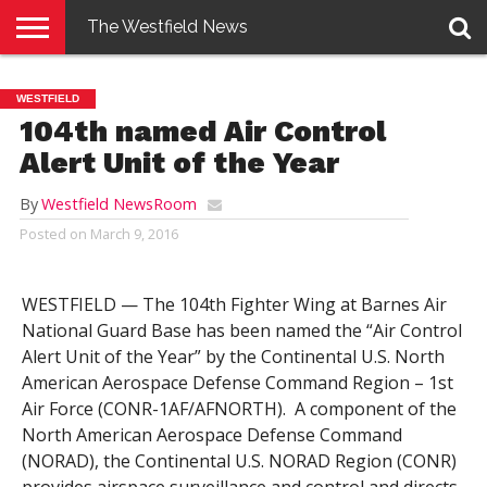
The Westfield News
NEWS
E-
PENNYSAVER
CONTACT
LOGIN
WESTFIELD
EDITION
US
104th named Air Control
Alert Unit of the Year
By
Westfield NewsRoom
Posted on
March 9, 2016
WESTFIELD — The 104th Fighter Wing at Barnes Air
National Guard Base has been named the “Air Control
Alert Unit of the Year” by the Continental U.S. North
American Aerospace Defense Command Region – 1st
Air Force (CONR-1AF/AFNORTH). A component of the
North American Aerospace Defense Command
(NORAD), the Continental U.S. NORAD Region (CONR)