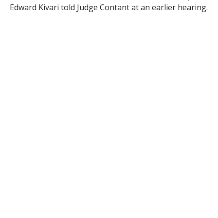
Edward Kivari told Judge Contant at an earlier hearing.
To date, no further charges have been filed.
RELATED ITEMS: