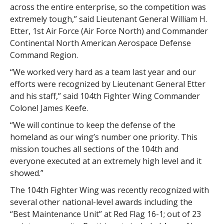
across the entire enterprise, so the competition was
extremely tough,” said Lieutenant General William H.
Etter, 1st Air Force (Air Force North) and Commander
Continental North American Aerospace Defense
Command Region.
“We worked very hard as a team last year and our
efforts were recognized by Lieutenant General Etter
and his staff,” said 104th Fighter Wing Commander
Colonel James Keefe.
“We will continue to keep the defense of the
homeland as our wing’s number one priority. This
mission touches all sections of the 104th and
everyone executed at an extremely high level and it
showed.”
The 104th Fighter Wing was recently recognized with
several other national-level awards including the
“Best Maintenance Unit” at Red Flag 16-1; out of 23