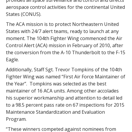
provides airspace surveillance and control and directs
aerospace control activities for the continental United
States (CONUS).
The ACA mission is to protect Northeastern United
States with 24/7 alert teams, ready to launch at any
moment. The 104th Fighter Wing commenced the Air
Control Alert (ACA) mission in February of 2010, after
the conversion from the A-10 Thunderbolt to the F-15
Eagle.
Additionally, Staff Sgt. Trevor Tompkins of the 104th
Fighter Wing was named “First Air Force Maintainer of
the Year”. Tompkins was selected as the best
maintainer of 16 ACA units. Among other accolades
his superior workmanship and attention to detail led
to a 98.5 percent pass rate on 67 inspections for 2015
Maintenance Standardization and Evaluation
Program.
“These winners competed against nominees from