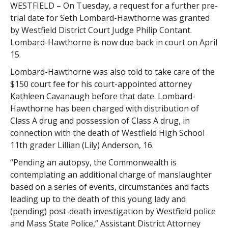
WESTFIELD – On Tuesday, a request for a further pre-
trial date for Seth Lombard-Hawthorne was granted
by Westfield District Court Judge Philip Contant.
Lombard-Hawthorne is now due back in court on April
15.
Lombard-Hawthorne was also told to take care of the
$150 court fee for his court-appointed attorney
Kathleen Cavanaugh before that date. Lombard-
Hawthorne has been charged with distribution of
Class A drug and possession of Class A drug, in
connection with the death of Westfield High School
11th grader Lillian (Lily) Anderson, 16.
“Pending an autopsy, the Commonwealth is
contemplating an additional charge of manslaughter
based on a series of events, circumstances and facts
leading up to the death of this young lady and
(pending) post-death investigation by Westfield police
and Mass State Police,” Assistant District Attorney