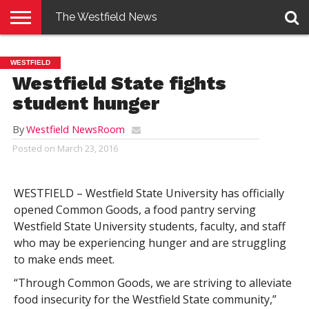
The Westfield News
NEWS
E-
PENNYSAVER
CONTACT
LOGIN
WESTFIELD
EDITION
US
Westfield State fights
student hunger
By
Westfield NewsRoom
Posted on
March 23, 2016
WESTFIELD – Westfield State University has officially
opened Common Goods, a food pantry serving
Westfield State University students, faculty, and staff
who may be experiencing hunger and are struggling
to make ends meet.
“Through Common Goods, we are striving to alleviate
food insecurity for the Westfield State community,”