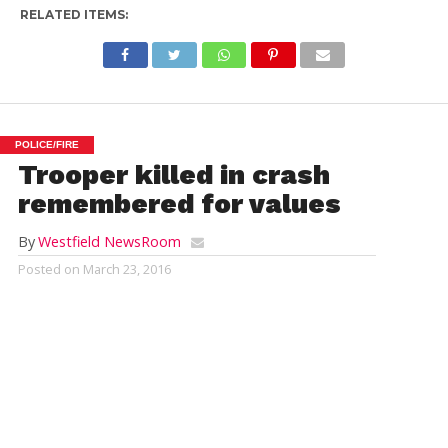
RELATED ITEMS:
POLICE/FIRE
Trooper killed in crash
remembered for values
By
Westfield NewsRoom
Posted on
March 23, 2016