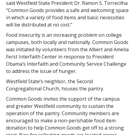
said Westfield State President Dr. Ramon S. Torrecilha.
“Common Goods provides a safe and welcoming space
in which a variety of food items and basic necessities
will be distributed at no cost.”
Food insecurity is an increasing problem on college
campuses, both locally and nationally. Common Goods
was initiated by volunteers from the Albert and Amelia
Ferst Interfaith Center in response to President
Obama’s Interfaith and Community Service Challenge
to address the issue of hunger.
Westfield State’s neighbor, the Second
Congregational Church, houses the pantry.
Common Goods invites the support of the campus
and greater Westfield community to sustain the
operation of the pantry. Community members are
encouraged to make a non-perishable food item
donation to help Common Goods get off to a strong