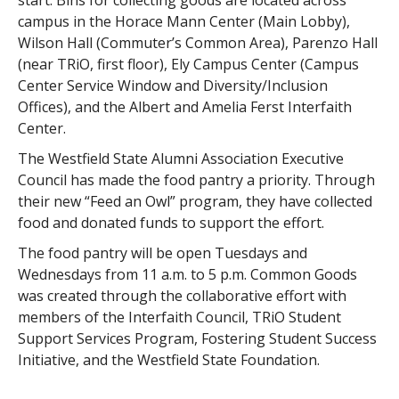
start. Bins for collecting goods are located across
campus in the Horace Mann Center (Main Lobby),
Wilson Hall (Commuter’s Common Area), Parenzo Hall
(near TRiO, first floor), Ely Campus Center (Campus
Center Service Window and Diversity/Inclusion
Offices), and the Albert and Amelia Ferst Interfaith
Center.
The Westfield State Alumni Association Executive
Council has made the food pantry a priority. Through
their new “Feed an Owl” program, they have collected
food and donated funds to support the effort.
The food pantry will be open Tuesdays and
Wednesdays from 11 a.m. to 5 p.m. Common Goods
was created through the collaborative effort with
members of the Interfaith Council, TRiO Student
Support Services Program, Fostering Student Success
Initiative, and the Westfield State Foundation.