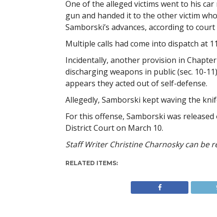
One of the alleged victims went to his car
gun and handed it to the other victim who
Samborski’s advances, according to court 
Multiple calls had come into dispatch at 1
Incidentally, another provision in Chapter
discharging weapons in public (sec. 10-11).
appears they acted out of self-defense.
Allegedly, Samborski kept waving the knife
For this offense, Samborski was released 
District Court on March 10.
Staff Writer Christine Charnosky can be 
RELATED ITEMS: