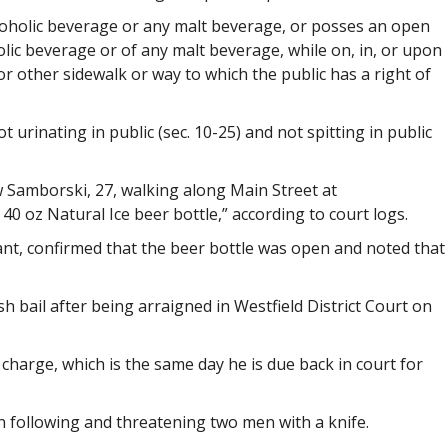
oholic beverage or any malt beverage, or posses an open
oholic beverage or of any malt beverage, while on, in, or upon
r other sidewalk or way to which the public has a right of
t urinating in public (sec. 10-25) and not spitting in public
aw Samborski, 27, walking along Main Street at
40 oz Natural Ice beer bottle,” according to court logs.
ant, confirmed that the beer bottle was open and noted that
h bail after being arraigned in Westfield District Court on
 charge, which is the same day he is due back in court for
 following and threatening two men with a knife.