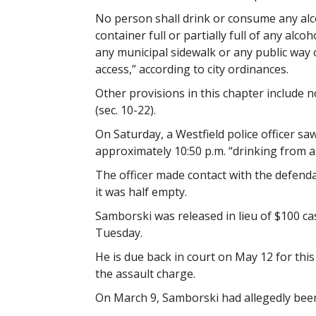
No person shall drink or consume any alc
container full or partially full of any alc
any municipal sidewalk or any public way o
access,” according to city ordinances.
Other provisions in this chapter include no
(sec. 10-22).
On Saturday, a Westfield police officer s
approximately 10:50 p.m. “drinking from a 
The officer made contact with the defend
it was half empty.
Samborski was released in lieu of $100 cas
Tuesday.
He is due back in court on May 12 for this
the assault charge.
On March 9, Samborski had allegedly been