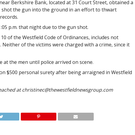
 near Berkshire Bank, located at 31 Court Street, obtained a
 shot the gun into the ground in an effort to thwart
records.
1:05 p.m. that night due to the gun shot.
 10 of the Westfield Code of Ordinances, includes not
 Neither of the victims were charged with a crime, since it
 at the men until police arrived on scene.
on $500 personal surety after being arraigned in Westfield
reached at
christinec@thewestfieldnewsgroup.com