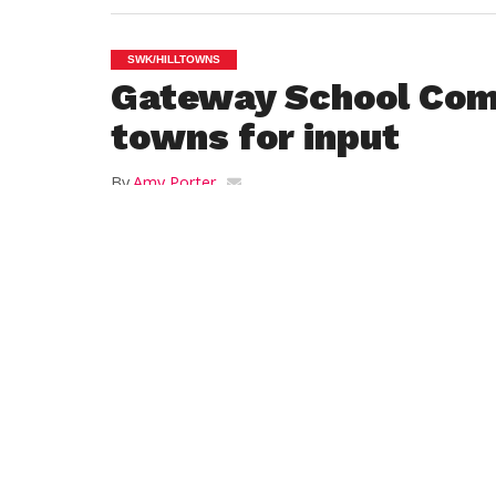
SWK/HILLTOWNS
Gateway School Com
towns for input
By
Amy Porter
Posted on
March 24, 2016
HUNTINGTON – At Wednesday’s Gateway 
letter written by chair Michele Crane of 
their input in the budget process.
The School Committee voted at its March
reconsider town assessments once the Se
the state budget. Crane stated in the lett
“on promises to help increase transport