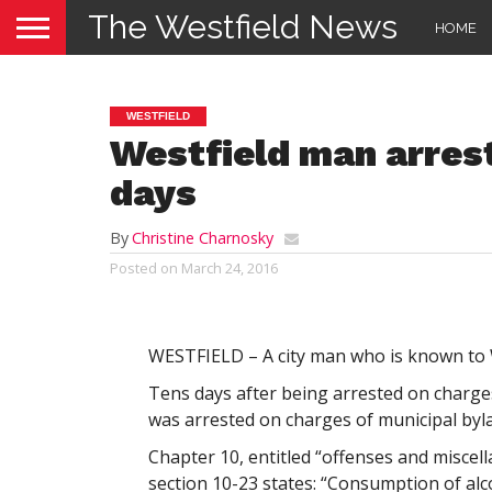
The Westfield News
HOME
WESTFIELD
Westfield man arrest
days
By
Christine Charnosky
Posted on
March 24, 2016
WESTFIELD – A city man who is known to W
Tens days after being arrested on charg
was arrested on charges of municipal bylaw
Chapter 10, entitled “offenses and miscel
section 10-23 states: “Consumption of alc