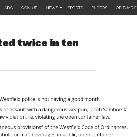
ADS
SIGN-UP
NEWS
SPORTS
PHOTOS
OBITUARIE
ed twice in ten
estfield police is not having a good month.
es of assault with a dangerous weapon, Jacob Samborski
 violation, i.e. violating the open container law.
laneous provisions” of the Westfield Code of Ordinances,
oholic or malt beverages in public; open container.