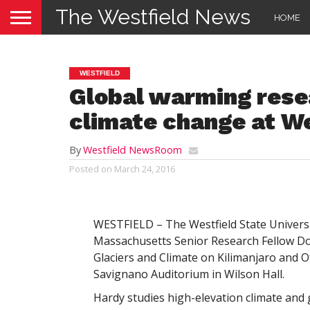
The Westfield News
HOME
WESTFIELD
Global warming rese
climate change at We
By
Westfield NewsRoom
Posted on
March 24, 2016
WESTFIELD – The Westfield State Universit
Massachusetts Senior Research Fellow Doug
Glaciers and Climate on Kilimanjaro and O
Savignano Auditorium in Wilson Hall.
Hardy studies high-elevation climate and 