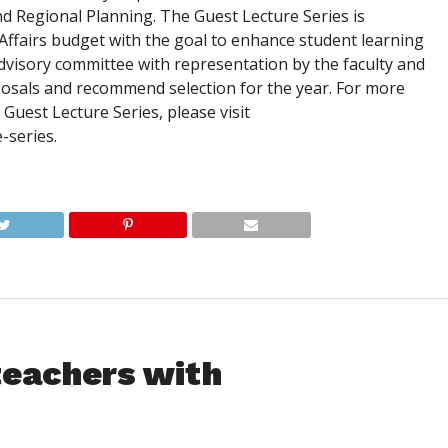
 Regional Planning. The Guest Lecture Series is
ffairs budget with the goal to enhance student learning
dvisory committee with representation by the faculty and
oposals and recommend selection for the year. For more
uest Lecture Series, please visit
-series.
teachers with