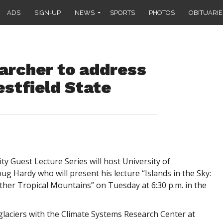
ADS
SIGN-UP
NEWS
SPORTS
PHOTOS
OBITUARIE
archer to address
stfield State
y Guest Lecture Series will host University of
 Hardy who will present his lecture “Islands in the Sky:
ther Tropical Mountains” on Tuesday at 6:30 p.m. in the
glaciers with the Climate Systems Research Center at