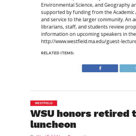
Environmental Science, and Geography and
supported by funding from the Academic A
and service to the larger community. An a
librarians, staff, and students review pr
information on upcoming speakers in the G
http://www.westfield.ma.edu/guest-lecture
RELATED ITEMS:
WESTFIELD
WSU honors retired 
luncheon