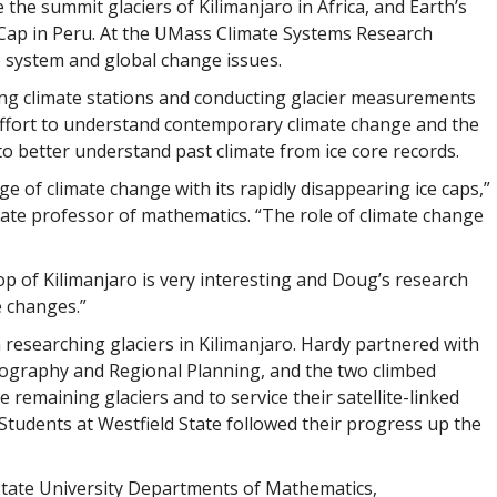
the summit glaciers of Kilimanjaro in Africa, and Earth’s
ce Cap in Peru. At the UMass Climate Systems Research
e system and global change issues.
ing climate stations and conducting glacier measurements
n effort to understand contemporary climate change and the
to better understand past climate from ice core records.
ge of climate change with its rapidly disappearing ice caps,”
ate professor of mathematics. “The role of climate change
top of Kilimanjaro is very interesting and Doug’s research
e changes.”
 researching glaciers in Kilimanjaro. Hardy partnered with
eography and Regional Planning, and the two climbed
he remaining glaciers and to service their satellite-linked
 Students at Westfield State followed their progress up the
State University Departments of Mathematics,