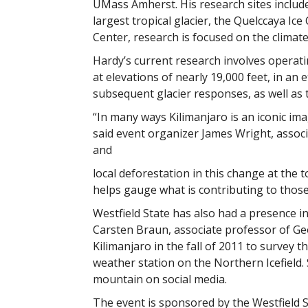
UMass Amherst. His research sites include 
largest tropical glacier, the Quelccaya I
Center, research is focused on the climat
Hardy’s current research involves operat
at elevations of nearly 19,000 feet, in a
subsequent glacier responses, as well as 
“In many ways Kilimanjaro is an iconic ima
said event organizer James Wright, associ
and
local deforestation in this change at the 
helps gauge what is contributing to thos
Westfield State has also had a presence in
Carsten Braun, associate professor of G
Kilimanjaro in the fall of 2011 to survey t
weather station on the Northern Icefield.
mountain on social media.
The event is sponsored by the Westfield 