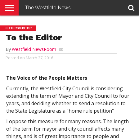
The Westfield News
NEWS
E-
PENNYSAVER
CONTACT
LOGIN
LETTERS/EDITOR
EDITION
US
To the Editor
By
Westfield NewsRoom
Posted on
March 27, 2016
The Voice of the People Matters
Currently, the Westfield City Council is considering
extending the term of Mayor and City Council to four
years, and deciding whether to send a resolution to
the State Legislature as a “home rule petition”
I oppose this measure for many reasons. The length
of the term for mayor and city council affects many
things, and is of great importance to people and