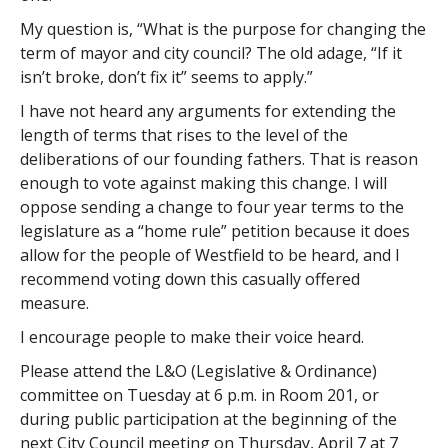
My question is, “What is the purpose for changing the
term of mayor and city council? The old adage, “If it
isn’t broke, don’t fix it” seems to apply.”
I have not heard any arguments for extending the
length of terms that rises to the level of the
deliberations of our founding fathers. That is reason
enough to vote against making this change. I will
oppose sending a change to four year terms to the
legislature as a “home rule” petition because it does
allow for the people of Westfield to be heard, and I
recommend voting down this casually offered
measure.
I encourage people to make their voice heard.
Please attend the L&O (Legislative & Ordinance)
committee on Tuesday at 6 p.m. in Room 201, or
during public participation at the beginning of the
next City Council meeting on Thursday, April 7 at 7