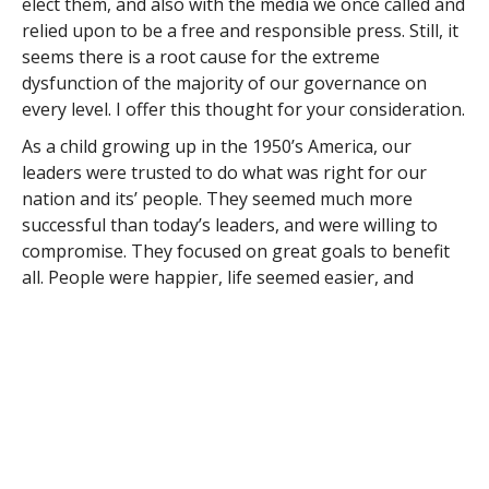
elect them, and also with the media we once called and
relied upon to be a free and responsible press. Still, it
seems there is a root cause for the extreme
dysfunction of the majority of our governance on
every level. I offer this thought for your consideration.
As a child growing up in the 1950’s America, our
leaders were trusted to do what was right for our
nation and its’ people. They seemed much more
successful than today’s leaders, and were willing to
compromise. They focused on great goals to benefit
all. People were happier, life seemed easier, and
America was a success, both at home and abroad.
WHY WAS THAT?
My best explanation is to consider the America those
leaders emerged from. They were older and had
survived the desperate times we now call The Great
Depression. They grew up saving everything and
creatively making do with whatever they had. They