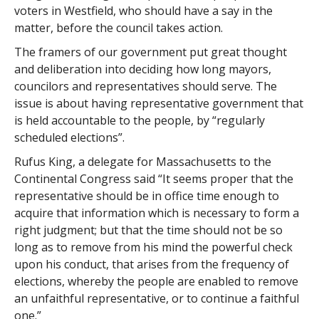
voters in Westfield, who should have a say in the
matter, before the council takes action.
The framers of our government put great thought
and deliberation into deciding how long mayors,
councilors and representatives should serve. The
issue is about having representative government that
is held accountable to the people, by “regularly
scheduled elections”.
Rufus King, a delegate for Massachusetts to the
Continental Congress said “It seems proper that the
representative should be in office time enough to
acquire that information which is necessary to form a
right judgment; but that the time should not be so
long as to remove from his mind the powerful check
upon his conduct, that arises from the frequency of
elections, whereby the people are enabled to remove
an unfaithful representative, or to continue a faithful
one.”