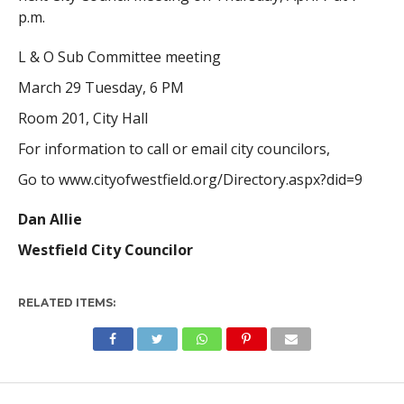
p.m.
L & O Sub Committee meeting
March 29 Tuesday, 6 PM
Room 201, City Hall
For information to call or email city councilors,
Go to www.cityofwestfield.org/Directory.aspx?did=9
Dan Allie
Westfield City Councilor
RELATED ITEMS: