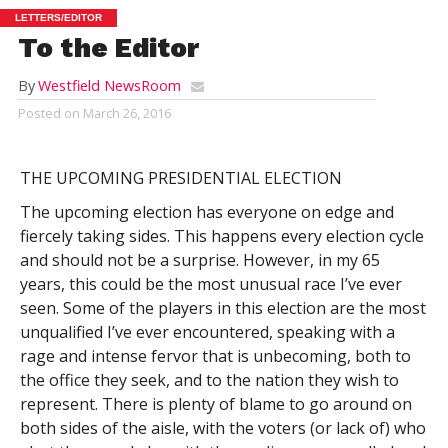
LETTERS/EDITOR
To the Editor
By
Westfield NewsRoom
Posted on
March 26, 2016
THE UPCOMING PRESIDENTIAL ELECTION
The upcoming election has everyone on edge and
fiercely taking sides. This happens every election cycle
and should not be a surprise. However, in my 65
years, this could be the most unusual race I’ve ever
seen. Some of the players in this election are the most
unqualified I’ve ever encountered, speaking with a
rage and intense fervor that is unbecoming, both to
the office they seek, and to the nation they wish to
represent. There is plenty of blame to go around on
both sides of the aisle, with the voters (or lack of) who