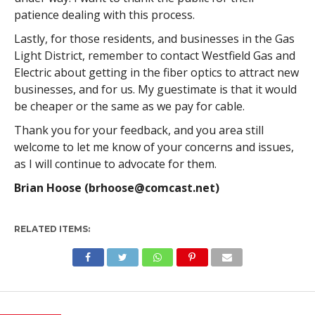
patience dealing with this process.
Lastly, for those residents, and businesses in the Gas
Light District, remember to contact Westfield Gas and
Electric about getting in the fiber optics to attract new
businesses, and for us. My guestimate is that it would
be cheaper or the same as we pay for cable.
Thank you for your feedback, and you area still
welcome to let me know of your concerns and issues,
as I will continue to advocate for them.
Brian Hoose (
brhoose@comcast.net
)
RELATED ITEMS: