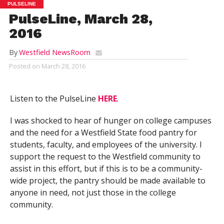
PULSELINE
PulseLine, March 28,
2016
By
Westfield NewsRoom
Posted on
March 28, 2016
Listen to the PulseLine
HERE
.
I was shocked to hear of hunger on college campuses
and the need for a Westfield State food pantry for
students, faculty, and employees of the university. I
support the request to the Westfield community to
assist in this effort, but if this is to be a community-
wide project, the pantry should be made available to
anyone in need, not just those in the college
community.