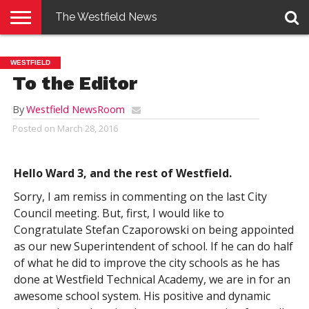
The Westfield News
NEWS
E-
PENNYSAVER
CONTACT
LOGIN
WESTFIELD
EDITION
US
To the Editor
By
Westfield NewsRoom
Posted on
March 28, 2016
Hello Ward 3, and the rest of Westfield.
Sorry, I am remiss in commenting on the last City
Council meeting. But, first, I would like to
Congratulate Stefan Czaporowski on being appointed
as our new Superintendent of school. If he can do half
of what he did to improve the city schools as he has
done at Westfield Technical Academy, we are in for an
awesome school system. His positive and dynamic