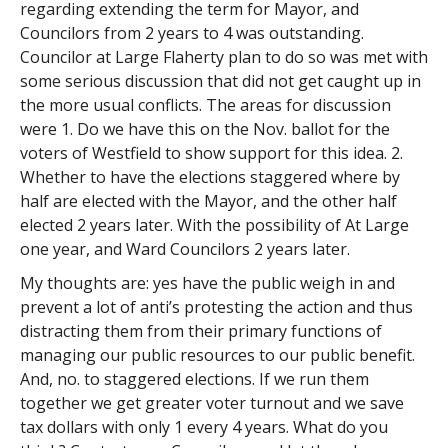
regarding extending the term for Mayor, and
Councilors from 2 years to 4 was outstanding.
Councilor at Large Flaherty plan to do so was met with
some serious discussion that did not get caught up in
the more usual conflicts. The areas for discussion
were 1. Do we have this on the Nov. ballot for the
voters of Westfield to show support for this idea. 2.
Whether to have the elections staggered where by
half are elected with the Mayor, and the other half
elected 2 years later. With the possibility of At Large
one year, and Ward Councilors 2 years later.
My thoughts are: yes have the public weigh in and
prevent a lot of anti’s protesting the action and thus
distracting them from their primary functions of
managing our public resources to our public benefit.
And, no. to staggered elections. If we run them
together we get greater voter turnout and we save
tax dollars with only 1 every 4 years. What do you