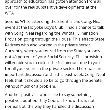
approach to education has gotten attention from all
over for the real substantive developments at the
WTA.
Second, While attending the Sheriff’s and Cong. Neal
event at the Holyoke Boy’s Club, I had a chance to talk
with Cong. Neal regarding the Windfall Elimination
Provision going through the House. This effects State
Retirees who also worked in the private sector.
Currently, when you retired from the State you only
got 40 percent of your Social Security. This provision
will enable you to collect the full amount due to you
for all your years in the private sector. There was an
important discussion onthisthis past week. Cong. Neal
feels that it should also be to go through the Senate
without much of a problem.
Another positive: I would like to say something
positive about our City Council. I know this is not
normal but, the way they handled the discussion