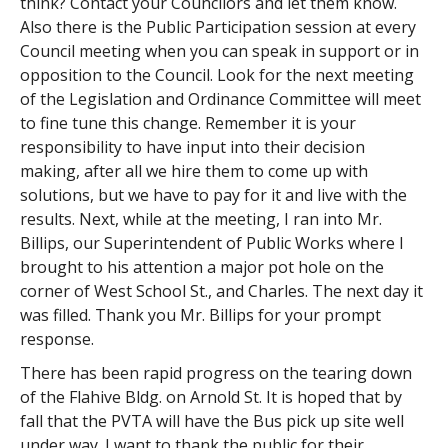
think? Contact your Councilors and let them know.
Also there is the Public Participation session at every
Council meeting when you can speak in support or in
opposition to the Council. Look for the next meeting
of the Legislation and Ordinance Committee will meet
to fine tune this change. Remember it is your
responsibility to have input into their decision
making, after all we hire them to come up with
solutions, but we have to pay for it and live with the
results. Next, while at the meeting, I ran into Mr.
Billips, our Superintendent of Public Works where I
brought to his attention a major pot hole on the
corner of West School St., and Charles. The next day it
was filled. Thank you Mr. Billips for your prompt
response.
There has been rapid progress on the tearing down
of the Flahive Bldg. on Arnold St. It is hoped that by
fall that the PVTA will have the Bus pick up site well
under way. I want to thank the public for their