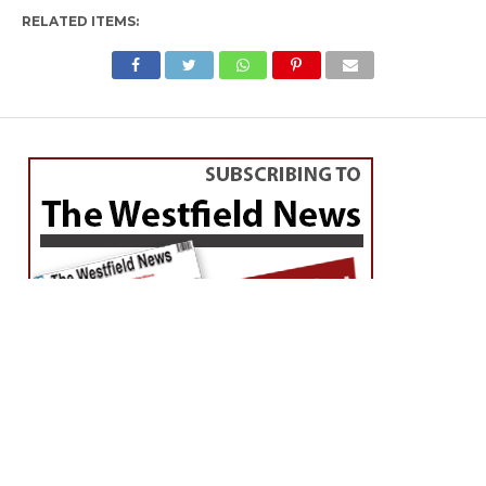
RELATED ITEMS: