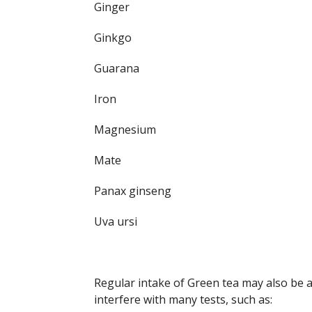
Ginger
Ginkgo
Guarana
Iron
Magnesium
Mate
Panax ginseng
Uva ursi
Regular intake of Green tea may also be a 
interfere with many tests, such as: