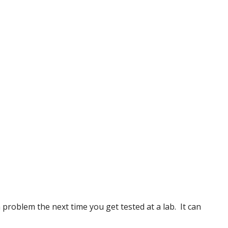
problem the next time you get tested at a lab. It can