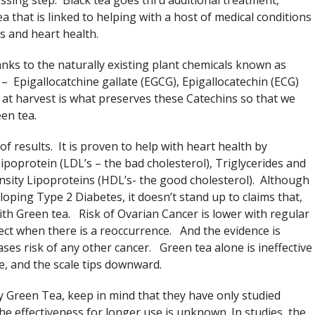
essing step. Black tea goes thru additional treatment,
a that is linked to helping with a host of medical conditions
s and heart health.
nks to the naturally existing plant chemicals known as
– Epigallocatchine gallate (EGCG), Epigallocatechin (ECG)
at harvest is what preserves these Catechins so that we
en tea.
 results. It is proven to help with heart health by
ipoprotein (LDL’s – the bad cholesterol), Triglycerides and
nsity Lipoproteins (HDL’s- the good cholesterol). Although
loping Type 2 Diabetes, it doesn’t stand up to claims that,
th Green tea. Risk of Ovarian Cancer is lower with regular
ect when there is a reoccurrence. And the evidence is
ases risk of any other cancer. Green tea alone is ineffective
e, and the scale tips downward.
y Green Tea, keep in mind that they have only studied
e effectiveness for longer use is unknown. In studies, the