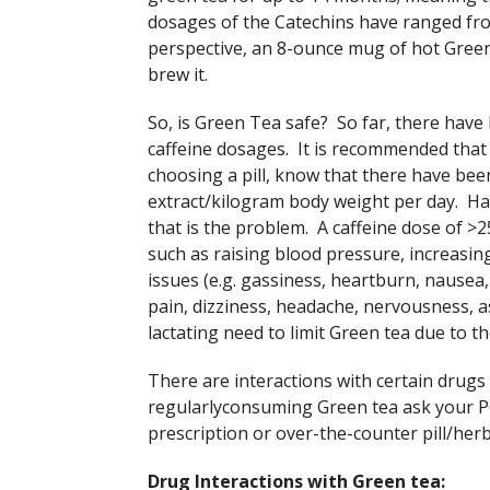
dosages of the Catechins have ranged fro
perspective, an 8-ounce mug of hot Gree
brew it.
So, is Green Tea safe? So far, there have
caffeine dosages. It is recommended that 
choosing a pill, know that there have be
extract/kilogram body weight per day. Havin
that is the problem. A caffeine dose of >2
such as raising blood pressure, increasing
issues (e.g. gassiness, heartburn, nausea,
pain, dizziness, headache, nervousness,
lactating need to limit Green tea due to th
There are interactions with certain drugs
regularlyconsuming Green tea ask your PC
prescription or over-the-counter pill/herb
Drug Interactions with Green tea: