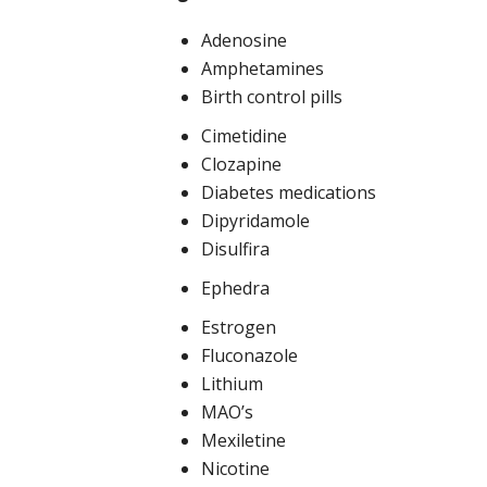
Adenosine
Amphetamines
Birth control pills
Cimetidine
Clozapine
Diabetes medications
Dipyridamole
Disulfira
Ephedra
Estrogen
Fluconazole
Lithium
MAO’s
Mexiletine
Nicotine