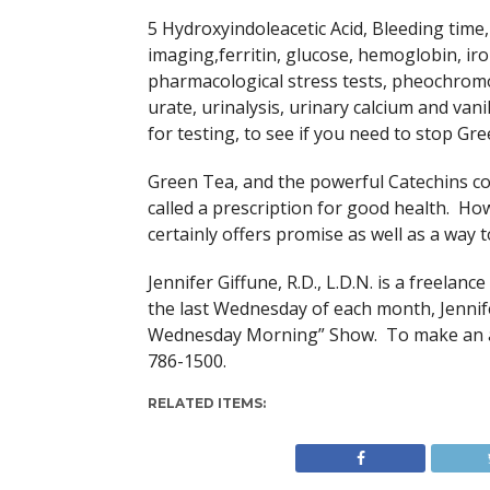
5 Hydroxyindoleacetic Acid, Bleeding time,
imaging,ferritin, glucose, hemoglobin, iro
pharmacological stress tests, pheochromo
urate, urinalysis, urinary calcium and van
for testing, to see if you need to stop Gre
Green Tea, and the powerful Catechins co
called a prescription for good health. How
certainly offers promise as well as a way 
Jennifer Giffune, R.D., L.D.N. is a freela
the last Wednesday of each month, Jenni
Wednesday Morning” Show. To make an app
786-1500.
RELATED ITEMS: