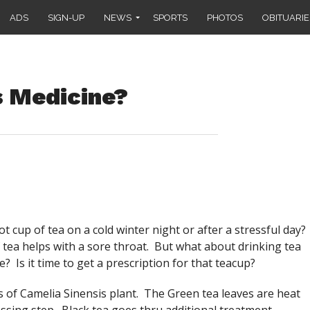
ADS
SIGN-UP
NEWS
SPORTS
PHOTOS
OBITUARIE
s Medicine?
 cup of tea on a cold winter night or after a stressful day?
tea helps with a sore throat. But what about drinking tea
 Is it time to get a prescription for that teacup?
 of Camelia Sinensis plant. The Green tea leaves are heat