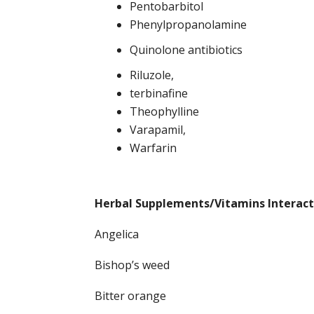
Pentobarbitol
Phenylpropanolamine
Quinolone antibiotics
Riluzole,
terbinafine
Theophylline
Varapamil,
Warfarin
Herbal Supplements/Vitamins Interact
Angelica
Bishop’s weed
Bitter orange