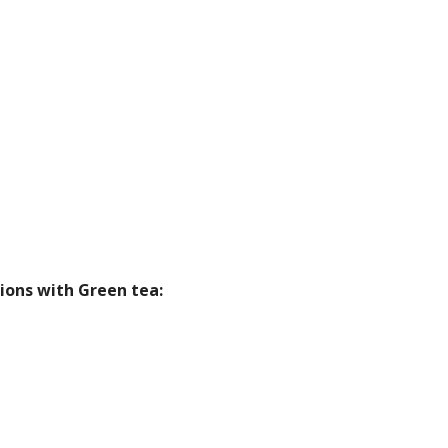
ions with Green tea: