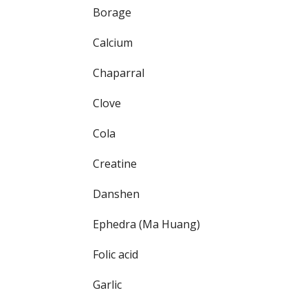
Borage
Calcium
Chaparral
Clove
Cola
Creatine
Danshen
Ephedra (Ma Huang)
Folic acid
Garlic