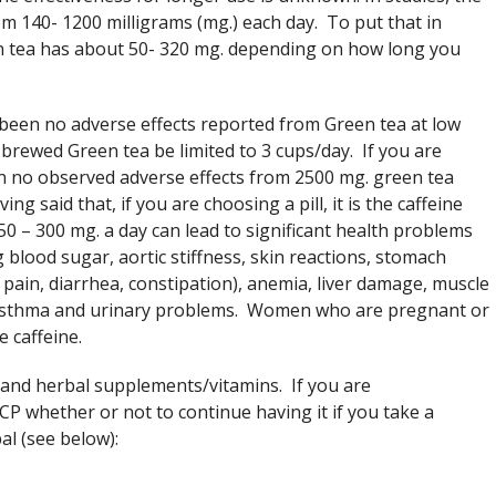
m 140- 1200 milligrams (mg.) each day. To put that in
n tea has about 50- 320 mg. depending on how long you
 been no adverse effects reported from Green tea at low
brewed Green tea be limited to 3 cups/day. If you are
en no observed adverse effects from 2500 mg. green tea
g said that, if you are choosing a pill, it is the caffeine
50 – 300 mg. a day can lead to significant health problems
 blood sugar, aortic stiffness, skin reactions, stomach
 pain, diarrhea, constipation), anemia, liver damage, muscle
 asthma and urinary problems. Women who are pregnant or
e caffeine.
 and herbal supplements/vitamins. If you are
P whether or not to continue having it if you take a
al (see below):