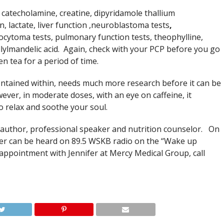
 catecholamine, creatine, dipyridamole thallium
n, lactate, liver function ,neuroblastoma tests
,
cytoma tests, pulmonary function tests, theophylline,
illylmandelic acid. Again, check with your PCP before you go
en tea for a period of time.
ntained within, needs much more research before it can be
ever, in moderate doses, with an eye on caffeine, it
to relax and soothe your soul.
nce author, professional speaker and nutrition counselor. On
fer can be heard on 89.5 WSKB radio on the “Wake up
ointment with Jennifer at Mercy Medical Group, call