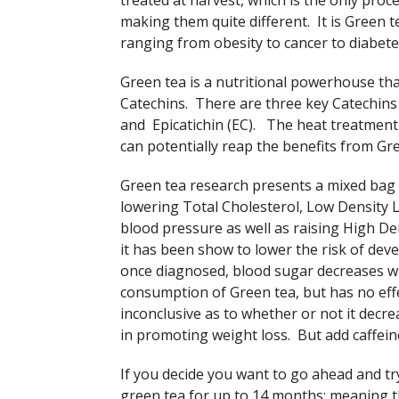
treated at harvest, which is the only proc
making them quite different. It is Green te
ranging from obesity to cancer to diabete
Green tea is a nutritional powerhouse tha
Catechins. There are three key Catechins 
and Epicatichin (EC). The heat treatment 
can potentially reap the benefits from Gre
Green tea research presents a mixed bag of
lowering Total Cholesterol, Low Density L
blood pressure as well as raising High De
it has been show to lower the risk of deve
once diagnosed, blood sugar decreases wi
consumption of Green tea, but has no eff
inconclusive as to whether or not it decre
in promoting weight loss. But add caffein
If you decide you want to go ahead and tr
green tea for up to 14 months; meaning th