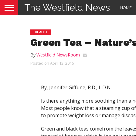
The Westfield News
HOME
HEALTH
Green Tea – Nature’
By
Westfield NewsRoom
Posted on
April 13, 2016
By, Jennifer Giffune, R.D., L.D.N.
Is there anything more soothing than a hot
Most people know that a steaming cup of 
to promote weight loss or manage disease?
Green and black teas comefrom the leaves