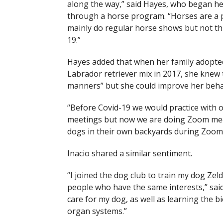
along the way,” said Hayes, who began he
through a horse program. “Horses are a pa
mainly do regular horse shows but not th
19.”
Hayes added that when her family adopte
Labrador retriever mix in 2017, she knew
manners” but she could improve her behav
“Before Covid-19 we would practice with 
meetings but now we are doing Zoom meeti
dogs in their own backyards during Zoom 
Inacio shared a similar sentiment.
“I joined the dog club to train my dog Ze
people who have the same interests,” said
care for my dog, as well as learning the b
organ systems.”