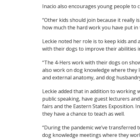
Inacio also encourages young people to c
“Other kids should join because it really i
how much the hard work you have put in to
Leckie noted her role is to keep kids and 
with their dogs to improve their abilities 
“The 4-Hers work with their dogs on showm
also work on dog knowledge where they le
and external anatomy, and dog husbandry
Leckie added that in addition to working 
public speaking, have guest lecturers an
fairs and the Eastern States Exposition. 
they have a chance to teach as well.
“During the pandemic we’ve transferred 
dog knowledge meetings where they work 