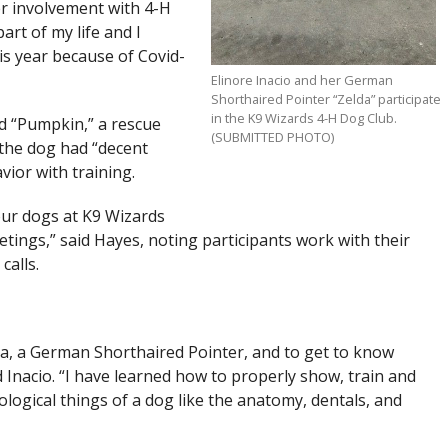
r involvement with 4-H
rt of my life and I
is year because of Covid-
Elinore Inacio and her German
Shorthaired Pointer “Zelda” participate
in the K9 Wizards 4-H Dog Club.
d “Pumpkin,” a rescue
(SUBMITTED PHOTO)
 the dog had “decent
ior with training.
our dogs at K9 Wizards
ngs,” said Hayes, noting participants work with their
calls.
lda, a German Shorthaired Pointer, and to get to know
 Inacio. “I have learned how to properly show, train and
iological things of a dog like the anatomy, dentals, and