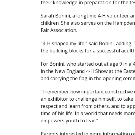
their knowledge in preparation for the tes
Sarah Bonini, a longtime 4-H volunteer a
children. She also serves on the Hampde
Fair Association.
“4-H shaped my life,” said Bonini, adding, 
the building blocks for a successful adult
For Bonini, who started out at age 9 in 
in the New England 4-H Show at the Easte
and carrying the flag in the opening cere
“I remember how important constructive cr
an exhibitor to challenge himself, to take 
respect and learn from others, and to appl
time of his life. In a world that needs m
empowers youth to lead.”
Parents interested in more information on