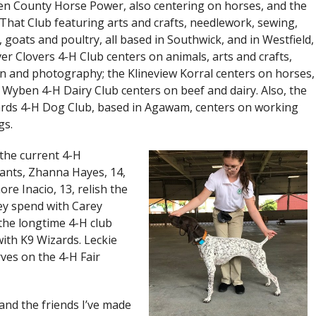
 County Horse Power, also centering on horses, and the
 That Club featuring arts and crafts, needlework, sewing,
, goats and poultry, all based in Southwick, and in Westfield,
ver Clovers 4-H Club centers on animals, arts and crafts,
on and photography; the Klineview Korral centers on horses,
 Wyben 4-H Dairy Club centers on beef and dairy. Also, the
rds 4-H Dog Club, based in Agawam, centers on working
gs.
the current 4-H
pants, Zhanna Hayes, 14,
ore Inacio, 13, relish the
ey spend with Carey
 the longtime 4-H club
with K9 Wizards. Leckie
rves on the 4-H Fair
H and the friends I’ve made