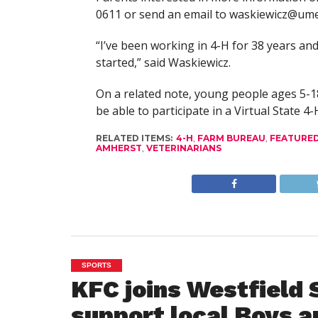
0611 or send an email to
waskiewicz@ume
“I’ve been working in 4-H for 38 years an
started,” said Waskiewicz.
On a related note, young people ages 5-1
be able to participate in a Virtual State 4
RELATED ITEMS:
4-H
,
FARM BUREAU
,
FEATURE
AMHERST
,
VETERINARIANS
SPORTS
KFC joins Westfield 
support local Boys a