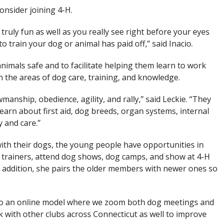
onsider joining 4-H.
s truly fun as well as you really see right before your eyes
 train your dog or animal has paid off,” said Inacio.
animals safe and to facilitate helping them learn to work
in the areas of dog care, training, and knowledge.
anship, obedience, agility, and rally,” said Leckie. “They
arn about first aid, dog breeds, organ systems, internal
 and care.”
with their dogs, the young people have opportunities in
d trainers, attend dog shows, dog camps, and show at 4-H
In addition, she pairs the older members with newer ones so
to an online model where we zoom both dog meetings and
with other clubs across Connecticut as well to improve