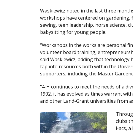
Waskiewicz noted in the last three month
workshops have centered on gardening, fi
sewing, teen leadership, horse science, cl
babysitting for young people.
“Workshops in the works are personal fina
volunteer board training, entrepreneurshi
said Waskiewicz, adding that technology 
tap into resources both within the Univer
supporters, including the Master Gardene
“4-H continues to meet the needs of a dive
1902, it has evolved as times warrant wi
and other Land-Grant universities from ac
Through
clubs t
i-acs, a