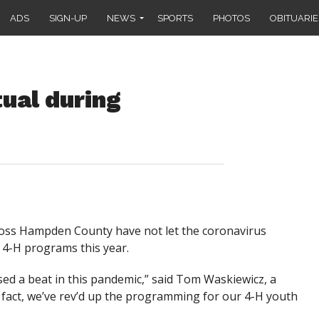
ADS
SIGN-UP
NEWS
SPORTS
PHOTOS
OBITUARIE
ual during
ss Hampden County have not let the coronavirus
 4-H programs this year.
d a beat in this pandemic,” said Tom Waskiewicz, a
fact, we’ve rev’d up the programming for our 4-H youth