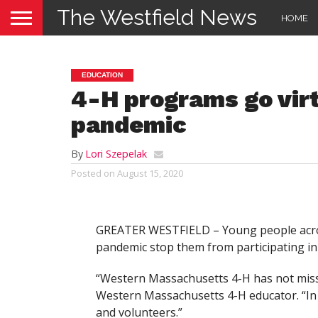
The Westfield News
HOME
EDUCATION
4-H programs go virt
pandemic
By
Lori Szepelak
Posted on
August 15, 2020
GREATER WESTFIELD – Young people acro
pandemic stop them from participating in
“Western Massachusetts 4-H has not misse
Western Massachusetts 4-H educator. “In 
and volunteers.”