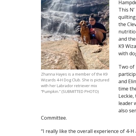
Hampden
This N’
quilting
the Cle
nutriti
and the
K9 Wiza
with do
Two of 
partici
Zhanna Hayes is a member of the K9
Wizards 4-H Dog Club. She is pictured
and Elin
with her Labrador retriever mix
time th
“Pumpkin.” (SUBMITTED PHOTO)
Leckie,
leader 
also se
Committee.
“I really like the overall experience of 4-