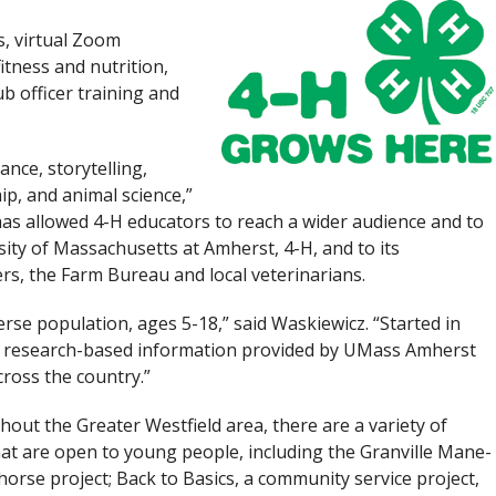
s, virtual Zoom
tness and nutrition,
ub officer training and
nce, storytelling,
p, and animal science,”
has allowed 4-H educators to reach a wider audience and to
sity of Massachusetts at Amherst, 4-H, and to its
rs, the Farm Bureau and local veterinarians.
rse population, ages 5-18,” said Waskiewicz. “Started in
th research-based information provided by UMass Amherst
ross the country.”
out the Greater Westfield area, there are a variety of
hat are open to young people, including the Granville Mane-
 horse project; Back to Basics, a community service project,