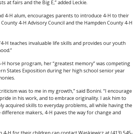
ts at fairs and the Big E,” added Leckie.
nd 4-H alum, encourages parents to introduce 4-H to their
n County 4-H Advisory Council and the Hampden County 4-H
“4-H teaches invaluable life skills and provides our youth
hood.”
a 4-H horse program, her “greatest memory” was competing
rn States Exposition during her high school senior year
monies.
iticism was to me in my growth,” said Bonini. “I encourage
pride in his work, and to embrace originality. I ask him to
y acquired skills to everyday problems, all while having the
ore difference makers, 4-H paves the way for change and
 4-H for their children can contact Waskiewicz at (413) 545-