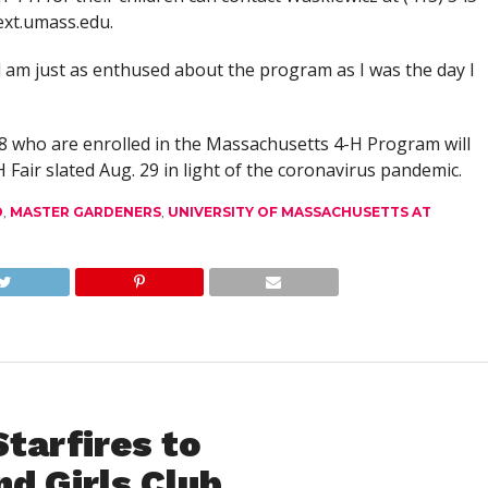
xt.umass.edu
.
d am just as enthused about the program as I was the day I
8 who are enrolled in the Massachusetts 4-H Program will
-H Fair slated Aug. 29 in light of the coronavirus pandemic.
D
,
MASTER GARDENERS
,
UNIVERSITY OF MASSACHUSETTS AT
Starfires to
nd Girls Club