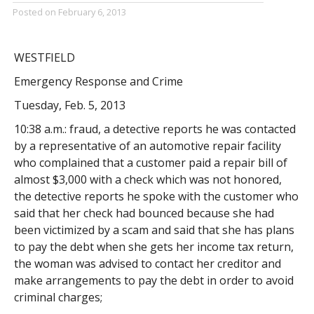
Posted on
February 6, 2013
WESTFIELD
Emergency Response and Crime
Tuesday, Feb. 5, 2013
10:38 a.m.: fraud, a detective reports he was contacted
by a representative of an automotive repair facility
who complained that a customer paid a repair bill of
almost $3,000 with a check which was not honored,
the detective reports he spoke with the customer who
said that her check had bounced because she had
been victimized by a scam and said that she has plans
to pay the debt when she gets her income tax return,
the woman was advised to contact her creditor and
make arrangements to pay the debt in order to avoid
criminal charges;