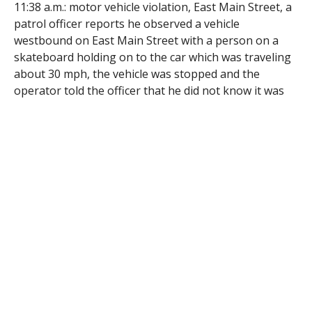
11:38 a.m.: motor vehicle violation, East Main Street, a
patrol officer reports he observed a vehicle
westbound on East Main Street with a person on a
skateboard holding on to the car which was traveling
about 30 mph, the vehicle was stopped and the
operator told the officer that he did not know it was
illegal to tow a skateboarder with a motor vehicle in
traffic, a criminal complaint for operating to endanger
was filed;
2:08 p.m.: larceny, East Main Street, a caller reports
that three persons attempted to shoplift baby
formula and fled eastbound in a described vehicle, the
vehicle was found and stopped, a routine check
revealed one of the suspects was the subject of an
outstanding warrant, Maria Torres, 46, of 128 High
St., Holyoke, was arrested on the warrant, the other
two parties were transported to the store so a ‘No
trespassing’ order could be served;