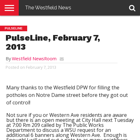
The Westfield News
NEWS
E-
PENNYSAVER
CONTACT
LOGIN
PULSELINE
EDITION
US
PulseLine, February 7,
2013
By
Westfield NewsRoom
Posted on
February 7, 2013
Many thanks to the Westfield DPW for filling the
potholes on Notre Dame street before they got out
of control!
Not sure if you or Western Ave residents are aware
but there is an open meeting at City Hall next Tuesday
at 7:00 Rm 209 called by The Public Works
Department to discuss a WSU request for an
additional 6 banners along Western Ave.
Enough is