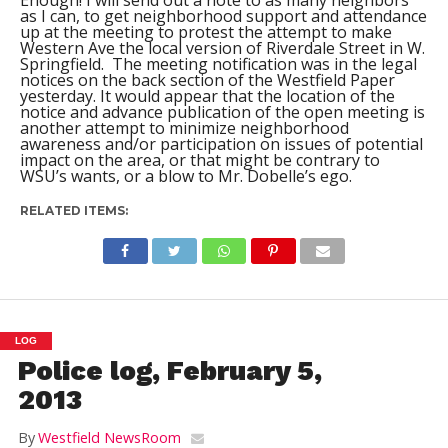
Enough! I will send out a note to as many neighbors
as I can, to get neighborhood support and attendance
up at the meeting to protest the attempt to make
Western Ave the local version of Riverdale Street in W.
Springfield. The meeting notification was in the legal
notices on the back section of the Westfield Paper
yesterday. It would appear that the location of the
notice and advance publication of the open meeting is
another attempt to minimize neighborhood
awareness and/or participation on issues of potential
impact on the area, or that might be contrary to
WSU’s wants, or a blow to Mr. Dobelle’s ego.
RELATED ITEMS:
LOG
Police log, February 5,
2013
By
Westfield NewsRoom