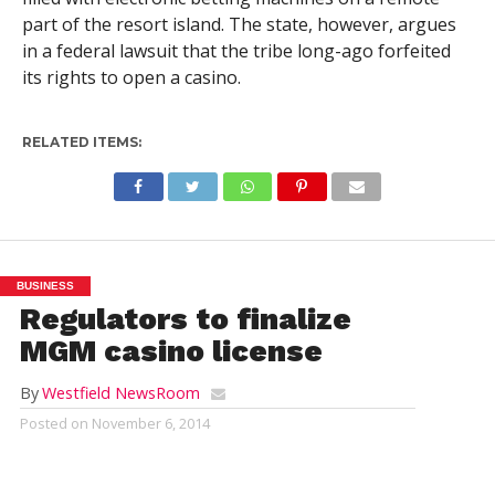
part of the resort island. The state, however, argues
in a federal lawsuit that the tribe long-ago forfeited
its rights to open a casino.
RELATED ITEMS:
BUSINESS
Regulators to finalize
MGM casino license
By
Westfield NewsRoom
Posted on
November 6, 2014