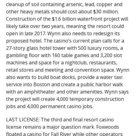
cleanup of soil containing arsenic, lead, copper and
other heavy metals should cost about $30 million.
Construction of the $1.6 billion waterfront project will
likely take over two years, meaning the resort could
open in late 2017. Wynn also needs to redesign its
proposed hotel. The casino’s current plan calls for a
27-story glass hotel tower with 500 luxury rooms, a
gambling floor with 160 table games and 3,200 slot
machines and space for a nightclub, restaurants,
retail stores and meeting and convention space. Wynn
also wants to build boat docks, provide a water taxi
service into Boston and create a public harbor walk
with an amphitheater and other amenities. Wynn says
the project will create 4,000 temporary construction
jobs and 4,000 permanent casino jobs.
LAST LICENSE: The third and final resort casino
license remains a major question mark. Foxwoods
floated a casino for Fall River while other operators