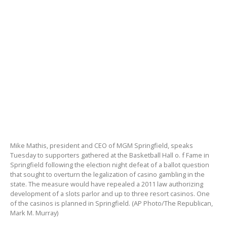
Mike Mathis, president and CEO of MGM Springfield, speaks
Tuesday to supporters gathered at the Basketball Hall o. f Fame in
Springfield following the election night defeat of a ballot question
that sought to overturn the legalization of casino gambling in the
state. The measure would have repealed a 2011 law authorizing
development of a slots parlor and up to three resort casinos. One
of the casinos is planned in Springfield. (AP Photo/The Republican,
Mark M. Murray)
PHILIP MARCELO, Associated Press
BOSTON (AP) — State gambling regulators are
completing casino licenses for MGM Resorts
International and Wynn Resorts after voters
emphatically rejected repealing the state’s casino law.