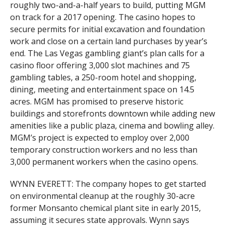
roughly two-and-a-half years to build, putting MGM
on track for a 2017 opening. The casino hopes to
secure permits for initial excavation and foundation
work and close on a certain land purchases by year’s
end. The Las Vegas gambling giant’s plan calls for a
casino floor offering 3,000 slot machines and 75
gambling tables, a 250-room hotel and shopping,
dining, meeting and entertainment space on 14.5
acres. MGM has promised to preserve historic
buildings and storefronts downtown while adding new
amenities like a public plaza, cinema and bowling alley.
MGM’s project is expected to employ over 2,000
temporary construction workers and no less than
3,000 permanent workers when the casino opens.
WYNN EVERETT: The company hopes to get started
on environmental cleanup at the roughly 30-acre
former Monsanto chemical plant site in early 2015,
assuming it secures state approvals. Wynn says