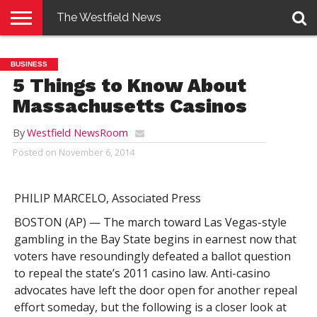
The Westfield News
NEWS
E-
PENNYSAVER
CONTACT
LOGIN
BUSINESS
EDITION
US
5 Things to Know About
Massachusetts Casinos
By
Westfield NewsRoom
Posted on
November 6, 2014
PHILIP MARCELO, Associated Press
BOSTON (AP) — The march toward Las Vegas-style
gambling in the Bay State begins in earnest now that
voters have resoundingly defeated a ballot question
to repeal the state’s 2011 casino law. Anti-casino
advocates have left the door open for another repeal
effort someday, but the following is a closer look at