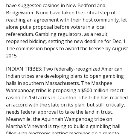
have suggested casinos in New Bedford and
Bridgewater. None have taken the critical step of
reaching an agreement with their host community, let
alone put a proposal before voters in a local
referendum. Gambling regulators, as a result,
reopened bidding, setting the new deadline for Dec. 1.
The commission hopes to award the license by August
2015.
INDIAN TRIBES: Two federally-recognized American
Indian tribes are developing plans to open gambling
halls in southern Massachusetts. The Mashpee
Wampanoag tribe is proposing a $500 million resort
casino on 150 acres in Taunton. The tribe has reached
an accord with the state on its plan, but still, critically,
needs federal approval to take the land in trust.
Meanwhile, the Aquinnah Wampanoag tribe on
Martha’s Vineyard is trying to build a gambling hall
filled with electronic betting machines on a remote