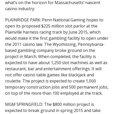
what’s on the horizon for Massachusetts’ nascent
casino industry:
PLAINRIDGE PARK: Penn National Gaming hopes to
open its proposed $225 million slot parlor at the
Plainville harness racing track by June 2015, which
would make it the first gambling facility to open under
the 2011 casino law. The Wyomissing, Pennsylvania-
based gambling company broke ground on the
project in March. When completed, the facility is
expected to have about 1,250 slot machines as well as
restaurant, bar and entertainment offerings. It will
not offer casino table games like blackjack and
roulette. The project is expected to create 1,000
temporary construction jobs and 500 permanent jobs,
on top of the more than 100 employed at the track.
MGM SPRINGFIELD: The $800 million project is
expected to break ground in spring 2015 and take