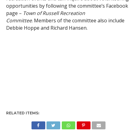
opportunities by following the committee’s Facebook
page –
Town of Russell Recreation
Committee
. Members of the committee also include
Debbie Hoppe and Richard Hansen.
RELATED ITEMS: