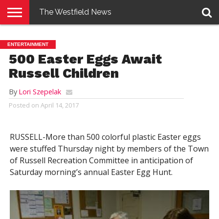
The Westfield News
NEWS
E-
PENNYSAVER
CONTACT
LOGIN
ENTERTAINMENT
EDITION
US
500 Easter Eggs Await
Russell Children
By
Lori Szepelak
Posted on
April 14, 2017
RUSSELL-More than 500 colorful plastic Easter eggs
were stuffed Thursday night by members of the Town
of Russell Recreation Committee in anticipation of
Saturday morning’s annual Easter Egg Hunt.