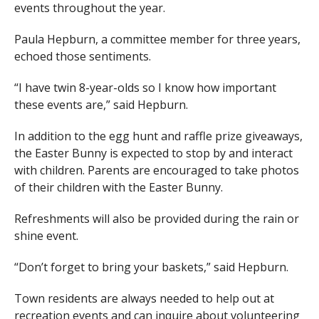
events throughout the year.
Paula Hepburn, a committee member for three years,
echoed those sentiments.
“I have twin 8-year-olds so I know how important
these events are,” said Hepburn.
In addition to the egg hunt and raffle prize giveaways,
the Easter Bunny is expected to stop by and interact
with children. Parents are encouraged to take photos
of their children with the Easter Bunny.
Refreshments will also be provided during the rain or
shine event.
“Don’t forget to bring your baskets,” said Hepburn.
Town residents are always needed to help out at
recreation events and can inquire about volunteering