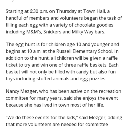
Starting at 6:30 p.m. on Thursday at Town Hall, a
handful of members and volunteers began the task of
filling each egg with a variety of chocolate goodies
including M&M’s, Snickers and Milky Way bars.
The egg hunt is for children age 10 and younger and
begins at 10 a.m. at the Russell Elementary School. In
addition to the hunt, all children will be given a raffle
ticket to try and win one of three raffle baskets. Each
basket will not only be filled with candy but also fun
toys including stuffed animals and egg puzzles.
Nancy Mezger, who has been active on the recreation
committee for many years, said she enjoys the event
because she has lived in town most of her life.
“We do these events for the kids,” said Mezger, adding
that more volunteers are needed for committee