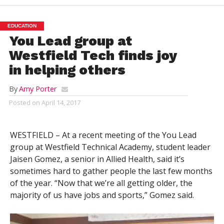
EDUCATION
You Lead group at
Westfield Tech finds joy
in helping others
By
Amy Porter
Posted on
April 14, 2017
WESTFIELD – At a recent meeting of the You Lead
group at Westfield Technical Academy, student leader
Jaisen Gomez, a senior in Allied Health, said it’s
sometimes hard to gather people the last few months
of the year. “Now that we’re all getting older, the
majority of us have jobs and sports,” Gomez said.