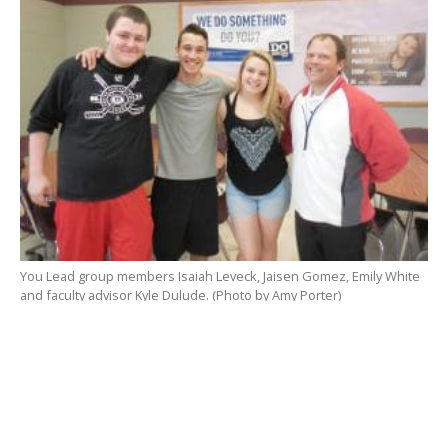
You Lead group members Isaiah Leveck, Jaisen Gomez, Emily White
and faculty advisor Kyle Dulude. (Photo by Amy Porter)
You Lead is a student-run peer-mentoring group that
formed six years ago, with a mission to abstain or
refrain from drugs and alcohol, and to create a