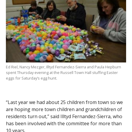
Ed Riel, Nancy Mezger, Illtyd Fernandez-Sierra and Paula Hepburn
spent Thursday evening at the Russell Town Hall stuffing Easter
eggs for Saturday’s egg hunt.
“Last year we had about 25 children from town so we
are hoping more town children and grandchildren of
residents turn out,” said Illtyd Fernandez-Sierra, who
has been involved with the committee for more than
10 years.