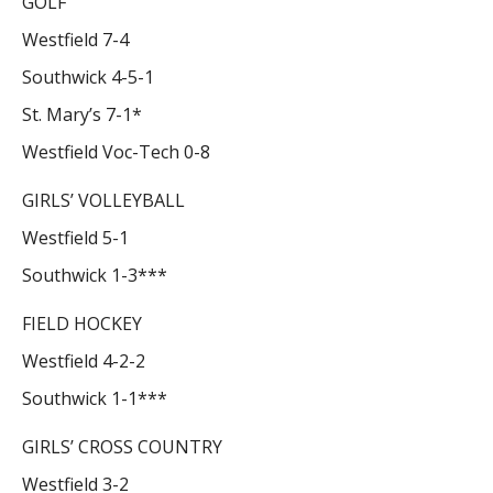
GOLF
Westfield 7-4
Southwick 4-5-1
St. Mary’s 7-1*
Westfield Voc-Tech 0-8
GIRLS’ VOLLEYBALL
Westfield 5-1
Southwick 1-3***
FIELD HOCKEY
Westfield 4-2-2
Southwick 1-1***
GIRLS’ CROSS COUNTRY
Westfield 3-2