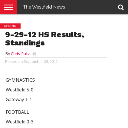
The Westfield News
NEWS
E-
PENNYSAVER
CONTACT
LOGIN
SPORTS
EDITION
US
9-29-12 HS Results,
Standings
By
Chris Putz
Posted on
September 28, 2012
GYMNASTICS
Westfield 5-0
Gateway 1-1
FOOTBALL
Westfield 0-3