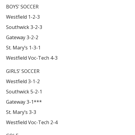
BOYS’ SOCCER
Westfield 1-2-3
Southwick 3-2-3
Gateway 3-2-2
St. Mary’s 1-3-1
Westfield Voc-Tech 4-3
GIRLS’ SOCCER
Westfield 3-1-2
Southwick 5-2-1
Gateway 3-1***
St. Mary’s 3-3
Westfield Voc-Tech 2-4