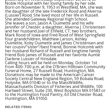
Noble Hospital with her loving family by her side.
Born on November 9, 1953 in Westfield, MA, she was
the daughter of the late Frederick Rood and Alverna
(Lussier) Rood. She lived most of her life in Russell.
She attended Gateway Regional High School.
She leaves a son, Jason A. Ouimette and his wife
Jennifer of Chester; a daughter, Alverna J. Christensen
and her husband Joel of Enfield, CT; two brothers,
Mark Rood of Iowa and Fred Rood of West Springfield;
four grandchildren, Matthew Larson, Ashley
Ouimette, Koby Ouimette and James Christensen and
her cousin/”sister”/best friend, Bonnie Holcomb with
her husband Richard of Russell and longtime family
friend Bob James of Russell and her favorite Auntie
Darlene Lussier of Hinsdale.
Calling hours will be held on Monday, October 1st
from 4:00-7:00 p.m. at the O’Brien Hilltown Community
Funeral Home, 27 Russell Road, Huntington, MA.
Donations may be made to the American Cancer
Society Central New England Region, 59 Bobala Road,
Holyoke, MA 01040 or to the MassWildlife,
Massachusetts Division of Fisheries and Wildlife, 100
Hartwell Street, Suite 230, West Boylston MA 01583 or
to the Huntington Food Pantry, 63 Old Chester Road,
Huntington, MA 01050.
RELATED ITEMS: