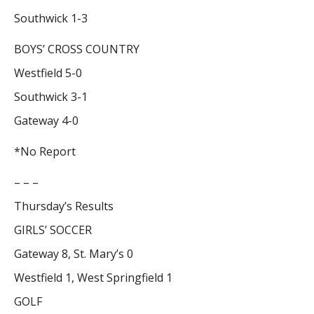
Southwick 1-3
BOYS’ CROSS COUNTRY
Westfield 5-0
Southwick 3-1
Gateway 4-0
*No Report
– – –
Thursday’s Results
GIRLS’ SOCCER
Gateway 8, St. Mary’s 0
Westfield 1, West Springfield 1
GOLF