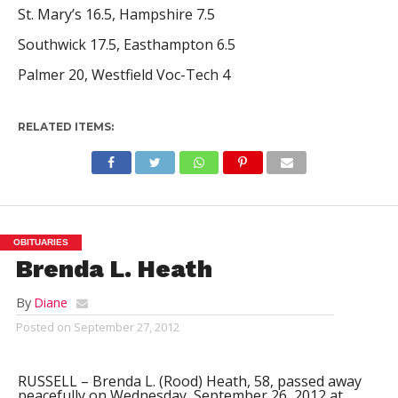
St. Mary’s 16.5, Hampshire 7.5
Southwick 17.5, Easthampton 6.5
Palmer 20, Westfield Voc-Tech 4
RELATED ITEMS:
OBITUARIES
Brenda L. Heath
By
Diane
Posted on
September 27, 2012
RUSSELL – Brenda L. (Rood) Heath, 58, passed away
peacefully on Wednesday, September 26, 2012 at