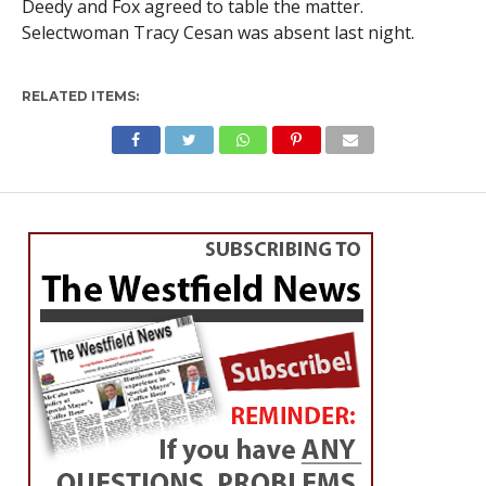
Deedy and Fox agreed to table the matter.
Selectwoman Tracy Cesan was absent last night.
RELATED ITEMS: