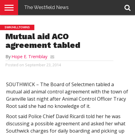
The Westfield News
NEWS
E-
PENNYSAVER
CONTACT
LOGIN
SWK/HILLTOWNS
EDITION
US
Mutual aid ACO
agreement tabled
By
Hope E. Tremblay
Posted on
September 23, 2014
SOUTHWICK – The Board of Selectmen tabled a
mutual aid animal control agreement with the town of
Granville last night after Animal Control Officer Tracy
Root said she had no knowledge of it.
Root said Police Chief David Ricardi told her he was
discussing a possible agreement and asked her what
Southwick charges for daily boarding and picking up