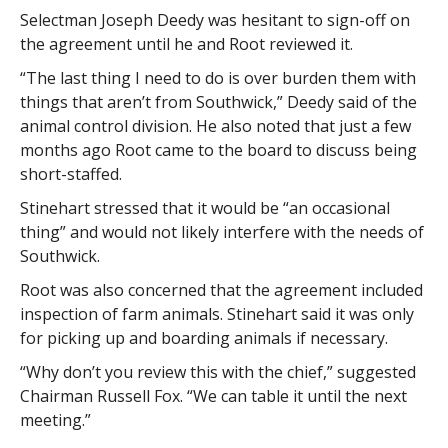
Selectman Joseph Deedy was hesitant to sign-off on
the agreement until he and Root reviewed it.
“The last thing I need to do is over burden them with
things that aren’t from Southwick,” Deedy said of the
animal control division. He also noted that just a few
months ago Root came to the board to discuss being
short-staffed.
Stinehart stressed that it would be “an occasional
thing” and would not likely interfere with the needs of
Southwick.
Root was also concerned that the agreement included
inspection of farm animals. Stinehart said it was only
for picking up and boarding animals if necessary.
“Why don’t you review this with the chief,” suggested
Chairman Russell Fox. “We can table it until the next
meeting.”