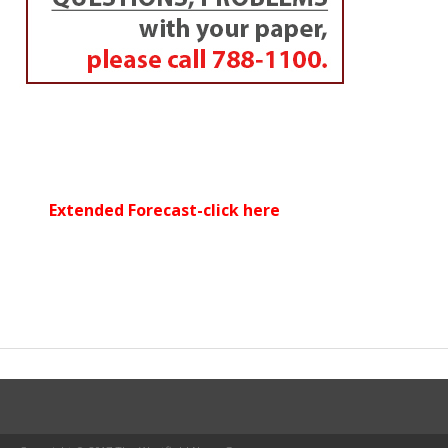
Extended Forecast-click here