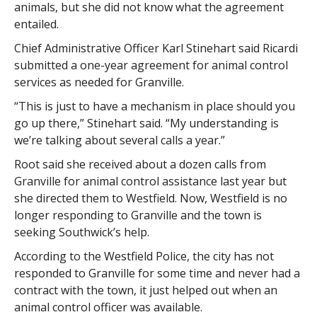
animals, but she did not know what the agreement
entailed.
Chief Administrative Officer Karl Stinehart said Ricardi
submitted a one-year agreement for animal control
services as needed for Granville.
“This is just to have a mechanism in place should you
go up there,” Stinehart said. “My understanding is
we’re talking about several calls a year.”
Root said she received about a dozen calls from
Granville for animal control assistance last year but
she directed them to Westfield. Now, Westfield is no
longer responding to Granville and the town is
seeking Southwick’s help.
According to the Westfield Police, the city has not
responded to Granville for some time and never had a
contract with the town, it just helped out when an
animal control officer was available.