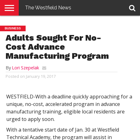
The Westfield News
NEWS
E-
PENNYSAVER
CONTACT
LOGIN
BUSINESS
EDITION
US
Adults Sought For No-
Cost Advance
Manufacturing Program
By
Lori Szepelak
Posted on
January 19, 2017
WESTFIELD-With a deadline quickly approaching for a
unique, no-cost, accelerated program in advance
manufacturing training, eligible local residents are
urged to apply soon.
With a tentative start date of Jan. 30 at Westfield
Technical Academy, the program will assist in