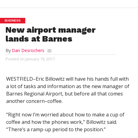
BUSINESS
New airport manager
lands at Barnes
By
Dan Desrochers
Posted on
January 19, 2017
WESTFIELD–Eric Billowitz will have his hands full with
a lot of tasks and information as the new manager of
Barnes Regional Airport, but before all that comes
another concern–coffee.
“Right now I’m worried about how to make a cup of
coffee and how the phones work,” Billowitz said.
“There’s a ramp-up period to the position.”