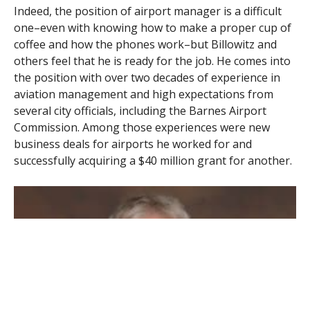
Indeed, the position of airport manager is a difficult
one–even with knowing how to make a proper cup of
coffee and how the phones work–but Billowitz and
others feel that he is ready for the job. He comes into
the position with over two decades of experience in
aviation management and high expectations from
several city officials, including the Barnes Airport
Commission. Among those experiences were new
business deals for airports he worked for and
successfully acquiring a $40 million grant for another.