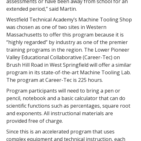
assessments or have been away from school for an
extended period,” said Martin.
Westfield Technical Academy’s Machine Tooling Shop
was chosen as one of two sites in Western
Massachusetts to offer this program because it is
“highly regarded” by industry as one of the premier
training programs in the region. The Lower Pioneer
Valley Educational Collaborative (Career-Tec) on
Brush Hill Road in West Springfield will offer a similar
program in its state-of-the-art Machine Tooling Lab.
The program at Career-Tec is 225 hours.
Program participants will need to bring a pen or
pencil, notebook and a basic calculator that can do
scientific functions such as percentages, square root
and exponents. All instructional materials are
provided free of charge.
Since this is an accelerated program that uses
complex equipment and technical instruction, each