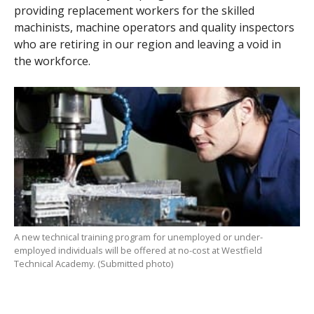
providing replacement workers for the skilled
machinists, machine operators and quality inspectors
who are retiring in our region and leaving a void in
the workforce.
A new technical training program for unemployed or under-
employed individuals will be offered at no-cost at Westfield
Technical Academy. (Submitted photo)