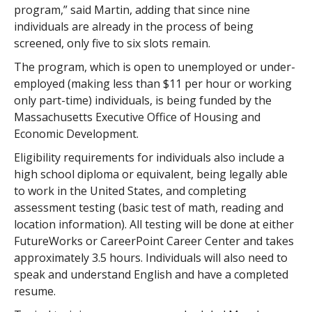
program,” said Martin, adding that since nine
individuals are already in the process of being
screened, only five to six slots remain.
The program, which is open to unemployed or under-
employed (making less than $11 per hour or working
only part-time) individuals, is being funded by the
Massachusetts Executive Office of Housing and
Economic Development.
Eligibility requirements for individuals also include a
high school diploma or equivalent, being legally able
to work in the United States, and completing
assessment testing (basic test of math, reading and
location information). All testing will be done at either
FutureWorks or CareerPoint Career Center and takes
approximately 3.5 hours. Individuals will also need to
speak and understand English and have a completed
resume.