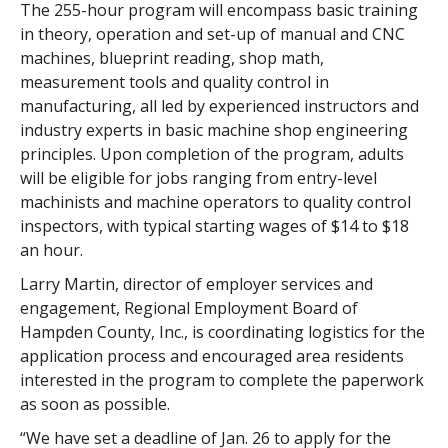
The 255-hour program will encompass basic training
in theory, operation and set-up of manual and CNC
machines, blueprint reading, shop math,
measurement tools and quality control in
manufacturing, all led by experienced instructors and
industry experts in basic machine shop engineering
principles. Upon completion of the program, adults
will be eligible for jobs ranging from entry-level
machinists and machine operators to quality control
inspectors, with typical starting wages of $14 to $18
an hour.
Larry Martin, director of employer services and
engagement, Regional Employment Board of
Hampden County, Inc., is coordinating logistics for the
application process and encouraged area residents
interested in the program to complete the paperwork
as soon as possible.
“We have set a deadline of Jan. 26 to apply for the