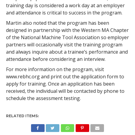
training day is considered a work day at an employer
and attendance is critical to success in the program.
Martin also noted that the program has been
designed in partnership with the Western MA Chapter
of the National Machine Tool Association so employer
partners will occasionally visit the training program
and always inquire about a trainee’s performance and
attendance before considering an interview.
For more information on the program, visit
www.rebhc.org and print out the application form to
apply for training. Once an application has been
received, the individual will be contacted by phone to
schedule the assessment testing.
RELATED ITEMS: