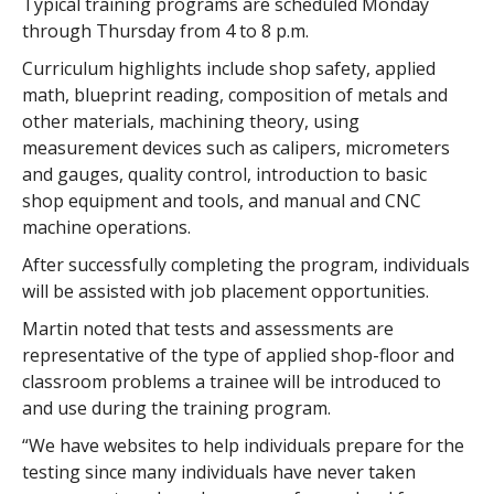
Typical training programs are scheduled Monday
through Thursday from 4 to 8 p.m.
Curriculum highlights include shop safety, applied
math, blueprint reading, composition of metals and
other materials, machining theory, using
measurement devices such as calipers, micrometers
and gauges, quality control, introduction to basic
shop equipment and tools, and manual and CNC
machine operations.
After successfully completing the program, individuals
will be assisted with job placement opportunities.
Martin noted that tests and assessments are
representative of the type of applied shop-floor and
classroom problems a trainee will be introduced to
and use during the training program.
“We have websites to help individuals prepare for the
testing since many individuals have never taken