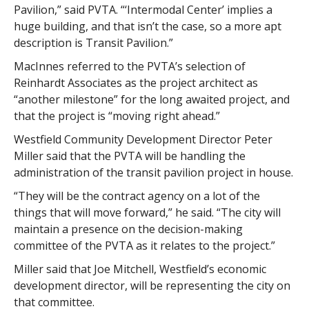
Pavilion,” said PVTA. “‘Intermodal Center’ implies a
huge building, and that isn’t the case, so a more apt
description is Transit Pavilion.”
MacInnes referred to the PVTA’s selection of
Reinhardt Associates as the project architect as
“another milestone” for the long awaited project, and
that the project is “moving right ahead.”
Westfield Community Development Director Peter
Miller said that the PVTA will be handling the
administration of the transit pavilion project in house.
“They will be the contract agency on a lot of the
things that will move forward,” he said. “The city will
maintain a presence on the decision-making
committee of the PVTA as it relates to the project.”
Miller said that Joe Mitchell, Westfield’s economic
development director, will be representing the city on
that committee.