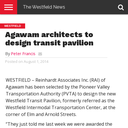
The Westfield News
NEWS
E-
PENNYSAVER
CONTACT
LOGIN
WESTFIELD
EDITION
US
Agawam architects to
design transit pavilion
By
Peter Francis
Posted on
August 1, 2014
WESTFIELD – Reinhardt Associates Inc. (RAI) of
Agawam has been selected by the Pioneer Valley
Transportation Authority (PVTA) to design the new
Westfield Transit Pavilion, formerly referred as the
Westfield Intermodal Transportation Center, at the
corner of Elm and Arnold Streets.
“They just told me last week we were awarded the