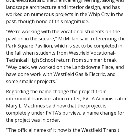
civil, electrical and mechanical engineering, along with
landscape architecture and interior design, and has
worked on numerous projects in the Whip City in the
past, though none of this magnitude.
“We’re working with the vocational students on the
pavilion in the square,” McMillan said, referencing the
Park Square Pavilion, which is set to be completed in
the fall when students from Westfield Vocational-
Technical High School return from summer break.
“Way back, we worked on the Landsdowne Place, and
have done work with Westfield Gas & Electric, and
some smaller projects.”
Regarding the name change the project from
intermodal transportation center, PVTA Administrator
Mary L. MacInnes said now that the project is
completely under PVTA’s purview, a name change for
the project was in order.
“The official name of it now is the Westfield Transit