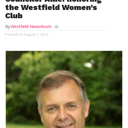
the Westfield Women’s
Club
By
Westfield NewsRoom
Posted on
August 1, 2014