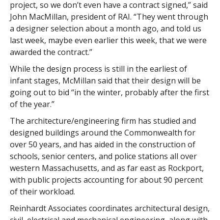
project, so we don’t even have a contract signed,” said
John MacMillan, president of RAI. “They went through
a designer selection about a month ago, and told us
last week, maybe even earlier this week, that we were
awarded the contract.”
While the design process is still in the earliest of
infant stages, McMillan said that their design will be
going out to bid “in the winter, probably after the first
of the year.”
The architecture/engineering firm has studied and
designed buildings around the Commonwealth for
over 50 years, and has aided in the construction of
schools, senior centers, and police stations all over
western Massachusetts, and as far east as Rockport,
with public projects accounting for about 90 percent
of their workload.
Reinhardt Associates coordinates architectural design,