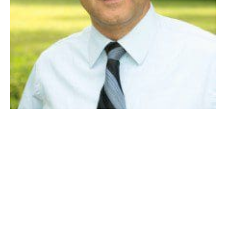
DAN ALLIE
Westfield has been blessed with many great residents,
who care deeply and give back much to their