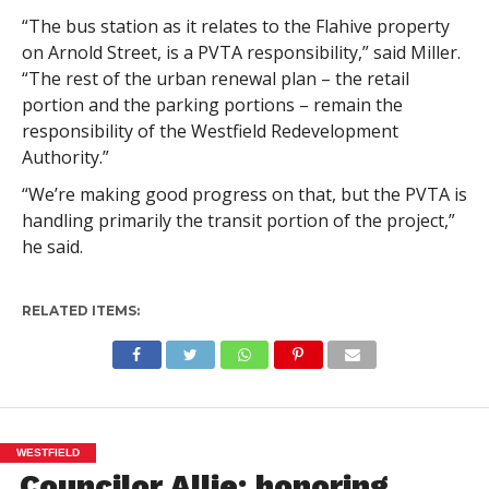
“The bus station as it relates to the Flahive property
on Arnold Street, is a PVTA responsibility,” said Miller.
“The rest of the urban renewal plan – the retail
portion and the parking portions – remain the
responsibility of the Westfield Redevelopment
Authority.”
“We’re making good progress on that, but the PVTA is
handling primarily the transit portion of the project,”
he said.
RELATED ITEMS:
WESTFIELD
Councilor Allie: honoring