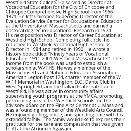
Westfield State College. He served as Director of
Vocational Education for the City of Chicopee and
Chicopee Comprehensive High School from 1966-
1971. He left Chicopee to become Director of the
Evaluation Service Center for Occupational Education
at the University of Massachusetts and earned a
doctoral degree in Educational Research in 1974.
His next position was Director of Career Education at
Westfield High School. Completing full circle, he
returned to Westfield Vocational High School as
Director in 1984 and retired in 1990. He wrote a
history book titled: “Ninety Years of Vocational
Education: 1911-2001-Westfield Massachusetts”. The
income from the book was used to establish a
scholarship at WVTHS. He was a member of the
Massachusetts and National Education Association,
American Legion Post 124, charter member of the W
W 11 Memorial in Washington, D.C., Dante Club in
West Springfield, and the Italian Fraternal Club of
Westfield. He was active in community affairs
supervising youth programs at the YMCA, promoting
performing arts in the Westfield Schools, on the
advisory board on the Fine Arts Center at U Mass and
was a founding member of the Westfield Arts Council.
He enjoyed golfing, bocce, and spending time with his
extended family. The family would like to express their
gratitude for the care and compassion that was given
to Al at the Atrium in Agawam.