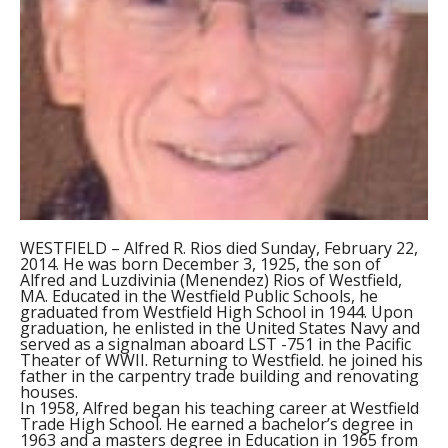
WESTFIELD – Alfred R. Rios died Sunday, February 22,
2014. He was born December 3, 1925, the son of
Alfred and Luzdivinia (Menendez) Rios of Westfield,
MA. Educated in the Westfield Public Schools, he
graduated from Westfield High School in 1944. Upon
graduation, he enlisted in the United States Navy and
served as a signalman aboard LST -751 in the Pacific
Theater of WWII. Returning to Westfield. he joined his
father in the carpentry trade building and renovating
houses.
In 1958, Alfred began his teaching career at Westfield
Trade High School. He earned a bachelor’s degree in
1963 and a masters degree in Education in 1965 from