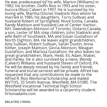
He was predeceased by his wife, Marion (Williams) in
1982; his brother, Delfin Rios in 1993 and his sister,
Aurora (Rios) Calvert in 1997. He is survived by his
loving wife, Martha (Stone) Stadnicki Rios whom he
married in 1985; his daughters, Torry Sullivan and
husband Robert of Springfield, Nova Scotia, Canada,
Randy Mattson and husband Lee of Center Harbor,
NH, Gwendolyn Atkinson of Toronto, Ontario,Canada;
a son, Lester of MA; step children, John Stadnicki and
wife Beth of Southwick, MA and Susan Gustafson of
North Dighton, MA. He leaves eight grandchildren,
Amy Sullivan, Robert Sullivan, Sarah Dustin, Anna
Kilmer, Joseph Mattson, Gloria Atkinson, Meagan
Gustafson, and Marissa Gustafson. He also leaves six
great-grandchildren, Mark, Heidi, Eli, Adam, Mabel,
and Harley. He is also survived by a niece, Wendy
(Calvert) Williams and husband Steven of Oxford, PA.
He will be deeply missed by his family and friends.
Funeral and burial services will be private. Alfred has
requested that any contributions be made to the
Alfred R. Rios Memorial Scholarship and mailed
WVTHS, 33 Smith Avenue, Westfield, MA 01085. The
Westfield Vocational Technical High School
Scholarship will be awarded to a carpentry student.
firtionadams.com
RELATED ITEMS: