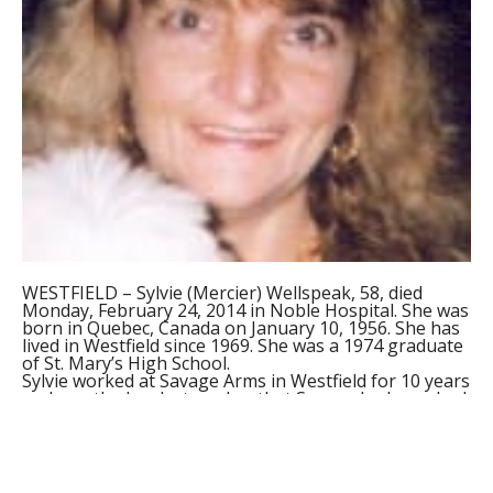
WESTFIELD – Sylvie (Mercier) Wellspeak, 58, died
Monday, February 24, 2014 in Noble Hospital. She was
born in Quebec, Canada on January 10, 1956. She has
lived in Westfield since 1969. She was a 1974 graduate
of St. Mary’s High School.
Sylvie worked at Savage Arms in Westfield for 10 years
and was the hardest worker that Savage had ever had
worked there. Prior to working at Savage Arms, Sylvie
worked for many years at The Pomeroy Agency in
Westfield.
She leaves her husband, James Wellspeak; her
mother, Florine Mercier of Westfield; her sisters,