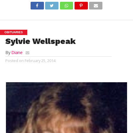
OBITUARIES
Sylvie Wellspeak
By
Diane
Posted on
February 25, 2014