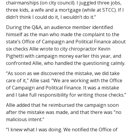
chairmanships (on city council). I juggled three jobs,
three kids, a wife and a mortgage (while at STCC). If I
didn’t think I could do it, I wouldn’t do it.”
During the Q&A, an audience member identified
himself as the man who made the complaint to the
state’s Office of Campaign and Political Finance about
six checks Allie wrote to city chiropractor Kevin
Pighetti with campaign money earlier this year, and
confronted Allie, who handled the questioning calmly.
“As soon as we discovered the mistake, we did take
care of it,” Allie said. “We are working with the Office
of Campaign and Political Finance. It was a mistake
and I take full responsibility for writing those checks.”
Allie added that he reimbursed the campaign soon
after the mistake was made, and that there was “no
malicious intent.”
“I knew what I was doing. We notified the Office of