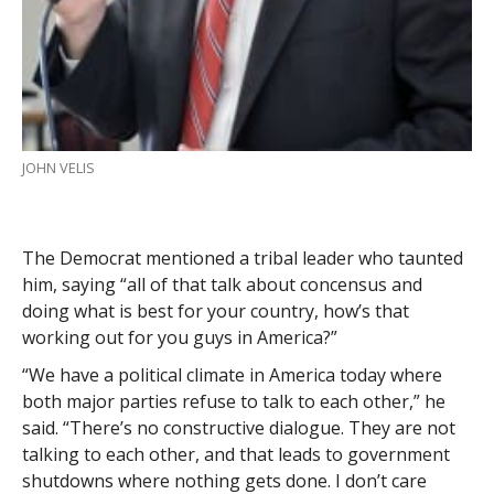
JOHN VELIS
The Democrat mentioned a tribal leader who taunted
him, saying “all of that talk about concensus and
doing what is best for your country, how’s that
working out for you guys in America?”
“We have a political climate in America today where
both major parties refuse to talk to each other,” he
said. “There’s no constructive dialogue. They are not
talking to each other, and that leads to government
shutdowns where nothing gets done. I don’t care