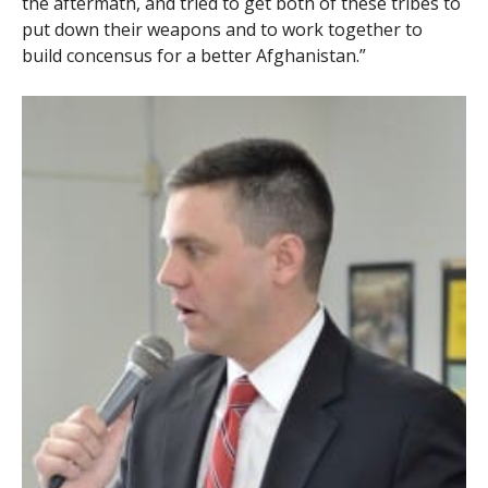
the aftermath, and tried to get both of these tribes to
put down their weapons and to work together to
build concensus for a better Afghanistan.”