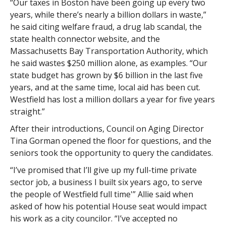
“Our taxes in Boston have been going up every two
years, while there’s nearly a billion dollars in waste,”
he said citing welfare fraud, a drug lab scandal, the
state health connector website, and the
Massachusetts Bay Transportation Authority, which
he said wastes $250 million alone, as examples. “Our
state budget has grown by $6 billion in the last five
years, and at the same time, local aid has been cut.
Westfield has lost a million dollars a year for five years
straight.”
After their introductions, Council on Aging Director
Tina Gorman opened the floor for questions, and the
seniors took the opportunity to query the candidates.
“I’ve promised that I’ll give up my full-time private
sector job, a business I built six years ago, to serve
the people of Westfield full time'” Allie said when
asked of how his potential House seat would impact
his work as a city councilor. “I’ve accepted no