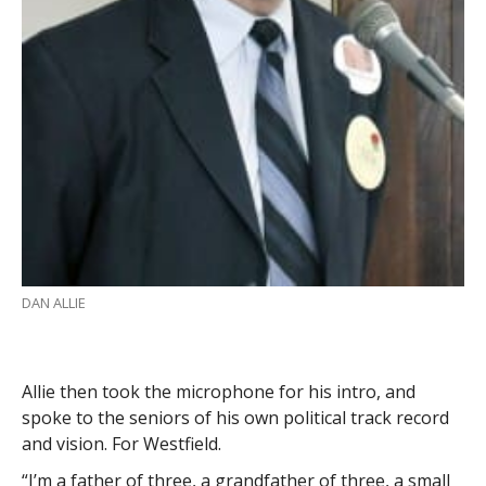
DAN ALLIE
Allie then took the microphone for his intro, and
spoke to the seniors of his own political track record
and vision. For Westfield.
“I’m a father of three, a grandfather of three, a small