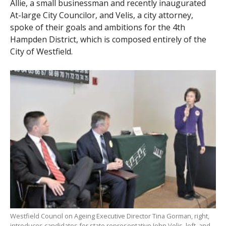
Allie, a small businessman and recently inaugurated
At-large City Councilor, and Velis, a city attorney,
spoke of their goals and ambitions for the 4th
Hampden District, which is composed entirely of the
City of Westfield.
Westfield Council on Ageing Executive Director Tina Gorman, right,
introduces candidates for state representative John Velis, left, and