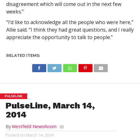
disagreement which will come out in the next few
weeks.”
“I’d like to acknowledge all the people who were here,”
Allie said. “I think they had great questions, and I really
appreciate the opportunity to talk to people.”
RELATED ITEMS:
PULSELINE
PulseLine, March 14,
2014
By
Westfield NewsRoom
Posted on
March 14, 2014