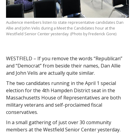
Audience members listen to state representative candidates Dan
Allie and John Velis during a Meet the Candidates hour at the
Westfield Senior Center yesterday. (Photo by Frederick Gore)
WESTFIELD – If you remove the words “Republican”
and “Democrat” from beside their names, Dan Allie
and John Velis are actually quite similar.
The two candidates running in the April 1 special
election for the 4th Hampden District seat in the
Massachusetts House of Representatives are both
military veterans and self-proclaimed fiscal
conservatives.
In a small gathering of just over 30 community
members at the Westfield Senior Center yesterday.