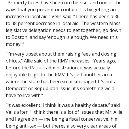
“Property taxes have been on the rise, and one of the
ways that you prevent or contain it is by getting an
increase in local aid,” Velis said. “There has been a 36
to 38 percent decrease in local aid. The western Mass.
legislative delegation needs to get together, go down
to Boston, and say ‘enough is enough. We need this
money.'”
“I’m very upset about them raising fees and closing
offices,” Allie said of the RMV increases. “Years ago,
before the Patrick administration, it was actually
enjoyable to go to the RMV. It’s just another area
where the state has been so mismanaged. It’s not a
Democrat or Republican issue, it’s something we all
have to live with.”
“It was excellent, I think it was a healthy debate,” said
Velis after. “I think there is a lot of issues that Mr. Allie
and I agree on — me being a fiscal conservative, him
being anti-tax — but theres also very clear areas of