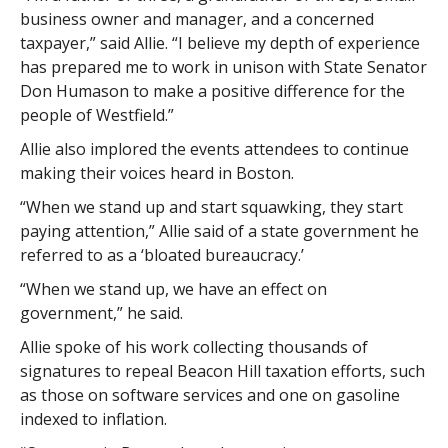
business owner and manager, and a concerned
taxpayer,” said Allie. “I believe my depth of experience
has prepared me to work in unison with State Senator
Don Humason to make a positive difference for the
people of Westfield.”
Allie also implored the events attendees to continue
making their voices heard in Boston.
“When we stand up and start squawking, they start
paying attention,” Allie said of a state government he
referred to as a ‘bloated bureaucracy.’
“When we stand up, we have an effect on
government,” he said.
Allie spoke of his work collecting thousands of
signatures to repeal Beacon Hill taxation efforts, such
as those on software services and one on gasoline
indexed to inflation.