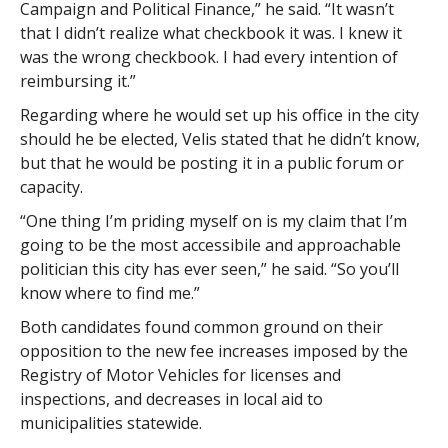
Campaign and Political Finance,” he said. “It wasn’t
that I didn’t realize what checkbook it was. I knew it
was the wrong checkbook. I had every intention of
reimbursing it.”
Regarding where he would set up his office in the city
should he be elected, Velis stated that he didn’t know,
but that he would be posting it in a public forum or
capacity.
“One thing I’m priding myself on is my claim that I’m
going to be the most accessibile and approachable
politician this city has ever seen,” he said. “So you’ll
know where to find me.”
Both candidates found common ground on their
opposition to the new fee increases imposed by the
Registry of Motor Vehicles for licenses and
inspections, and decreases in local aid to
municipalities statewide.