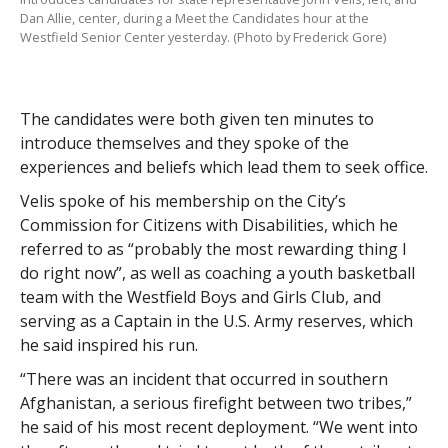
Dan Allie, center, during a Meet the Candidates hour at the
Westfield Senior Center yesterday. (Photo by Frederick Gore)
The candidates were both given ten minutes to
introduce themselves and they spoke of the
experiences and beliefs which lead them to seek office.
Velis spoke of his membership on the City’s
Commission for Citizens with Disabilities, which he
referred to as “probably the most rewarding thing I
do right now”, as well as coaching a youth basketball
team with the Westfield Boys and Girls Club, and
serving as a Captain in the U.S. Army reserves, which
he said inspired his run.
“There was an incident that occurred in southern
Afghanistan, a serious firefight between two tribes,”
he said of his most recent deployment. “We went into