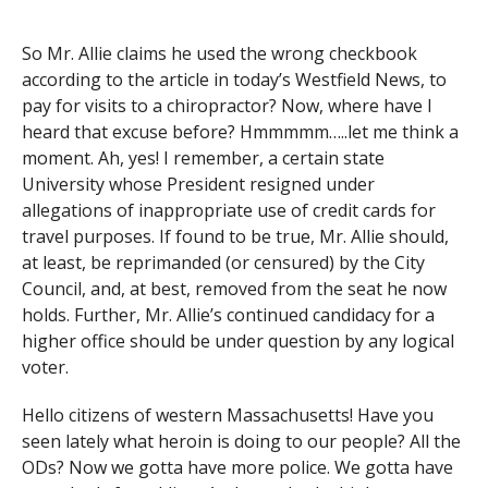
So Mr. Allie claims he used the wrong checkbook
according to the article in today’s Westfield News, to
pay for visits to a chiropractor? Now, where have I
heard that excuse before? Hmmmmm…..let me think a
moment. Ah, yes! I remember, a certain state
University whose President resigned under
allegations of inappropriate use of credit cards for
travel purposes. If found to be true, Mr. Allie should,
at least, be reprimanded (or censured) by the City
Council, and, at best, removed from the seat he now
holds. Further, Mr. Allie’s continued candidacy for a
higher office should be under question by any logical
voter.
Hello citizens of western Massachusetts! Have you
seen lately what heroin is doing to our people? All the
ODs? Now we gotta have more police. We gotta have