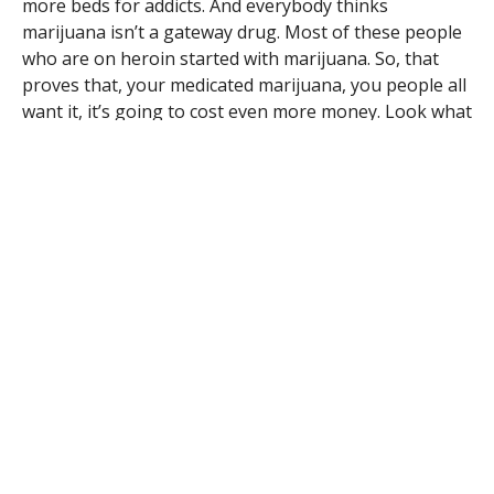
more beds for addicts. And everybody thinks
marijuana isn’t a gateway drug. Most of these people
who are on heroin started with marijuana. So, that
proves that, your medicated marijuana, you people all
want it, it’s going to cost even more money. Look what
the heroin is doing around here.
Good morning! Reading Tuesday night’s paper I was
totally surprised by the condition of that flag that Eric
Steins of Huntington noticed. As a veteran, I’m sure he
was embarrassed. I can’t believe that somebody didn’t
take it down. Just leave the pole empty rather than
having something like that flying. It is a disgrace to
the veterans. Thank you.
Good morning Westfield! I’ve lived on Shaker Road all
my life so far and I’ve never seen it this bad. I don’t
know if it’s all the heavy equipment going up and
down or shortcuts across town or what but I know the