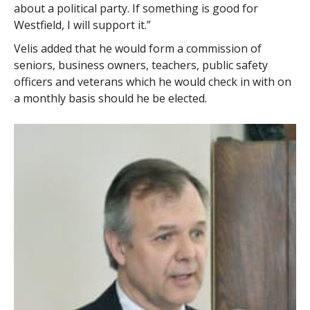
about a political party. If something is good for
Westfield, I will support it.”
Velis added that he would form a commission of
seniors, business owners, teachers, public safety
officers and veterans which he would check in with on
a monthly basis should he be elected.