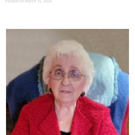
Posted on
March 15, 2024