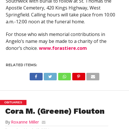
Southwick with burial to follow at St. Thomas the
Apostle Cemetery, 420 Kings Highway, West
Springfield. Calling hours will take place from 10:00
a.m.-12:00 noon at the funeral home.
For those who wish memorial contributions in
Angelo’s name may be made to a charity of the
donor’s choice.
www.forastiere.com
RELATED ITEMS:
OBITUARIES
Cora M. (Greene) Flouton
By
Roxanne Miller