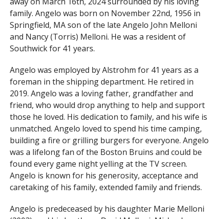
away on March 16th, 2024 surrounded by his loving
family. Angelo was born on November 22nd, 1956 in
Springfield, MA son of the late Angelo John Melloni
and Nancy (Torris) Melloni. He was a resident of
Southwick for 41 years.
Angelo was employed by Alstrohm for 41 years as a
foreman in the shipping department. He retired in
2019. Angelo was a loving father, grandfather and
friend, who would drop anything to help and support
those he loved. His dedication to family, and his wife is
unmatched. Angelo loved to spend his time camping,
building a fire or grilling burgers for everyone. Angelo
was a lifelong fan of the Boston Bruins and could be
found every game night yelling at the TV screen.
Angelo is known for his generosity, acceptance and
caretaking of his family, extended family and friends.
Angelo is predeceased by his daughter Marie Melloni