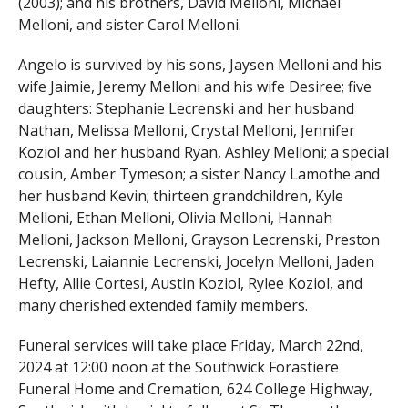
(2003); and his brothers, David Melloni, Michael
Melloni, and sister Carol Melloni.
Angelo is survived by his sons, Jaysen Melloni and his
wife Jaimie, Jeremy Melloni and his wife Desiree; five
daughters: Stephanie Lecrenski and her husband
Nathan, Melissa Melloni, Crystal Melloni, Jennifer
Koziol and her husband Ryan, Ashley Melloni; a special
cousin, Amber Tymeson; a sister Nancy Lamothe and
her husband Kevin; thirteen grandchildren, Kyle
Melloni, Ethan Melloni, Olivia Melloni, Hannah
Melloni, Jackson Melloni, Grayson Lecrenski, Preston
Lecrenski, Laiannie Lecrenski, Jocelyn Melloni, Jaden
Hefty, Allie Cortesi, Austin Koziol, Rylee Koziol, and
many cherished extended family members.
Funeral services will take place Friday, March 22nd,
2024 at 12:00 noon at the Southwick Forastiere
Funeral Home and Cremation, 624 College Highway,