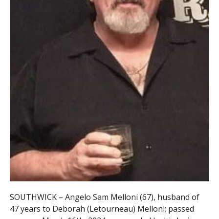
SOUTHWICK – Angelo Sam Melloni (67), husband of
47 years to Deborah (Letourneau) Melloni; passed