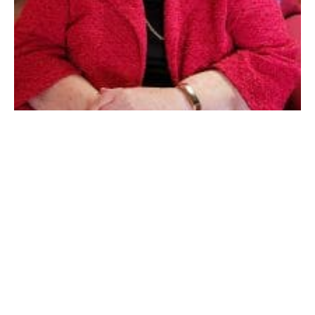
WESTFIELD – Cora M. (Greene) Flouton, 94, (1929-
2024) passed peacefully on March 14th, 2024. She was
born in Westfield MA, October 29th, 1929.
Cora was predeceased by her husband of 63 years
Thomas Flouton on October 1st, 2014. Cora was the
youngest child of Nettie (Barnes) Stiles and Charles
Greene and predeceased by her five brothers and