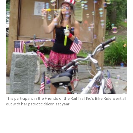
This participant in the Friends of the Rail Trail Kid’s Bike Ride went all
out with her patriotic décor last year.
SOUTHWICK – Independence Day is being celebrated