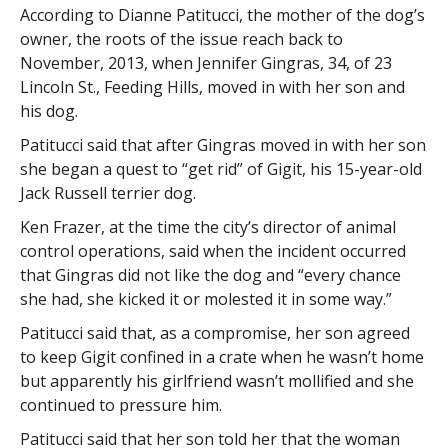
According to Dianne Patitucci, the mother of the dog’s
owner, the roots of the issue reach back to
November, 2013, when Jennifer Gingras, 34, of 23
Lincoln St., Feeding Hills, moved in with her son and
his dog.
Patitucci said that after Gingras moved in with her son
she began a quest to “get rid” of Gigit, his 15-year-old
Jack Russell terrier dog.
Ken Frazer, at the time the city’s director of animal
control operations, said when the incident occurred
that Gingras did not like the dog and “every chance
she had, she kicked it or molested it in some way.”
Patitucci said that, as a compromise, her son agreed
to keep Gigit confined in a crate when he wasn’t home
but apparently his girlfriend wasn’t mollified and she
continued to pressure him.
Patitucci said that her son told her that the woman