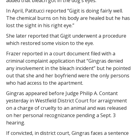
added that bleach got in the dog’s eyes.
In April, Patitucci reported “Gigit is doing fairly well.
The chemical burns on his body are healed but he has
lost the sight in his right eye.”
She later reported that Gigit underwent a procedure
which restored some vision to the eye.
Frazer reported in a court document filed with a
criminal complaint application that “Gingras denied
any involvement in the bleach incident” but he pointed
out that she and her boyfriend were the only persons
who had access to the apartment.
Gingras appeared before Judge Philip A. Contant
yesterday in Westfield District Court for arraignment
on a charge of cruelty to an animal and was released
on her personal recognizance pending a Sept. 3
hearing.
If convicted, in district court, Gingras faces a sentence