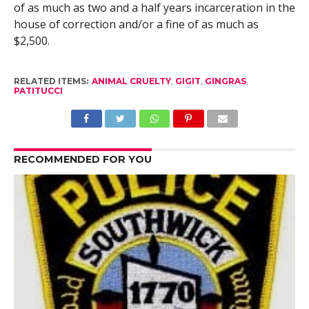
of as much as two and a half years incarceration in the
house of correction and/or a fine of as much as
$2,500.
RELATED ITEMS:
ANIMAL CRUELTY
,
GIGIT
,
GINGRAS
,
PATITUCCI
RECOMMENDED FOR YOU