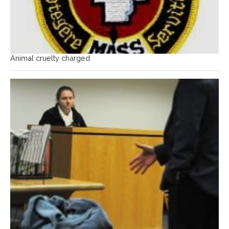
Animal cruelty charged