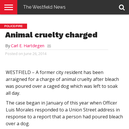
The Westfield News
NEWS
E-
PENNYSAVER
CONTACT
LOGIN
POLICE/FIRE
EDITION
US
Animal cruelty charged
By
Carl E. Hartdegen
Posted on
June 26, 2014
WESTFIELD – A former city resident has been
arraigned for a charge of animal cruelty after bleach
was poured over a caged dog which was left to soak
all day.
The case began in January of this year when Officer
Luis Morales responded to a Union Street address in
response to a report that a person had poured bleach
over a dog.