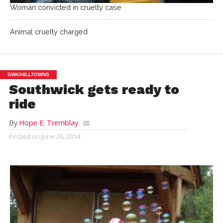
Woman convicted in cruelty case
Animal cruelty charged
SWK/HILLTOWNS
Southwick gets ready to
ride
By
Hope E. Tremblay
Posted on
June 26, 2014