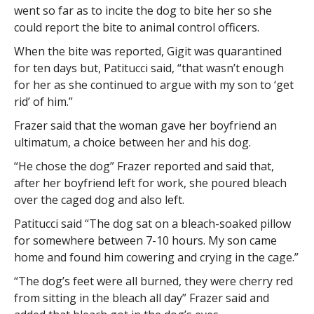
went so far as to incite the dog to bite her so she
could report the bite to animal control officers.
When the bite was reported, Gigit was quarantined
for ten days but, Patitucci said, “that wasn’t enough
for her as she continued to argue with my son to ‘get
rid’ of him.”
Frazer said that the woman gave her boyfriend an
ultimatum, a choice between her and his dog.
“He chose the dog” Frazer reported and said that,
after her boyfriend left for work, she poured bleach
over the caged dog and also left.
Patitucci said “The dog sat on a bleach-soaked pillow
for somewhere between 7-10 hours. My son came
home and found him cowering and crying in the cage.”
“The dog’s feet were all burned, they were cherry red
from sitting in the bleach all day” Frazer said and