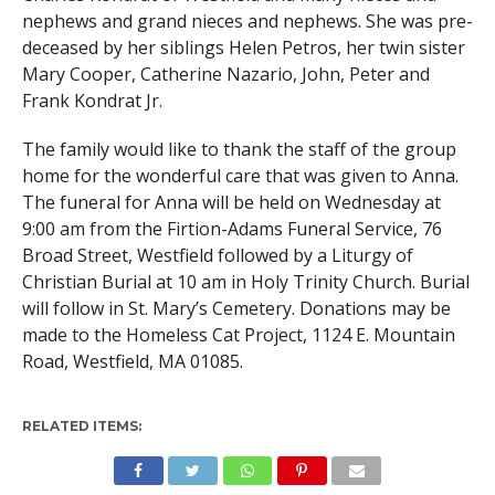
nephews and grand nieces and nephews. She was pre-
deceased by her siblings Helen Petros, her twin sister
Mary Cooper, Catherine Nazario, John, Peter and
Frank Kondrat Jr.
The family would like to thank the staff of the group
home for the wonderful care that was given to Anna.
The funeral for Anna will be held on Wednesday at
9:00 am from the Firtion-Adams Funeral Service, 76
Broad Street, Westfield followed by a Liturgy of
Christian Burial at 10 am in Holy Trinity Church. Burial
will follow in St. Mary’s Cemetery. Donations may be
made to the Homeless Cat Project, 1124 E. Mountain
Road, Westfield, MA 01085.
RELATED ITEMS: