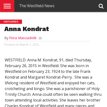
The Westfield News
NEWS
E-
PENNYSAVER
CONTACT
LOGIN
OBITUARIES
EDITION
US
Anna Kondrat
By
Flora Masciadrelli
Posted on
March 1, 2015
WESTFIELD: Anna M. Kondrat, 91, died Thursday,
February 26, 2015 in Westfield. She was born in
Westfield on February 23, 1924 to the late Frank
Kondrat and Margaret Kondrat-Perry. She was a
lifelong resident of Westfield and enjoyed her cats,
crotcheting and bingo. She was a parishioner of Holy
Trinity Church. Anna could often be seen walking thru
town attending local activities. She leaves her brother
Charles Kondrat of Westfield and many nieces and