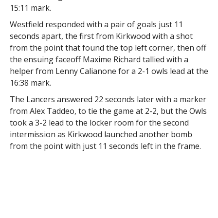
15:11 mark.
Westfield responded with a pair of goals just 11
seconds apart, the first from Kirkwood with a shot
from the point that found the top left corner, then off
the ensuing faceoff Maxime Richard tallied with a
helper from Lenny Calianone for a 2-1 owls lead at the
16:38 mark.
The Lancers answered 22 seconds later with a marker
from Alex Taddeo, to tie the game at 2-2, but the Owls
took a 3-2 lead to the locker room for the second
intermission as Kirkwood launched another bomb
from the point with just 11 seconds left in the frame.
Westfield extended the lead with early markers from
Roman Pfennings and a power play tally from Cody
Campbell-Rich to build a 5-2 lead.
Worcester got one back on a Vinny Bohn power play
goal 8:20 into the third, but again the Owls answered,