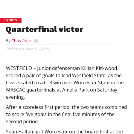
SPORTS
Quarterfinal victor
By
Chris Putz
Posted on
March 1, 2015
WESTFIELD – Junior defenseman Killian Kirkwood
scored a pair of goals to lead Westfield State, as the
Owls skated to a 6–3 win over Worcester State in the
MASCAC quarterfinals at Amelia Park on Saturday
evening.
After a scoreless first period, the two teams combined
to score five goals in the final five minutes of the
second period.
Sean Haltam got Worcester on the board first at the