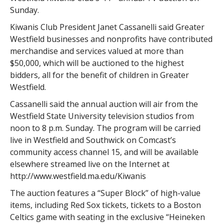
Sunday.
Kiwanis Club President Janet Cassanelli said Greater
Westfield businesses and nonprofits have contributed
merchandise and services valued at more than
$50,000, which will be auctioned to the highest
bidders, all for the benefit of children in Greater
Westfield.
Cassanelli said the annual auction will air from the
Westfield State University television studios from
noon to 8 p.m. Sunday. The program will be carried
live in Westfield and Southwick on Comcast’s
community access channel 15, and will be available
elsewhere streamed live on the Internet at
http://www.westfield.ma.edu/Kiwanis
The auction features a “Super Block” of high-value
items, including Red Sox tickets, tickets to a Boston
Celtics game with seating in the exclusive “Heineken