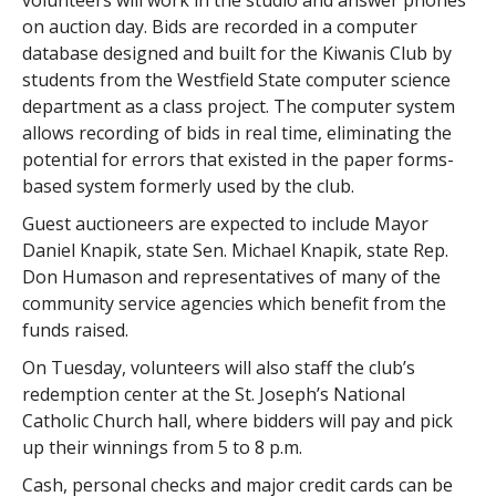
on auction day. Bids are recorded in a computer
database designed and built for the Kiwanis Club by
students from the Westfield State computer science
department as a class project. The computer system
allows recording of bids in real time, eliminating the
potential for errors that existed in the paper forms-
based system formerly used by the club.
Guest auctioneers are expected to include Mayor
Daniel Knapik, state Sen. Michael Knapik, state Rep.
Don Humason and representatives of many of the
community service agencies which benefit from the
funds raised.
On Tuesday, volunteers will also staff the club’s
redemption center at the St. Joseph’s National
Catholic Church hall, where bidders will pay and pick
up their winnings from 5 to 8 p.m.
Cash, personal checks and major credit cards can be