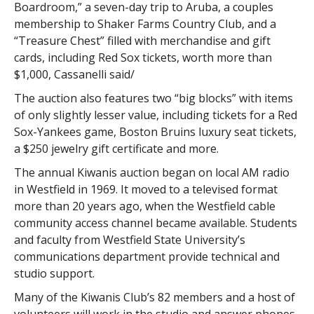
Boardroom,” a seven-day trip to Aruba, a couples
membership to Shaker Farms Country Club, and a
“Treasure Chest” filled with merchandise and gift
cards, including Red Sox tickets, worth more than
$1,000, Cassanelli said/
The auction also features two “big blocks” with items
of only slightly lesser value, including tickets for a Red
Sox-Yankees game, Boston Bruins luxury seat tickets,
a $250 jewelry gift certificate and more.
The annual Kiwanis auction began on local AM radio
in Westfield in 1969. It moved to a televised format
more than 20 years ago, when the Westfield cable
community access channel became available. Students
and faculty from Westfield State University’s
communications department provide technical and
studio support.
Many of the Kiwanis Club’s 82 members and a host of
volunteers will work in the studio and answer phones