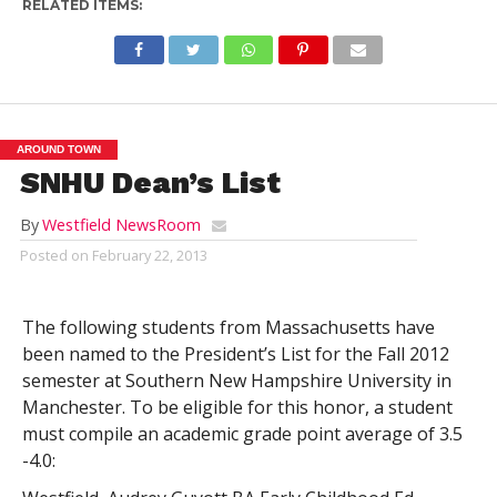
RELATED ITEMS:
AROUND TOWN
SNHU Dean’s List
By
Westfield NewsRoom
Posted on
February 22, 2013
The following students from Massachusetts have
been named to the President’s List for the Fall 2012
semester at Southern New Hampshire University in
Manchester. To be eligible for this honor, a student
must compile an academic grade point average of 3.5
-4.0: