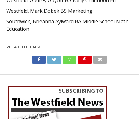
Westfield, Audrey Guyott BA Early Childhood Ed
Westfield, Mark Dobek BS Marketing
Southwick, Brieanna Aylward BA Middle School Math
Education
RELATED ITEMS: