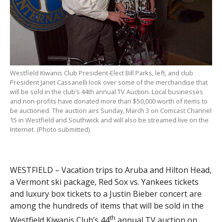
Westfield Kiwanis Club President-Elect Bill Parks, left, and club
President Janet Cassanelli look over some of the merchandise that
will be sold in the club’s 44th annual TV Auction. Local businesses
and non-profits have donated more than $50,000 worth of items to
be auctioned. The auction airs Sunday, March 3 on Comcast Channel
15 in Westfield and Southwick and will also be streamed live on the
Internet. (Photo submitted)
WESTFIELD – Vacation trips to Aruba and Hilton Head,
a Vermont ski package, Red Sox vs. Yankees tickets
and luxury box tickets to a Justin Bieber concert are
among the hundreds of items that will be sold in the
th
Westfield Kiwanis Club’s 44
annual TV auction on