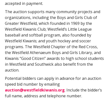
accepted in payment.
The auction supports many community projects and
organizations, including the Boys and Girls Club of
Greater Westfield, which founded in 1969 by the
Westfield Kiwanis Club; Westfield’s Little League
baseball and softball program, also founded by
Westfield Kiwanis; and youth hockey and soccer
programs. The Westfield Chapter of the Red Cross,
the Westfield Athenaeum Boys and Girls Library, and
Kiwanis “Good Citizen” awards to high school students
in Westfield and Southwick also benefit from the
auction.
Potential bidders can apply in advance for an auction
speed bid number by emailing
auction@westfieldkiwanis.org
. Include the bidder’s
full name, address and telephone number.