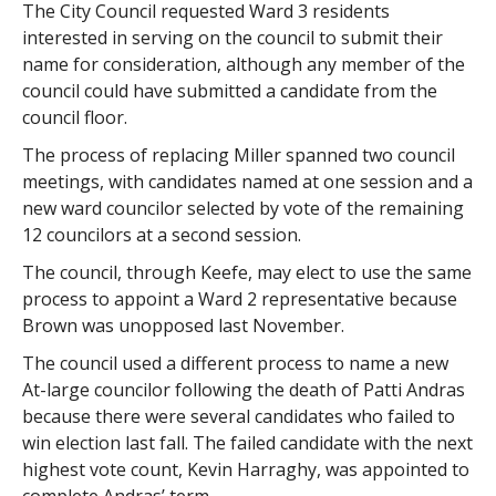
The City Council requested Ward 3 residents
interested in serving on the council to submit their
name for consideration, although any member of the
council could have submitted a candidate from the
council floor.
The process of replacing Miller spanned two council
meetings, with candidates named at one session and a
new ward councilor selected by vote of the remaining
12 councilors at a second session.
The council, through Keefe, may elect to use the same
process to appoint a Ward 2 representative because
Brown was unopposed last November.
The council used a different process to name a new
At-large councilor following the death of Patti Andras
because there were several candidates who failed to
win election last fall. The failed candidate with the next
highest vote count, Kevin Harraghy, was appointed to