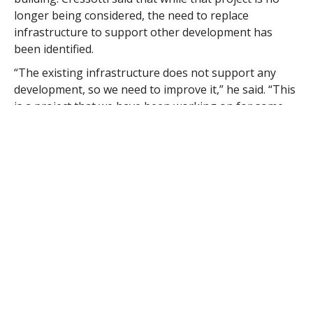
longer being considered, the need to replace
infrastructure to support other development has
been identified.
“The existing infrastructure does not support any
development, so we need to improve it,” he said. “This
is a project that we have been working on for some
time. There are several significant impacts to off-
street parking.”
Cressotti said that the city anticipates beginning the
replacement of underground utilities, water, gas and
sewer lines, this fall, then completing the project over
two construction seasons.
The City Council is currently reviewing a $2,750,000
appropriation request submitted by Mayor Daniel M.
Knapik to fund much of the infrastructure
improvements
Finance Chairman Richard E. Onofrey said the $2.75