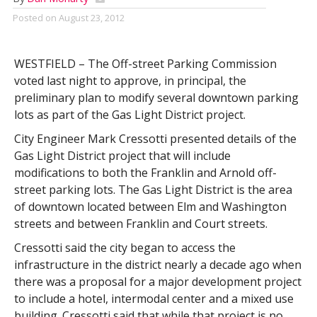
Posted on
August 23, 2012
WESTFIELD – The Off-street Parking Commission
voted last night to approve, in principal, the
preliminary plan to modify several downtown parking
lots as part of the Gas Light District project.
City Engineer Mark Cressotti presented details of the
Gas Light District project that will include
modifications to both the Franklin and Arnold off-
street parking lots. The Gas Light District is the area
of downtown located between Elm and Washington
streets and between Franklin and Court streets.
Cressotti said the city began to access the
infrastructure in the district nearly a decade ago when
there was a proposal for a major development project
to include a hotel, intermodal center and a mixed use
building. Cressotti said that while that project is no