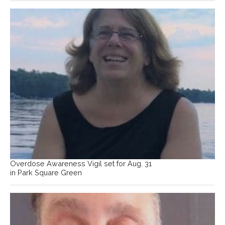
Overdose Awareness Vigil set for Aug. 31
in Park Square Green