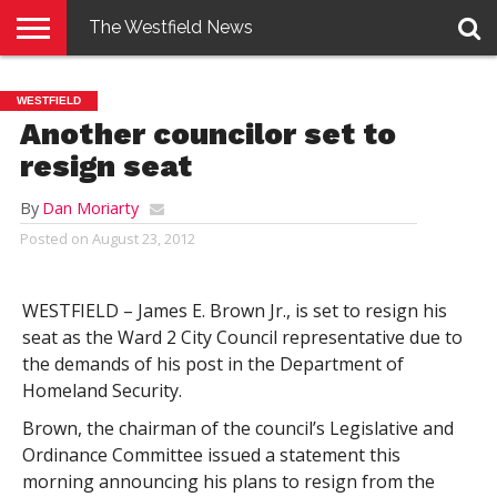
The Westfield News
NEWS
E-
PENNYSAVER
CONTACT
LOGIN
WESTFIELD
EDITION
US
Another councilor set to
resign seat
By
Dan Moriarty
Posted on
August 23, 2012
WESTFIELD – James E. Brown Jr., is set to resign his
seat as the Ward 2 City Council representative due to
the demands of his post in the Department of
Homeland Security.
Brown, the chairman of the council’s Legislative and
Ordinance Committee issued a statement this
morning announcing his plans to resign from the