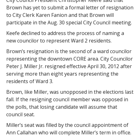
City Council President Christopher Keefe said that
Brown has yet to submit a formal letter of resignation
to City Clerk Karen Fanion and that Brown will
participate in the Aug. 30 special City Council meeting.
Keefe declined to address the process of naming a
new councilor to represent Ward 2 residents.
Brown’s resignation is the second of a ward councilor
representing the downtown CORE area. City Councilor
Peter J. Miller Jr. resigned effective April 30, 2012 after
serving more than eight years representing the
residents of Ward 3.
Brown, like Miller, was unopposed in the elections last
fall. If the resigning council member was opposed in
the polls, that losing candidate will assume that
council seat.
Miller’s seat was filled by the council appointment of
Ann Callahan who will complete Miller’s term in office.