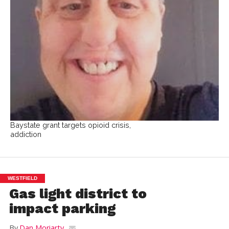
Baystate grant targets opioid crisis,
addiction
WESTFIELD
Gas light district to
impact parking
By
Dan Moriarty