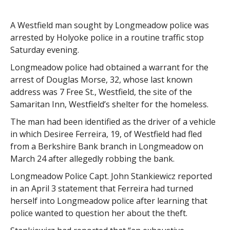
A Westfield man sought by Longmeadow police was
arrested by Holyoke police in a routine traffic stop
Saturday evening.
Longmeadow police had obtained a warrant for the
arrest of Douglas Morse, 32, whose last known
address was 7 Free St., Westfield, the site of the
Samaritan Inn, Westfield’s shelter for the homeless.
The man had been identified as the driver of a vehicle
in which Desiree Ferreira, 19, of Westfield had fled
from a Berkshire Bank branch in Longmeadow on
March 24 after allegedly robbing the bank.
Longmeadow Police Capt. John Stankiewicz reported
in an April 3 statement that Ferreira had turned
herself into Longmeadow police after learning that
police wanted to question her about the theft.