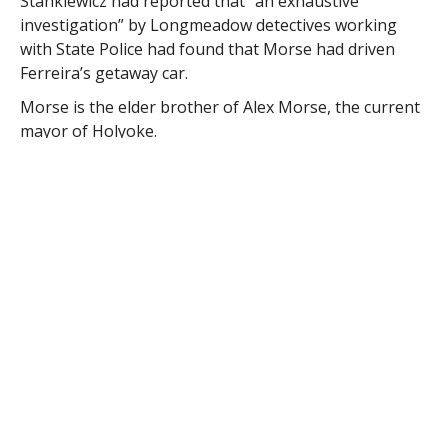
Stankiewicz had reported that “an exhaustive
investigation” by Longmeadow detectives working
with State Police had found that Morse had driven
Ferreira’s getaway car.
Morse is the elder brother of Alex Morse, the current
mayor of Holyoke.
The mayor issued a statement early in March, after
the arrest of his brother in Northampton on narcotics
charges, acknowledging that his brother “has
struggled with addiction most of his adult life.”
He reiterated his response recently after the reports
of his brother’s involvement in the Longmeadow bank
robbery and said “I know that good people can do bad
things when overtaken by substance abuse.”
Holyoke Police Capt. Arthur R. Monfette confirmed
Monday that Morse had been arrested on the
Longmeadow warrant during a traffic stop Saturday