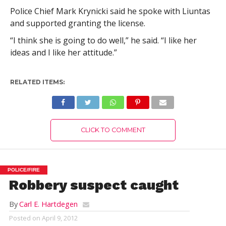
Police Chief Mark Krynicki said he spoke with Liuntas
and supported granting the license.
“I think she is going to do well,” he said. “I like her
ideas and I like her attitude.”
RELATED ITEMS:
CLICK TO COMMENT
POLICE/FIRE
Robbery suspect caught
By
Carl E. Hartdegen
Posted on
April 9, 2012