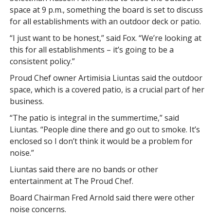
space at 9 p.m., something the board is set to discuss
for all establishments with an outdoor deck or patio.
“I just want to be honest,” said Fox. “We’re looking at
this for all establishments – it’s going to be a
consistent policy.”
Proud Chef owner Artimisia Liuntas said the outdoor
space, which is a covered patio, is a crucial part of her
business.
“The patio is integral in the summertime,” said
Liuntas. “People dine there and go out to smoke. It’s
enclosed so I don’t think it would be a problem for
noise.”
Liuntas said there are no bands or other
entertainment at The Proud Chef.
Board Chairman Fred Arnold said there were other
noise concerns.