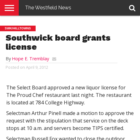
The Westfield News
NEWS
E-
PENNYSAVER
CONTACT
LOGIN
SWK/HILLTOWNS
EDITION
US
Southwick board grants
license
By
Hope E. Tremblay
Posted on
April 9, 2012
The Select Board approved a new liquor license for
The Proud Chef restaurant last night. The restaurant
is located at 784 College Highway.
Selectman Arthur Pinell made a motion to approve the
request with the stipulation that service on the deck
stops at 10 a.m. and servers become TIPS certified.
Selectman Russell Fox wanted to close the outdoor