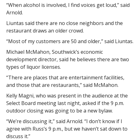
“When alcohol is involved, I find voices get loud,” said
Arnold.
Liuntas said there are no close neighbors and the
restaurant draws an older crowd.
“Most of my customers are 50 and older,” said Liuntas.
Michael McMahon, Southwick’s economic
development director, said he believes there are two
types of liquor licenses.
“There are places that are entertainment facilities,
and those that are restaurants,” said McMahon.
Kelly Magni, who was present in the audience at the
Select Board meeting last night, asked if the 9 p.m.
outdoor closing was going to be a new bylaw.
“We’re discussing it,” said Arnold. “I don’t know if I
agree with Russ’s 9 p.m., but we haven’t sat down to
discuss it.”