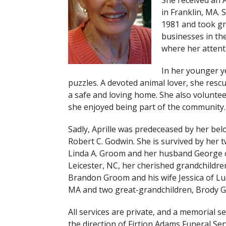
She received an 
in Franklin, MA.
1981 and took gr
businesses in th
where her attenti
In her younger ye
puzzles. A devoted animal lover, she res
a safe and loving home. She also volunte
she enjoyed being part of the community.
Sadly, Aprille was predeceased by her be
Robert C. Godwin. She is survived by her 
Linda A. Groom and her husband George o
Leicester, NC, her cherished grandchildr
Brandon Groom and his wife Jessica of Lu
MA and two great-grandchildren, Brody G
All services are private, and a memorial s
the direction of Firtion Adams Funeral Ser