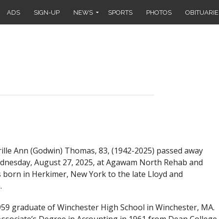
ADS
SIGN-UP
NEWS
SPORTS
PHOTOS
OBITUARIE
lle Ann (Godwin) Thomas, 83, (1942-2025) passed away
ednesday, August 27, 2025, at Agawam North Rehab and
 born in Herkimer, New York to the late Lloyd and
.
9 graduate of Winchester High School in Winchester, MA.