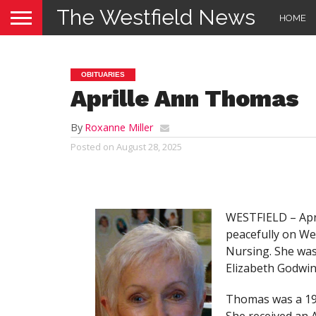
The Westfield News
HOME
OBITUARIES
Aprille Ann Thomas
By
Roxanne Miller
Posted on
August 28, 2025
WESTFIELD – Apri
peacefully on W
Nursing. She was
Elizabeth Godwin
Thomas was a 195