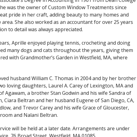
Associate’s Degree in Accounting in 1961 from Dean College
 She was the owner of Custom Window Treatments since
eat pride in her craft, adding beauty to many homes and
e area. She also worked as an accountant for over 25 years
on to detail was always appreciated.
ars, Aprille enjoyed playing tennis, crocheting and doing
cued many dogs and cats throughout the years, giving them
ered with Grandmother’s Garden in Westfield, MA, where
loved husband William C. Thomas in 2004 and by her brother
two loving daughters, Laurel A. Carey of Lexington, MA and
f Agawam, a brother Stan Godwin and his wife Sandra of
en, Ciara Beltran and her husband Eugene of San Diego, CA,
dlow, and Trevor Carey and his wife Grace of Gloucester,
room and Nalani Beltran.
ervice will be held at a later date. Arrangements are under
vice, 76 Broad Street, Westfield, MA 01085.