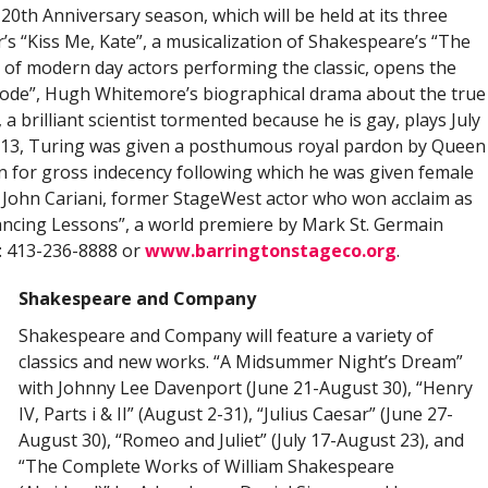
0th Anniversary season, which will be held at its three
’s “Kiss Me, Kate”, a musicalization of Shakespeare’s “The
 of modern day actors performing the classic, opens the
 Code”, Hugh Whitemore’s biographical drama about the true
 brilliant scientist tormented because he is gay, plays July
013, Turing was given a posthumous royal pardon by Queen
ion for gross indecency following which he was given female
 John Cariani, former StageWest actor who won acclaim as
Dancing Lessons”, a world premiere by Mark St. Germain
n: 413-236-8888 or
www.barringtonstageco.org
.
Shakespeare and Company
Shakespeare and Company will feature a variety of
classics and new works. “A Midsummer Night’s Dream”
with Johnny Lee Davenport (June 21-August 30), “Henry
IV, Parts i & II” (August 2-31), “Julius Caesar” (June 27-
August 30), “Romeo and Juliet” (July 17-August 23), and
“The Complete Works of William Shakespeare