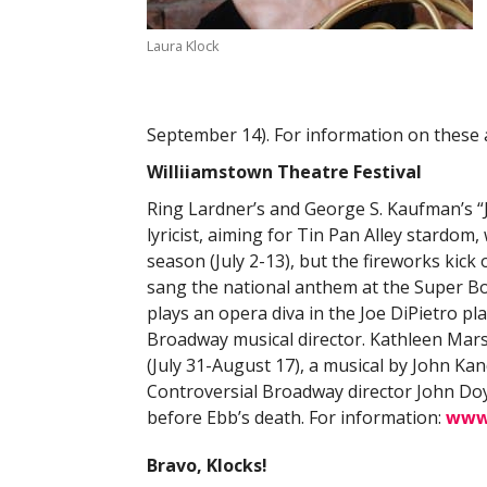
Laura Klock
September 14). For information on these
Williiamstown Theatre Festival
Ring Lardner’s and George S. Kaufman’s 
lyricist, aiming for Tin Pan Alley stardom
season (July 2-13), but the fireworks kick
sang the national anthem at the Super Bowl
plays an opera diva in the Joe DiPietro p
Broadway musical director. Kathleen Marsha
(July 31-August 17), a musical by John Ka
Controversial Broadway director John Doy
before Ebb’s death. For information:
www.
Bravo, Klocks!