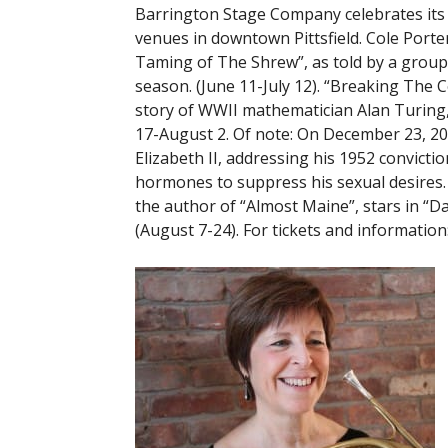
Barrington Stage Company celebrates its 2
venues in downtown Pittsfield. Cole Porter
Taming of The Shrew”, as told by a group
season. (June 11-July 12). “Breaking The
story of WWII mathematician Alan Turing, a
17-August 2. Of note: On December 23, 2
Elizabeth II, addressing his 1952 convict
hormones to suppress his sexual desires.
the author of “Almost Maine”, stars in “
(August 7-24). For tickets and informatio