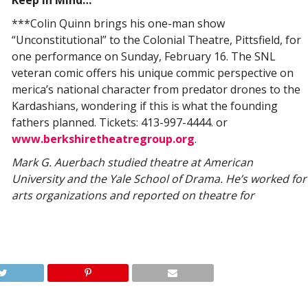
Keep in Mind…
***Colin Quinn brings his one-man show
“Unconstitutional” to the Colonial Theatre, Pittsfield, for
one performance on Sunday, February 16. The SNL
veteran comic offers his unique commic perspective on
merica’s national character from predator drones to the
Kardashians, wondering if this is what the founding
fathers planned. Tickets: 413-997-4444. or
www.berkshiretheatregroup.org
.
Mark G. Auerbach studied theatre at American
University and the Yale School of Drama. He’s worked for
arts organizations and reported on theatre for