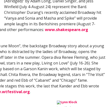
(Abridged)” by Adam Long, Daniel Singer, and Jess
Winfield (July 4-August 24) represent the Bard.
Christopher Durang’s recently acclaimed Broadway hit
“Vanya and Sonia and Masha and Spike” will provide
ample laughs in its Berkshires premiere (August 7-
 and other performances:
www.shakespeare.org
“June Moon”, the backstage Broadway story about a young
, who is distracted by the ladies of Broadway, opens the
 off later in the summer. Opera diva Renee Fleming, who just
, stars in a new play, Living on Love” (July 16-26). She
lay based on a Garson Kanin work, which will be staged by
ll. Chita Rivera, the Broadway legend, stars in “The Visit”
nder and red Ebb of “Cabaret” and “Chicago” fame.
le stages this work, the last that Kander and Ebb wrote
wtfestival.org
.