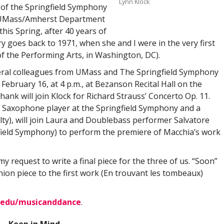
Lynn Klock
 of the Springfield Symphony
e UMass/Amherst Department
his Spring, after 40 years of
y goes back to 1971, when she and I were in the very first
 the Performing Arts, in Washington, DC).
veral colleagues from UMass and The Springfield Symphony
 February 16, at 4 p.m., at Bezanson Recital Hall on the
k will join Klock for Richard Strauss’ Concerto Op. 11.
al Saxophone player at the Springfield Symphony and a
ty), will join Laura and Doublebass performer Salvatore
field Symphony) to perform the premiere of Macchia’s work
my request to write a final piece for the three of us. “Soon”
nion piece to the first work (En trouvant les tombeaux)
.edu/musicanddance
.