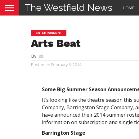
The Westfield News
HOME
ENTERTAINMENT
Arts Beat
By
Posted on
February 6, 2014
Some Big Summer Season Announcem
It’s looking like the theatre season this 
Company, Barringston Stage Company, an
have announced their 2014 summer rosters
information on subscription and single ti
Barrington Stage