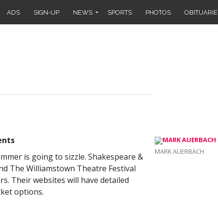
ADS
SIGN-UP
NEWS
SPORTS
PHOTOS
OBITUARIE
ents
MARK AUERBACH
summer is going to sizzle. Shakespeare &
d The Williamstown Theatre Festival
. Their websites will have detailed
cket options.