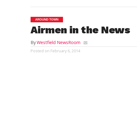
AROUND TOWN
Airmen in the News
By
Westfield NewsRoom
Posted on
February 6, 2014
Air Force Airman Joseph A. Talerico gradua
Lackland, San Antonio, Texas. The airman
training in military discipline and studies,
principles and skills. Airmen who complete
applied science degree through the Commun
Talerico of Alapaha, Ga., and Dayna Taler
School, Nashville, Ga.
Air Force Airman Michael P. O’Connor grad