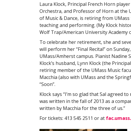
Laura Klock, Principal French Horn player
Orchestra, and Professor of Horn at th
of Music & Dance, is retiring from UMass t
teaching and performing. (My Klock histor
Wolf Trap/American University Academy of
To celebrate her retirement, she and se
will perform her “Final Recital” on Sunday,
UMass/Amherst campus. Pianist Nadine Shan
Klock’s husband, Lynn Klock (the Princip
retiring member of the UMass Music facul
Macchia (also with UMass and the Spring
“Soon”.
Klock says “I’m so glad that Sal agreed to 
was written in the fall of 2013 as a compa
written by Macchia for the three of us.”
For tickets: 413 545 2511 or at
fac.umass