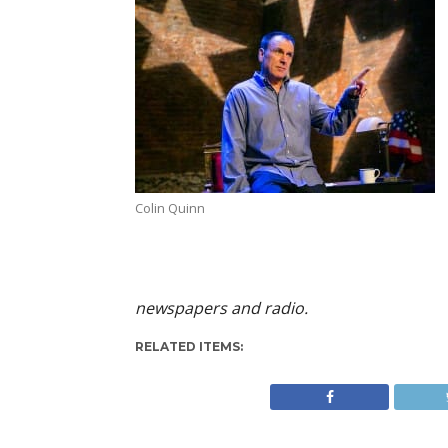
Colin Quinn
newspapers and radio.
RELATED ITEMS: