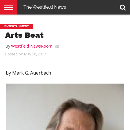
The Westfield News
NEWS
E-
PENNYSAVER
CONTACT
LOGIN
ENTERTAINMENT
EDITION
US
Arts Beat
By
Westfield NewsRoom
Posted on
May 10, 2017
by Mark G. Auerbach