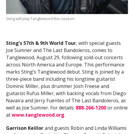
Sting will play Tanglewood this season.
Sting’s 57th & 9th World Tour
, with special guests
Joe Sumner and The Last Bandoleros, comes to
Tanglewood, August 29, following sold-out concerts
across North America and Europe. This performance
marks Sting’s Tanglewood debut. Sting is joined by a
three-piece band including his longtime guitarist
Dominic Miller, plus drummer Josh Freese and
guitarist Rufus Miller, with backing vocals from Diego
Navaira and Jerry Fuentes of The Last Bandoleros, as
well as Joe Sumner. For details:
888-266-1200
or online
at
www.tanglewood.org
.
Garrison Keillor
and guests Robin and Linda Williams