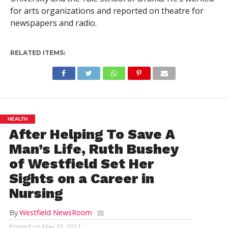
for arts organizations and reported on theatre for
newspapers and radio.
RELATED ITEMS:
HEALTH
After Helping To Save A
Man’s Life, Ruth Bushey
of Westfield Set Her
Sights on a Career in
Nursing
By
Westfield NewsRoom
Posted on
May 10, 2017