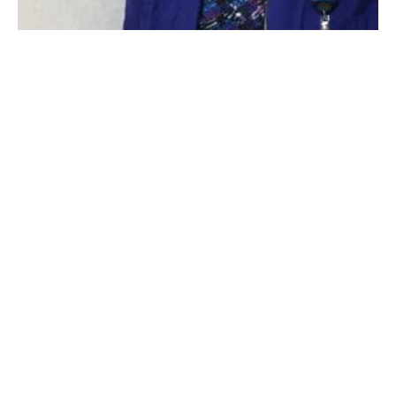
Ruth DiLorenzo Bushey, MS, RN, IP of Baystate Noble Hospital
(Photo courtesy Baystate Noble).
WESTFIELD
–
While growing up, Ruth DiLorenzo
Bushey, MS, RN, IP of Baystate Noble Hospital, was
inspired by a role model who greatly influenced her
decision to pursue a career in nursing.
That role model was actually a nursing supervisor at
Baystate Wing Hospital in Palmer, who would share
her nursing stories with Bushey and engage her in
conversation about the profession, furthering her
interest in caring for others.
“When I was about eight years old, Marjorie Mancuso
was married to my cousin, Frank. I grew up in her