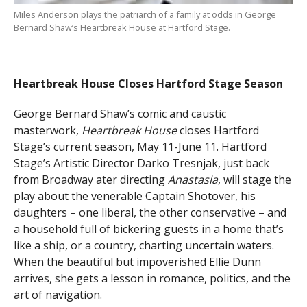
Miles Anderson plays the patriarch of a family at odds in George
Bernard Shaw’s Heartbreak House at Hartford Stage.
Heartbreak House Closes Hartford Stage Season
George Bernard Shaw’s comic and caustic
masterwork,
Heartbreak House
closes Hartford
Stage’s current season, May 11-June 11. Hartford
Stage’s Artistic Director Darko Tresnjak, just back
from Broadway ater directing
Anastasia
, will stage the
play about the venerable Captain Shotover, his
daughters – one liberal, the other conservative – and
a household full of bickering guests in a home that’s
like a ship, or a country, charting uncertain waters.
When the beautiful but impoverished Ellie Dunn
arrives, she gets a lesson in romance, politics, and the
art of navigation.