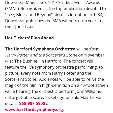
Downbeat Magazine’s 2017 Student Music Awards
(SMA’s). Recognized as the top publication devoted to
“Jazz, Blues, and Beyond” since its inception in 1934,
Downbeat publishes the SMA winners each year in
their June issue.
Hot Tickets! Plan Ahead…
The Hartford Symphony Orchestra
will perform
Harry Potter and the Sorcerer’s Stone
on November
4, at The Bushnell in Hartford. The concert will
feature the live symphony orchestra performing, to
picture, every note from Harry Potter and the
Sorcerer’s Stone. Audiences will be able to relive the
magic of the film in high-definition on a 40-foot screen
while hearing the orchestra perform John Williams’
unforgettable score. Tickets go on sale May 15. For
details:
860-987-5900
or
www.hartfordsymphony.org
.