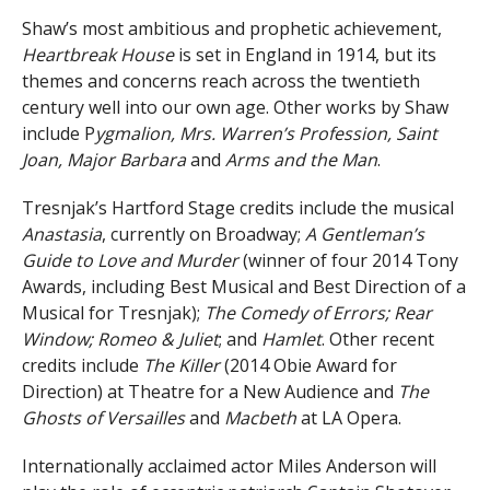
Shaw’s most ambitious and prophetic achievement,
Heartbreak House
is set in England in 1914, but its
themes and concerns reach across the twentieth
century well into our own age. Other works by Shaw
include P
ygmalion, Mrs. Warren’s Profession, Saint
Joan, Major Barbara
and
Arms and the Man
.
Tresnjak’s Hartford Stage credits include the musical
Anastasia
, currently on Broadway;
A Gentleman’s
Guide to Love and Murder
(winner of four 2014 Tony
Awards, including Best Musical and Best Direction of a
Musical for Tresnjak);
The Comedy of Errors; Rear
Window; Romeo & Juliet
; and
Hamlet
. Other recent
credits include
The Killer
(2014 Obie Award for
Direction) at Theatre for a New Audience and
The
Ghosts of Versailles
and
Macbeth
at LA Opera.
Internationally acclaimed actor Miles Anderson will