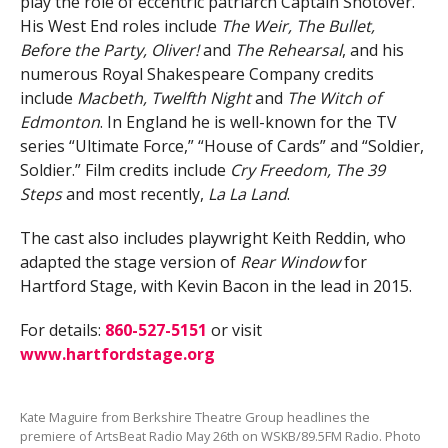
play the role of eccentric patriarch Captain Shotover.
His West End roles include
The Weir, The Bullet,
Before the Party, Oliver!
and
The Rehearsal
, and his
numerous Royal Shakespeare Company credits
include
Macbeth, Twelfth Night
and
The Witch of
Edmonton
. In England he is well-known for the TV
series “Ultimate Force,” “House of Cards” and “Soldier,
Soldier.” Film credits include
Cry Freedom, The 39
Steps
and most recently,
La La Land
.
The cast also includes playwright Keith Reddin, who
adapted the stage version of
Rear Window
for
Hartford Stage, with Kevin Bacon in the lead in 2015.
For details:
860-527-5151
or visit
www.hartfordstage.org
Kate Maguire from Berkshire Theatre Group headlines the
premiere of ArtsBeat Radio May 26th on WSKB/89.5FM Radio. Photo