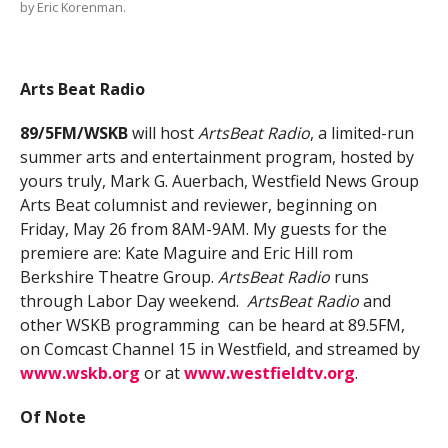
by Eric Korenman.
Arts Beat Radio
89/5FM/WSKB
will host
ArtsBeat Radio
, a limited-run
summer arts and entertainment program, hosted by
yours truly, Mark G. Auerbach, Westfield News Group
Arts Beat columnist and reviewer, beginning on
Friday, May 26 from 8AM-9AM. My guests for the
premiere are: Kate Maguire and Eric Hill rom
Berkshire Theatre Group.
ArtsBeat Radio
runs
through Labor Day weekend.
ArtsBeat Radio
and
other WSKB programming can be heard at 89.5FM,
on Comcast Channel 15 in Westfield, and streamed by
www.wskb.org
or at
www.westfieldtv.org
.
Of Note