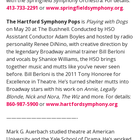
with the Springfield Symphony Orchestra. For details:
413-733-2291
or
www.springfieldsymphony.org
.
The Hartford Symphony Pops
is
Playing with Dogs
on May 20 at The Bushnell. Conducted by HSO
Assistant Conductor Adam Boyles and hosted by radio
personality Renee DiNino, with creative direction by
the legendary Broadway animal trainer Bill Berloni
and vocals by Shanice Williams, the HSO brings
together music and mutts like you’ve never seen
before. Bill Berloni is the 2011 Tony Honoree for
Excellence in Theatre. He’s turned shelter mutts into
Broadway stars with his work on
Annie, Legally
Blonde, Nick and Nora, The Wiz
and more. For details:
860-987-5900
or
www.hartfordsymphony.org
——————————————-
Mark G. Auerbach studied theatre at American
University and the Yale School of Drama. He’s worked