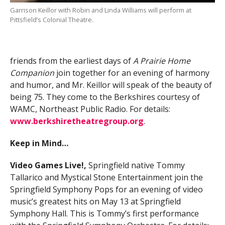
Garrison Keillor with Robin and Linda Williams will perform at
Pittsfield’s Colonial Theatre.
friends from the earliest days of
A Prairie Home
Companion
join together for an evening of harmony
and humor, and Mr. Keillor will speak of the beauty of
being 75. They come to the Berkshires courtesy of
WAMC, Northeast Public Radio. For details:
www.berkshiretheatregroup.org
.
Keep in Mind…
Video Games Live!,
Springfield native Tommy
Tallarico and Mystical Stone Entertainment join the
Springfield Symphony Pops for an evening of video
music’s greatest hits on May 13 at Springfield
Symphony Hall. This is Tommy’s first performance