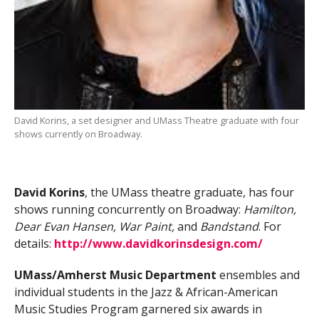
David Korins, a set designer and UMass Theatre graduate with four
shows currently on Broadway.
David Korins
, the UMass theatre graduate, has four
shows running concurrently on Broadway:
Hamilton,
Dear Evan Hansen, War Paint,
and
Bandstand
. For
details:
http://www.davidkorinsdesign.com/
UMass/Amherst Music Department
ensembles and
individual students in the Jazz & African-American
Music Studies Program garnered six awards in