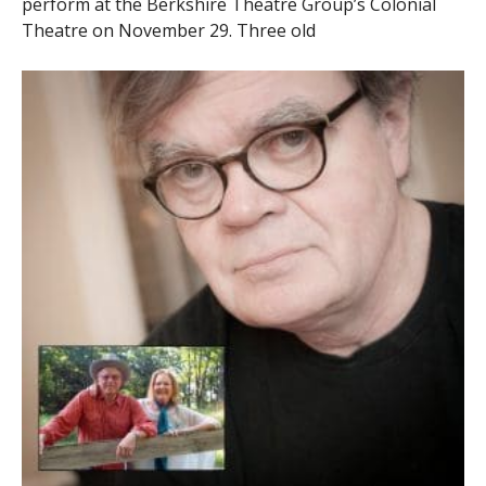
perform at the Berkshire Theatre Group’s Colonial
Theatre on November 29. Three old