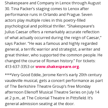
Shakespeare and Company in Lenox through August
30. Tina Packer’s staging comes to Lenox after
performance runs in Orlando and Prague. Seven
actors play multiple roles in this poetry-filled
psychological and political thriller. “Shakespeare’s
Julius Caesar offers a remarkably accurate reflection
of what actually occurred during the reign of Caesar,”
says Packer. “He was a famous and highly regarded
general, a terrific warrior and strategist, a writer and
great thinker, who supported the common people. He
changed the course of Roman history.” For tickets:
413-637-3353 or
www.shakespeare.org
.
***Very Good Eddie, Jerome Kern’s early 20th century
vaudeville musical, gets a concert performance as part
of The Berkshire Theatre Group’s free Monday
afternoon Ellenoff Musical Theatre Series on July 14
at 2 p.m., at The Colonial Theatre in Pittsfield. It’s
general admission seating at the door.