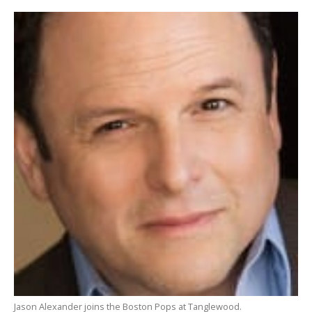
Jason Alexander joins the Boston Pops at Tanglewood.