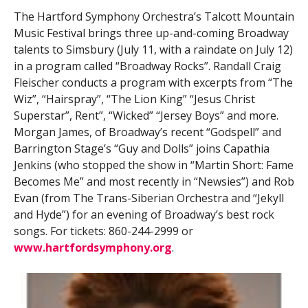
The Hartford Symphony Orchestra’s Talcott Mountain
Music Festival brings three up-and-coming Broadway
talents to Simsbury (July 11, with a raindate on July 12)
in a program called “Broadway Rocks”. Randall Craig
Fleischer conducts a program with excerpts from “The
Wiz”, “Hairspray”, “The Lion King” “Jesus Christ
Superstar”, Rent”, “Wicked” “Jersey Boys” and more.
Morgan James, of Broadway’s recent “Godspell” and
Barrington Stage’s “Guy and Dolls” joins Capathia
Jenkins (who stopped the show in “Martin Short: Fame
Becomes Me” and most recently in “Newsies”) and Rob
Evan (from The Trans-Siberian Orchestra and “Jekyll
and Hyde”) for an evening of Broadway’s best rock
songs. For tickets: 860-244-2999 or
www.hartfordsymphony.org
.