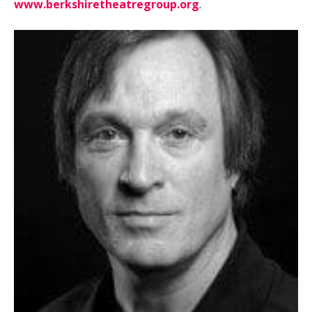
www.berkshiretheatregroup.org
.