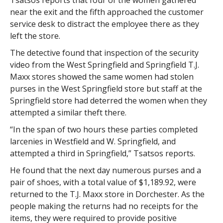
Tsatsos reports that four of the women gathered
near the exit and the fifth approached the customer
service desk to distract the employee there as they
left the store.
The detective found that inspection of the security
video from the West Springfield and Springfield T.J.
Maxx stores showed the same women had stolen
purses in the West Springfield store but staff at the
Springfield store had deterred the women when they
attempted a similar theft there.
“In the span of two hours these parties completed
larcenies in Westfield and W. Springfield, and
attempted a third in Springfield,” Tsatsos reports.
He found that the next day numerous purses and a
pair of shoes, with a total value of $1,189.92, were
returned to the T.J. Maxx store in Dorchester. As the
people making the returns had no receipts for the
items, they were required to provide positive