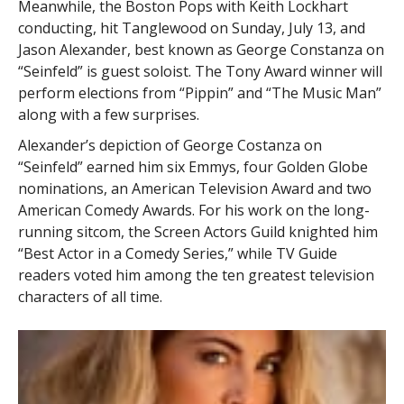
Meanwhile, the Boston Pops with Keith Lockhart
conducting, hit Tanglewood on Sunday, July 13, and
Jason Alexander, best known as George Constanza on
“Seinfeld” is guest soloist. The Tony Award winner will
perform elections from “Pippin” and “The Music Man”
along with a few surprises.
Alexander’s depiction of George Costanza on
“Seinfeld” earned him six Emmys, four Golden Globe
nominations, an American Television Award and two
American Comedy Awards. For his work on the long-
running sitcom, the Screen Actors Guild knighted him
“Best Actor in a Comedy Series,” while TV Guide
readers voted him among the ten greatest television
characters of all time.