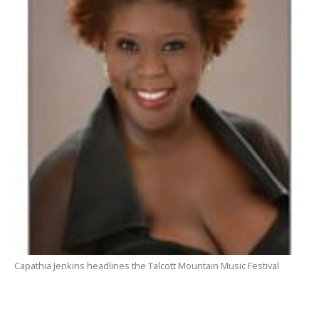
Capathia Jenkins headlines the Talcott Mountain Music Festival