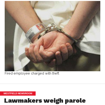
Fired employee charged with theft
WESTFIELD NEWSROOM
Lawmakers weigh parole