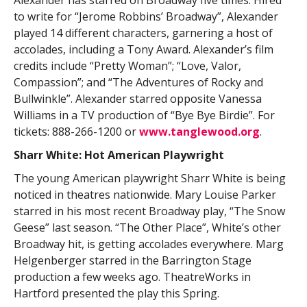
to write for “Jerome Robbins’ Broadway”, Alexander
played 14 different characters, garnering a host of
accolades, including a Tony Award. Alexander’s film
credits include “Pretty Woman”; “Love, Valor,
Compassion”; and “The Adventures of Rocky and
Bullwinkle”. Alexander starred opposite Vanessa
Williams in a TV production of “Bye Bye Birdie”. For
tickets: 888-266-1200 or
www.tanglewood.org
.
Sharr White: Hot American Playwright
The young American playwright Sharr White is being
noticed in theatres nationwide. Mary Louise Parker
starred in his most recent Broadway play, “The Snow
Geese” last season. “The Other Place”, White’s other
Broadway hit, is getting accolades everywhere. Marg
Helgenberger starred in the Barrington Stage
production a few weeks ago. TheatreWorks in
Hartford presented the play this Spring.