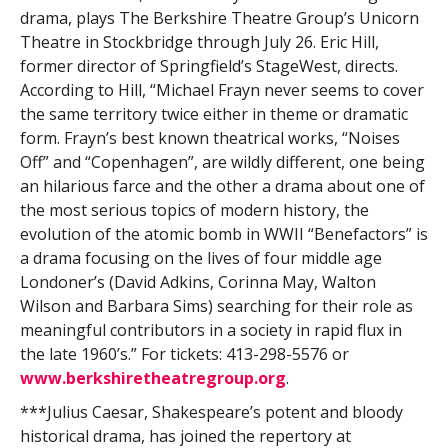
drama, plays The Berkshire Theatre Group’s Unicorn
Theatre in Stockbridge through July 26. Eric Hill,
former director of Springfield’s StageWest, directs.
According to Hill, “Michael Frayn never seems to cover
the same territory twice either in theme or dramatic
form. Frayn’s best known theatrical works, “Noises
Off” and “Copenhagen”, are wildly different, one being
an hilarious farce and the other a drama about one of
the most serious topics of modern history, the
evolution of the atomic bomb in WWII “Benefactors” is
a drama focusing on the lives of four middle age
Londoner’s (David Adkins, Corinna May, Walton
Wilson and Barbara Sims) searching for their role as
meaningful contributors in a society in rapid flux in
the late 1960’s.” For tickets: 413-298-5576 or
www.berkshiretheatregroup.org
.
***Julius Caesar, Shakespeare’s potent and bloody
historical drama, has joined the repertory at