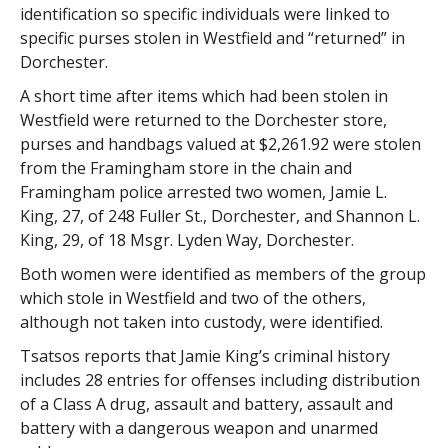
identification so specific individuals were linked to
specific purses stolen in Westfield and “returned” in
Dorchester.
A short time after items which had been stolen in
Westfield were returned to the Dorchester store,
purses and handbags valued at $2,261.92 were stolen
from the Framingham store in the chain and
Framingham police arrested two women, Jamie L.
King, 27, of 248 Fuller St., Dorchester, and Shannon L.
King, 29, of 18 Msgr. Lyden Way, Dorchester.
Both women were identified as members of the group
which stole in Westfield and two of the others,
although not taken into custody, were identified.
Tsatsos reports that Jamie King’s criminal history
includes 28 entries for offenses including distribution
of a Class A drug, assault and battery, assault and
battery with a dangerous weapon and unarmed