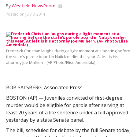
By
Westfield NewsRoom
Posted on
July 8, 2014
Frederick Christian laughs during a light moment at a hearing before
the state’s parole board in Natick earlier this year. At left is his
attorney Joe Mulhern. (AP Photo/Elise Amendola)
BOB SALSBERG, Associated Press
BOSTON (AP) — Juveniles convicted of first-degree
murder would be eligible for parole after serving at
least 20 years of a life sentence under a bill approved
yesterday by a state Senate panel.
The bill, scheduled for debate by the full Senate today,