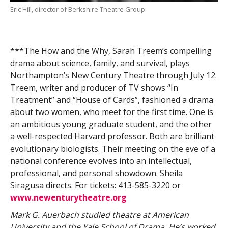
Eric Hill, director of Berkshire Theatre Group.
***The How and the Why, Sarah Treem’s compelling
drama about science, family, and survival, plays
Northampton’s New Century Theatre through July 12.
Treem, writer and producer of TV shows “In
Treatment” and “House of Cards”, fashioned a drama
about two women, who meet for the first time. One is
an ambitious young graduate student, and the other
a well-respected Harvard professor. Both are brilliant
evolutionary biologists. Their meeting on the eve of a
national conference evolves into an intellectual,
professional, and personal showdown. Sheila
Siragusa directs. For tickets: 413-585-3220 or
www.newenturytheatre.org
Mark G. Auerbach studied theatre at American
University and the Yale School of Drama. He’s worked