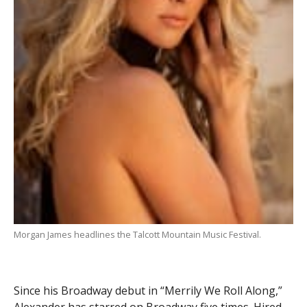
Morgan James headlines the Talcott Mountain Music Festival.
Since his Broadway debut in “Merrily We Roll Along,”
Alexander has starred on Broadway five times. Hired