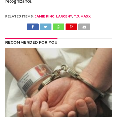
recognizance.
RELATED ITEMS:
JAMIE KING
,
LARCENY
,
T.J. MAXX
RECOMMENDED FOR YOU