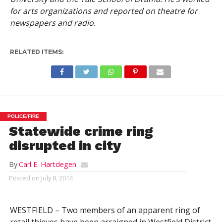
for arts organizations and reported on theatre for
newspapers and radio.
RELATED ITEMS:
POLICE/FIRE
Statewide crime ring
disrupted in city
By
Carl E. Hartdegen
Posted on
July 8, 2014
WESTFIELD – Two members of an apparent ring of