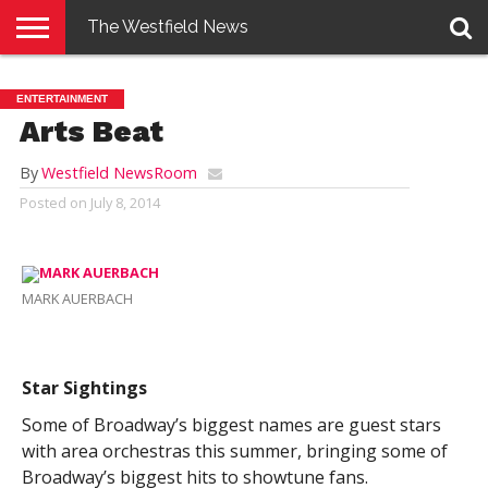
The Westfield News
NEWS
E-
PENNYSAVER
CONTACT
LOGIN
ENTERTAINMENT
EDITION
US
Arts Beat
By
Westfield NewsRoom
Posted on
July 8, 2014
MARK AUERBACH
Star Sightings
Some of Broadway’s biggest names are guest stars
with area orchestras this summer, bringing some of
Broadway’s biggest hits to showtune fans.