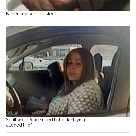
Father and son arrested
Southwick Police need help identifying
alleged thief