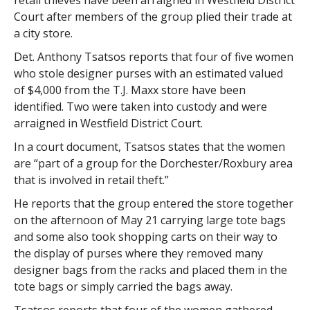
retail thieves have been arraigned in Westfield District
Court after members of the group plied their trade at
a city store.
Det. Anthony Tsatsos reports that four of five women
who stole designer purses with an estimated valued
of $4,000 from the T.J. Maxx store have been
identified. Two were taken into custody and were
arraigned in Westfield District Court.
In a court document, Tsatsos states that the women
are “part of a group for the Dorchester/Roxbury area
that is involved in retail theft.”
He reports that the group entered the store together
on the afternoon of May 21 carrying large tote bags
and some also took shopping carts on their way to
the display of purses where they removed many
designer bags from the racks and placed them in the
tote bags or simply carried the bags away.