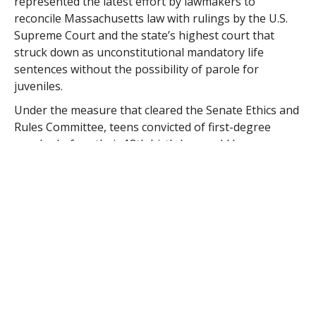
represented the latest effort by lawmakers to
reconcile Massachusetts law with rulings by the U.S.
Supreme Court and the state’s highest court that
struck down as unconstitutional mandatory life
sentences without the possibility of parole for
juveniles.
Under the measure that cleared the Senate Ethics and
Rules Committee, teens convicted of first-degree
murder before their 18th birthday would become
eligible for parole not sooner than 20 years and no
later than 30 years into their sentences.
Massachusetts law currently mandates life sentences
without parole for anyone convicted of first-degree
murder, regardless of age. Juveniles age 14 or older
can be tried for murder as an adult.
The Senate proposal is substantially similar to a
House-passed bill that would make juveniles eligible
for parole within 20 to 25 years of the start of their