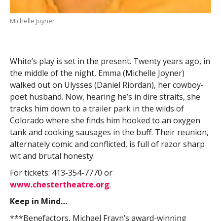
MIchelle Joyner
White’s play is set in the present. Twenty years ago, in
the middle of the night, Emma (Michelle Joyner)
walked out on Ulysses (Daniel Riordan), her cowboy-
poet husband. Now, hearing he’s in dire straits, she
tracks him down to a trailer park in the wilds of
Colorado where she finds him hooked to an oxygen
tank and cooking sausages in the buff. Their reunion,
alternately comic and conflicted, is full of razor sharp
wit and brutal honesty.
For tickets: 413-354-7770 or
www.chestertheatre.org
.
Keep in Mind…
***Benefactors, Michael Frayn’s award-winning