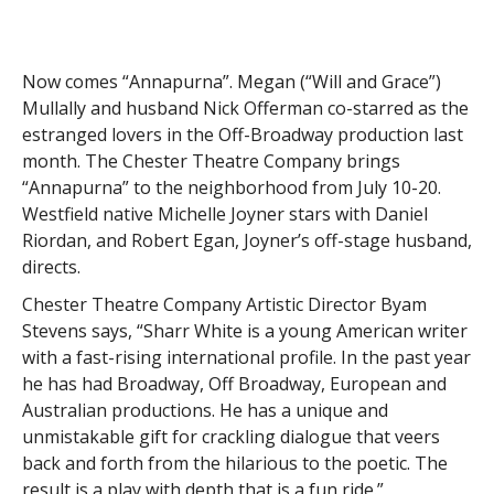
Now comes “Annapurna”. Megan (“Will and Grace”)
Mullally and husband Nick Offerman co-starred as the
estranged lovers in the Off-Broadway production last
month. The Chester Theatre Company brings
“Annapurna” to the neighborhood from July 10-20.
Westfield native Michelle Joyner stars with Daniel
Riordan, and Robert Egan, Joyner’s off-stage husband,
directs.
Chester Theatre Company Artistic Director Byam
Stevens says, “Sharr White is a young American writer
with a fast-rising international profile. In the past year
he has had Broadway, Off Broadway, European and
Australian productions. He has a unique and
unmistakable gift for crackling dialogue that veers
back and forth from the hilarious to the poetic. The
result is a play with depth that is a fun ride.”