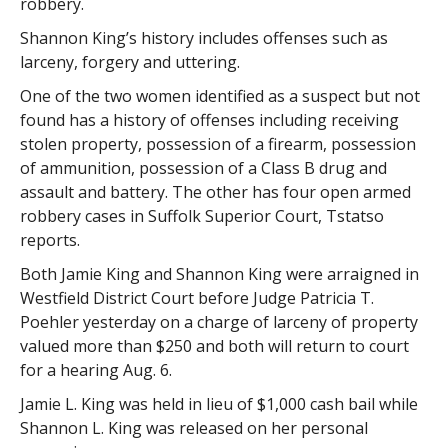
robbery.
Shannon King’s history includes offenses such as
larceny, forgery and uttering.
One of the two women identified as a suspect but not
found has a history of offenses including receiving
stolen property, possession of a firearm, possession
of ammunition, possession of a Class B drug and
assault and battery. The other has four open armed
robbery cases in Suffolk Superior Court, Tstatso
reports.
Both Jamie King and Shannon King were arraigned in
Westfield District Court before Judge Patricia T.
Poehler yesterday on a charge of larceny of property
valued more than $250 and both will return to court
for a hearing Aug. 6.
Jamie L. King was held in lieu of $1,000 cash bail while
Shannon L. King was released on her personal