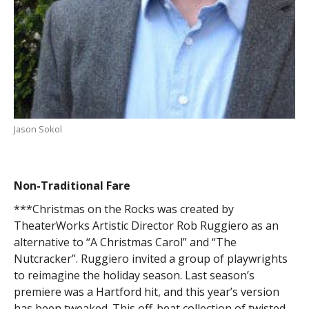
Jason Sokol
Non-Traditional Fare
***Christmas on the Rocks was created by
TheaterWorks Artistic Director Rob Ruggiero as an
alternative to “A Christmas Carol” and “The
Nutcracker”. Ruggiero invited a group of playwrights
to reimagine the holiday season. Last season’s
premiere was a Hartford hit, and this year’s version
has been tweaked. This off-beat collection of twisted