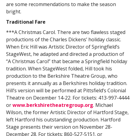
are some recommendations to make the season
bright.
Traditional Fare
***A Christmas Carol. There are two flawless staged
productions of the Charles Dickens’ holiday classic.
When Eric Hill was Artistic Director of Springfield’s
StageWest, he adapted and directed a production of
“A Christmas Carol” that became a Springfield holiday
tradition. When StageWest folded, Hill took his
production to the Berkshire Theatre Group, who
presents it annually as a Berkshires holiday tradition.
Hill’s version will be performed at Pittsfield’s Colonial
Theatre on December 14-22. For tickets: 413-997-4444
or
www.berkshiretheatregroup.org
. Michael
Wilson, the former Artistic Director of Hartford Stage,
left Hartford his outstanding production. Hartford
Stage presents their version on November 28-
December 28. For tickets: 860-527-5151. or