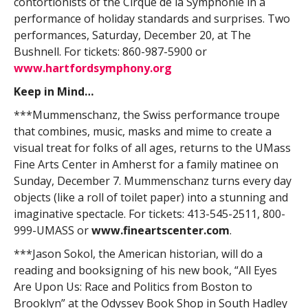
contortionists of the Cirque de la Symphonie in a
performance of holiday standards and surprises. Two
performances, Saturday, December 20, at The
Bushnell. For tickets: 860-987-5900 or
www.hartfordsymphony.org
Keep in Mind…
***Mummenschanz, the Swiss performance troupe
that combines, music, masks and mime to create a
visual treat for folks of all ages, returns to the UMass
Fine Arts Center in Amherst for a family matinee on
Sunday, December 7. Mummenschanz turns every day
objects (like a roll of toilet paper) into a stunning and
imaginative spectacle. For tickets: 413-545-2511, 800-
999-UMASS or
www.fineartscenter.com
.
***Jason Sokol, the American historian, will do a
reading and booksigning of his new book, “All Eyes
Are Upon Us: Race and Politics from Boston to
Brooklyn” at the Odyssey Book Shop in South Hadley