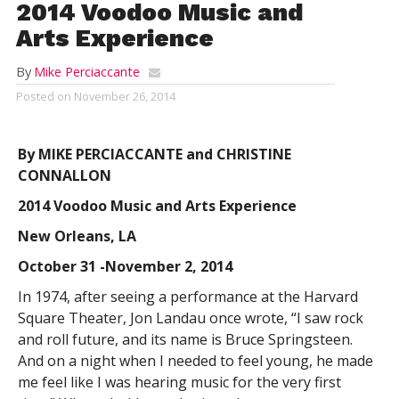
2014 Voodoo Music and
Arts Experience
By
Mike Perciaccante
Posted on
November 26, 2014
By MIKE PERCIACCANTE and CHRISTINE
CONNALLON
2014 Voodoo Music and Arts Experience
New Orleans, LA
October 31 -November 2, 2014
In 1974, after seeing a performance at the Harvard
Square Theater, Jon Landau once wrote, “I saw rock
and roll future, and its name is Bruce Springsteen.
And on a night when I needed to feel young, he made
me feel like I was hearing music for the very first