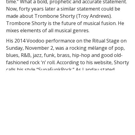
time.” What a bold, prophetic and accurate statement.
Now, forty years later a similar statement could be
made about Trombone Shorty (Troy Andrews).
Trombone Shorty is the future of musical fusion. He
mixes elements of all musical genres.
His 2014 Voodoo performance on the Ritual Stage on
Sunday, November 2, was a rocking mélange of pop,
blues, R&B, jazz, funk, brass, hip-hop and good old-
fashioned rock ‘n’ roll. According to his website, Shorty
calls his style “SupaFunkRock.” As Landau stated
about Springsteen so long ago, Shorty makes the
listener feel like he or she is “hearing music for the
very first time.” Quite a heady statement. It is,
however, more than that. Talent courses through his
veins and the veins of his family members. His
grandfather is the late Jessie “Ooh-Poo-Pah-Doo” Hill.
His brother is trumpeter James “Satchmo of the
Ghetto” Andrews. His cousins are trombonist/vocalist
Glen David Andrews and the Rebirth Brass Band’s