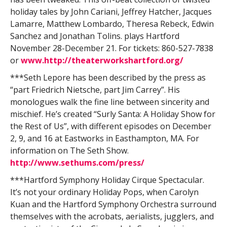
holiday tales by John Cariani, Jeffrey Hatcher, Jacques
Lamarre, Matthew Lombardo, Theresa Rebeck, Edwin
Sanchez and Jonathan Tolins. plays Hartford
November 28-December 21. For tickets: 860-527-7838
or
www.http://theaterworkshartford.org/
***Seth Lepore has been described by the press as
“part Friedrich Nietsche, part Jim Carrey”. His
monologues walk the fine line between sincerity and
mischief. He’s created “Surly Santa: A Holiday Show for
the Rest of Us”, with different episodes on December
2, 9, and 16 at Eastworks in Easthampton, MA. For
information on The Seth Show.
http://www.sethums.com/press/
***Hartford Symphony Holiday Cirque Spectacular.
It’s not your ordinary Holiday Pops, when Carolyn
Kuan and the Hartford Symphony Orchestra surround
themselves with the acrobats, aerialists, jugglers, and