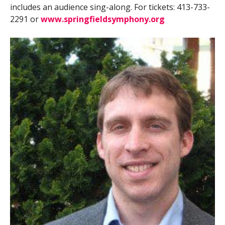
includes an audience sing-along. For tickets: 413-733-
2291 or
www.springfieldsymphony.org