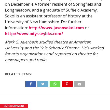
on December 4. A former resident of Springfield and
Longmeadow, and a graduate of Suffield Academy,
Sokol is an assistant professor of history at the
University of New Hampshire. For further
information:
http://www.jasonsokol.com
or
http://www.odysseybks.com/
Mark G. Auerbach studied theatre at American
University and the Yale School of Drama. He’s worked
for arts organizations and reported on theatre for
newspapers and radio.
RELATED ITEMS:
ENTERTAINMENT