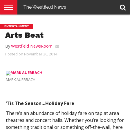
The Westfield News
NEWS
E-
PENNYSAVER
CONTACT
LOGIN
ENTERTAINMENT
EDITION
US
Arts Beat
By
Westfield NewsRoom
Posted on
November 26, 2014
MARK AUERBACH
‘Tis The Season…Holiday Fare
There’s an abundance of holiday fare on tap at area
theatres and concert halls. Whether you’re looking for
something traditional or something off-the-wall, here