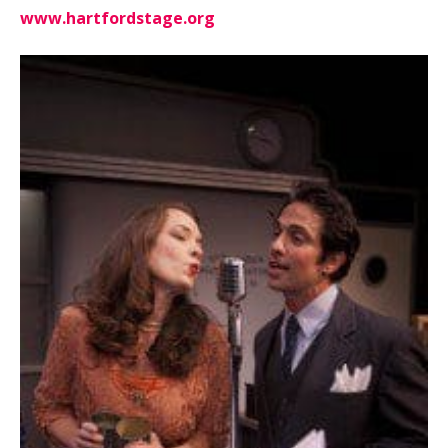
www.hartfordstage.org