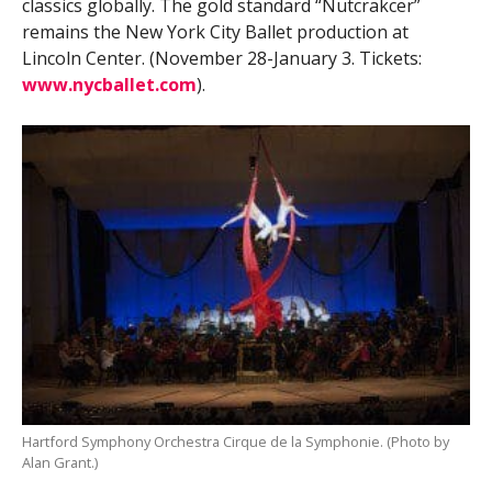
classics globally. The gold standard “Nutcrakcer”
remains the New York City Ballet production at
Lincoln Center. (November 28-January 3. Tickets:
www.nycballet.com
).
Hartford Symphony Orchestra Cirque de la Symphonie. (Photo by
Alan Grant.)