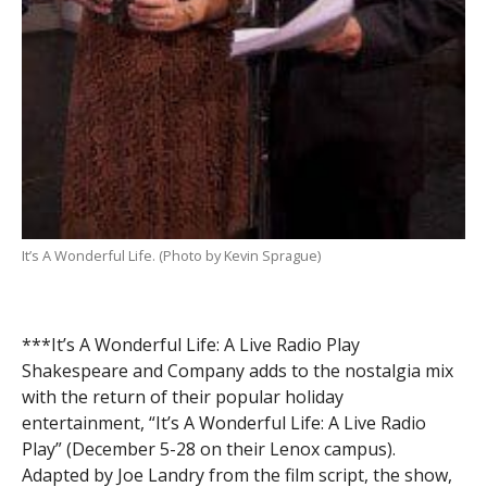
It’s A Wonderful Life. (Photo by Kevin Sprague)
***It’s A Wonderful Life: A Live Radio Play
Shakespeare and Company adds to the nostalgia mix
with the return of their popular holiday
entertainment, “It’s A Wonderful Life: A Live Radio
Play” (December 5-28 on their Lenox campus).
Adapted by Joe Landry from the film script, the show,