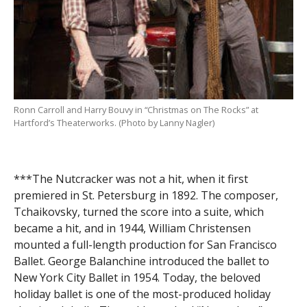
Ronn Carroll and Harry Bouvy in “Christmas on The Rocks” at
Hartford’s Theaterworks. (Photo by Lanny Nagler)
***The Nutcracker was not a hit, when it first
premiered in St. Petersburg in 1892. The composer,
Tchaikovsky, turned the score into a suite, which
became a hit, and in 1944, William Christensen
mounted a full-length production for San Francisco
Ballet. George Balanchine introduced the ballet to
New York City Ballet in 1954. Today, the beloved
holiday ballet is one of the most-produced holiday