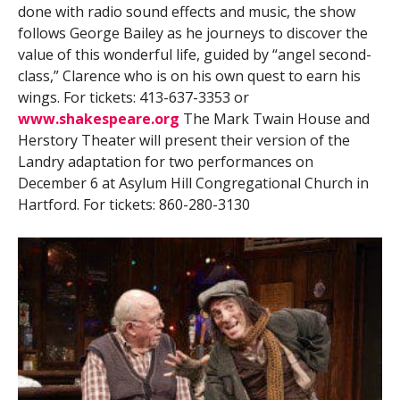
done with radio sound effects and music, the show
follows George Bailey as he journeys to discover the
value of this wonderful life, guided by “angel second-
class,” Clarence who is on his own quest to earn his
wings. For tickets: 413-637-3353 or
www.shakespeare.org
The Mark Twain House and
Herstory Theater will present their version of the
Landry adaptation for two performances on
December 6 at Asylum Hill Congregational Church in
Hartford. For tickets: 860-280-3130