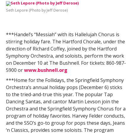
Seth Lepore (Photo by Jeff Derose)
***Handel’s “Messiah” with its Hallelujah Chorus is
stirring holiday fare. The Hartford Chorale, under the
direction of Richard Coffey, joined by the Hartford
Symphony Orchestra, and soloists, perform the work
on December 10 at The Bushnell. For tickets: 860-987-
5900 or
www.bushnell.org
***Home for the Follidays, the Springfield Symphony
Orchestra’s annual holiday pops (December 6) sticks
to the tried-and-true this year. The popular Tap
Dancing Santas, and cantor Martin Levson join the
Orchestra and the Springfield Symphony Chorus for a
program of holiday favorites. Harvey Felder conducts,
and the SSO’s go-to group for pops these days, Jeans
‘n Classics, provides some soloists. The program