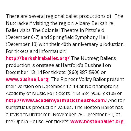
There are several regional ballet productions of “The
Nutcracker” visiting the region. Albany Berkshire
Ballet visits The Colonial Theatre in Pittsfield
(December 6-7) and Springfield Symphony Hall
(December 13) with their 40th anniversary production.
For tickets and information:
http://berkshireballet.org/
The Nutmeg Ballet’s
production is onstage at Hartford’s Bushnell on
December 13-14.For tickets: (860) 987-5900 or
www.bushnell.org
. The Pioneer Valley Ballet present
their version on December 12-14 at Northampton’s
Academy of Music. For tickets: 413-584-9032 ex105 or
http://www.academyofmusictheatre.com/
And for
sumptuous production values, The Boston Ballet has
a lavish “Nutcracker” November 28-December 31) at
the Opera House. For tickets:
www.bostonballet.org
.