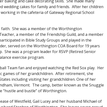
er baking and cake decorating skills. She made many
d wedding cakes for family and friends. After her children
working in the cafeteria of Gateway Regional School
 faith. She was a member of the Worthington
Teacher, a member of the Friendship Guild, and a member
articipated in Bible Study Groups and played in the
ader, served on the Worthington COA Board for 19 years
up. She was a program leader for RSVP (Retired Senior
alance exercise program.
all Team fan and enjoyed watching the Red Sox play. Her
ic games of her grandchildren. After retirement, she
tates including visiting her grandchildren. One of her
Windham, Vermont. The camp, better known as the Snuggle
e “hustle and bustle” of Worthington.
Pease of Westfield, Gail Lucey and her husband Michael of