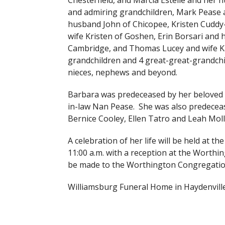
Chesterfield, and Marcia Estelle and her
and admiring grandchildren, Mark Pease a
husband John of Chicopee, Kristen Cuddy-
wife Kristen of Goshen, Erin Borsari and 
Cambridge, and Thomas Lucey and wife Kat
grandchildren and 4 great-great-grandchi
nieces, nephews and beyond.
Barbara was predeceased by her beloved 
in-law Nan Pease. She was also predeceas
Bernice Cooley, Ellen Tatro and Leah Moll
A celebration of her life will be held at
11:00 a.m. with a reception at the Worthin
be made to the Worthington Congregatio
Williamsburg Funeral Home in Haydenville 