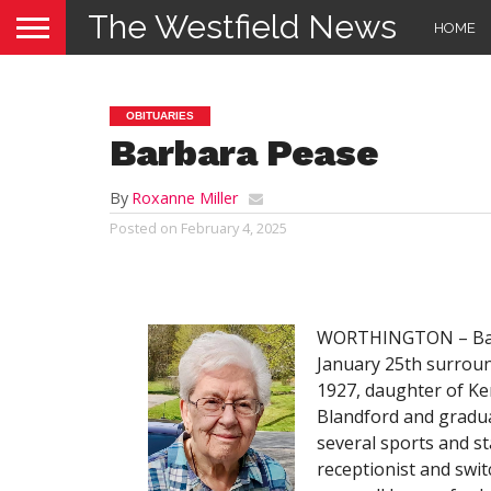
The Westfield News
HOME
OBITUARIES
Barbara Pease
By
Roxanne Miller
Posted on
February 4, 2025
WORTHINGTON – Barba
January 25th surroun
1927, daughter of Ke
Blandford and gradua
several sports and st
receptionist and sw