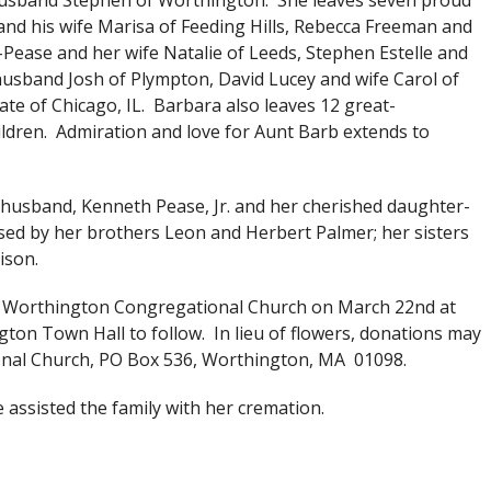
 husband Stephen of Worthington. She leaves seven proud
nd his wife Marisa of Feeding Hills, Rebecca Freeman and
Pease and her wife Natalie of Leeds, Stephen Estelle and
husband Josh of Plympton, David Lucey and wife Carol of
e of Chicago, IL. Barbara also leaves 12 great-
ldren. Admiration and love for Aunt Barb extends to
husband, Kenneth Pease, Jr. and her cherished daughter-
ed by her brothers Leon and Herbert Palmer; her sisters
ison.
 the Worthington Congregational Church on March 22nd at
gton Town Hall to follow. In lieu of flowers, donations may
nal Church, PO Box 536, Worthington, MA 01098.
assisted the family with her cremation.