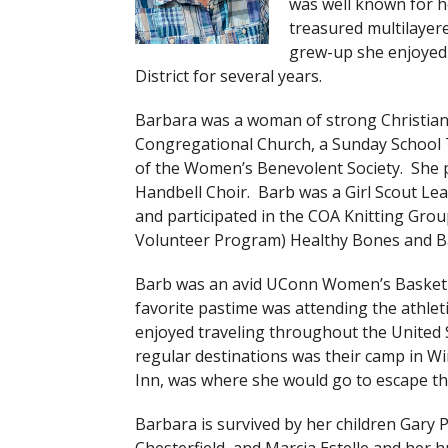
was well known for h
treasured multilayere
grew-up she enjoyed 
District for several years.
Barbara was a woman of strong Christian
Congregational Church, a Sunday School 
of the Women’s Benevolent Society. She p
Handbell Choir. Barb was a Girl Scout Le
and participated in the COA Knitting Gro
Volunteer Program) Healthy Bones and B
Barb was an avid UConn Women’s Basketb
favorite pastime was attending the athlet
enjoyed traveling throughout the United S
regular destinations was their camp in 
Inn, was where she would go to escape th
Barbara is survived by her children Gary 