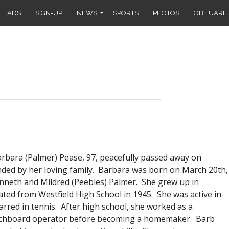
ADS
SIGN-UP
NEWS
SPORTS
PHOTOS
OBITUARIE
ra (Palmer) Pease, 97, peacefully passed away on
ded by her loving family. Barbara was born on March 20th,
nneth and Mildred (Peebles) Palmer. She grew up in
ted from Westfield High School in 1945. She was active in
arred in tennis. After high school, she worked as a
itchboard operator before becoming a homemaker. Barb