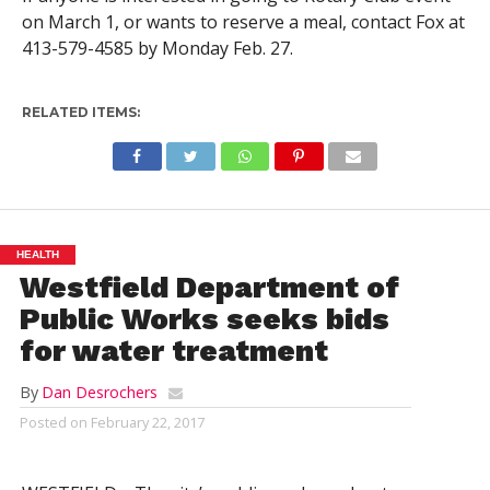
on March 1, or wants to reserve a meal, contact Fox at
413-579-4585 by Monday Feb. 27.
RELATED ITEMS:
HEALTH
Westfield Department of
Public Works seeks bids
for water treatment
By
Dan Desrochers
Posted on
February 22, 2017