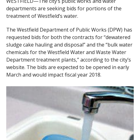
WESTFIELD—The city’s public works and water
departments are seeking bids for portions of the
treatment of Westfield’s water.
The Westfield Department of Public Works (DPW) has
requested bids for both the contracts for “dewatered
sludge cake hauling and disposal” and the “bulk water
chemicals for the Westfield Water and Waste Water
Department treatment plants,” according to the city’s
website. The bids are expected to be opened in early
March and would impact fiscal year 2018.