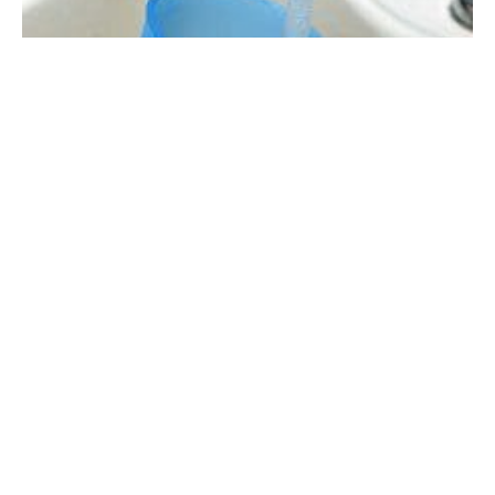
A cup is filled with water at a sink (file photo)