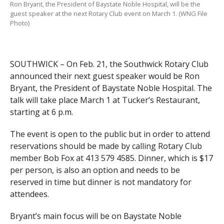
Ron Bryant, the President of Baystate Noble Hospital, will be the
guest speaker at the next Rotary Club event on March 1. (WNG File
Photo)
SOUTHWICK – On Feb. 21, the Southwick Rotary Club
announced their next guest speaker would be Ron
Bryant, the President of Baystate Noble Hospital. The
talk will take place March 1 at Tucker’s Restaurant,
starting at 6 p.m.
The event is open to the public but in order to attend
reservations should be made by calling Rotary Club
member Bob Fox at 413 579 4585. Dinner, which is $17
per person, is also an option and needs to be
reserved in time but dinner is not mandatory for
attendees.
Bryant’s main focus will be on Baystate Noble