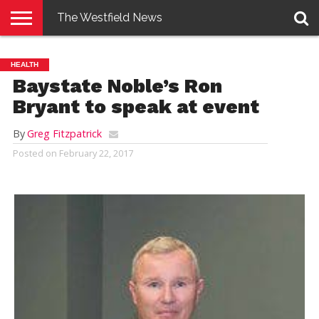
The Westfield News
NEWS
E-
PENNYSAVER
CONTACT
LOGIN
HEALTH
EDITION
US
Baystate Noble’s Ron
Bryant to speak at event
By
Greg Fitzpatrick
Posted on
February 22, 2017