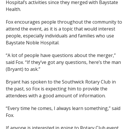
Hospital’s activities since they merged with Baystate
Health.
Fox encourages people throughout the community to
attend the event, as it is a topic that would interest
people, especially individuals and families who use
Baystate Noble Hospital.
“A lot of people have questions about the merger,”
said Fox. “If they’ve got any questions, here’s the man
(Bryant) to ask.”
Bryant has spoken to the Southwick Rotary Club in
the past, so Fox is expecting him to provide the
attendees with a good amount of information.
“Every time he comes, I always learn something,” said
Fox.
If anyone is interested in going to Rotary Club event