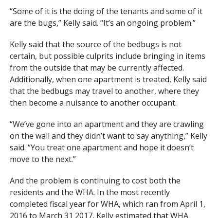
“Some of it is the doing of the tenants and some of it
are the bugs,” Kelly said. “It’s an ongoing problem.”
Kelly said that the source of the bedbugs is not
certain, but possible culprits include bringing in items
from the outside that may be currently affected.
Additionally, when one apartment is treated, Kelly said
that the bedbugs may travel to another, where they
then become a nuisance to another occupant.
“We’ve gone into an apartment and they are crawling
on the wall and they didn’t want to say anything,” Kelly
said. “You treat one apartment and hope it doesn’t
move to the next.”
And the problem is continuing to cost both the
residents and the WHA. In the most recently
completed fiscal year for WHA, which ran from April 1,
2016 to March 31 2017, Kelly estimated that WHA