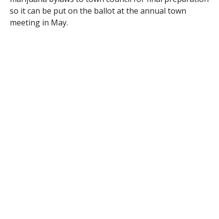
so it can be put on the ballot at the annual town
meeting in May.
The two bylaws were submitted separately; one being
for medical marijuana and the other for recreational
marijuana.
The medical marijuana bylaw focuses on registered
marijuana dispensaries. The definition in the drafted-
up bylaw states that
“it’s a not-for-profit entity that is
registered under the law that acquires, cultivates,
possesses, processes, transfers, transports, sells,
distributes, dispenses, or administers marijuana,
products containing marijuana, related supplies, or
educational materials to registered qualifying
patients or their personal caregivers to be conducted
entirely within a secure facility with no drive-thru
services.”