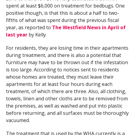
spent at least $6,000 on treatment for bedbugs. One
positive though, is that this is about a half to two-
fifths of what was spent during the previous fiscal
year, as reported to
The Westfield News in April of
last year
by Kelly.
For residents, they are losing time in their apartments
during treatment, and there is also a potential that
furniture may have to be thrown out if the infestation
is too large. According to notices sent to residents
whose homes are treated, they must leave their
apartments for at least four hours during each
treatment, of which there are three. Also, all clothing,
towels, linen and other cloths are to be removed from
the premises, as well as washed and put into plastic
before returning, and all surfaces must be thoroughly
vacuumed.
The treatment that is used by the WHA currently is a