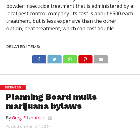
powder insecticide treatment that is administered by a
local pest control company. Its cost is about $500 each
treatment, but is less expensive than the other
option, heat treatment, which can cost double.
RELATED ITEMS:
BUSINESS
Planning Board mulls
marijuana bylaws
By
Greg Fitzpatrick
Posted on
April 21, 2017