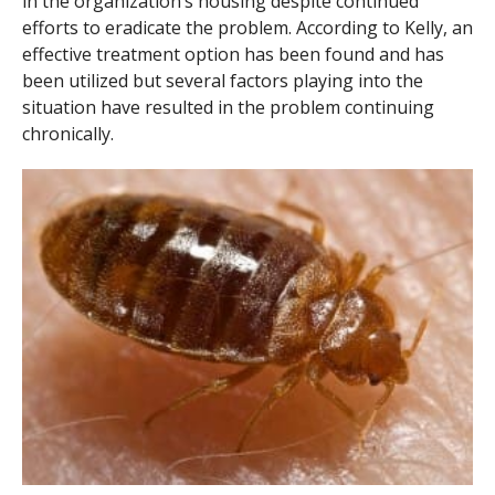
in the organization’s housing despite continued
efforts to eradicate the problem. According to Kelly, an
effective treatment option has been found and has
been utilized but several factors playing into the
situation have resulted in the problem continuing
chronically.