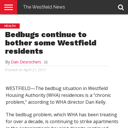
The Westfield News
NEWS
E-
PENNYSAVER
CONTACT
LOGIN
HEALTH
EDITION
US
Bedbugs continue to
bother some Westfield
residents
By
Dan Desrochers
Posted on
April 21, 2017
WESTFIELD—The bedbug situation in Westfield
Housing Authority (WHA) residences is a “chronic
problem,” according to WHA director Dan Kelly.
The bedbug problem, which WHA has been treating
for over a decade, is continuing to strike apartments