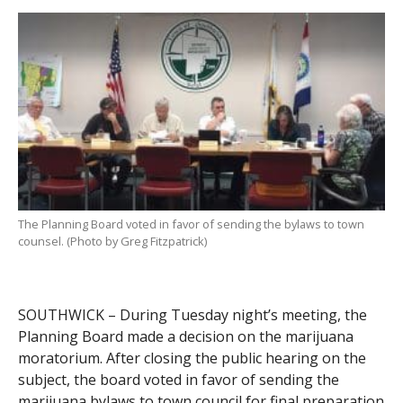
The Planning Board voted in favor of sending the bylaws to town
counsel. (Photo by Greg Fitzpatrick)
SOUTHWICK – During Tuesday night’s meeting, the
Planning Board made a decision on the marijuana
moratorium. After closing the public hearing on the
subject, the board voted in favor of sending the
marijuana bylaws to town council for final preparation