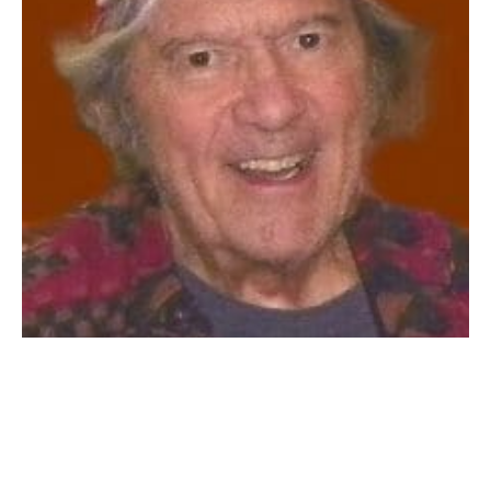
WESTFIELD: Kenneth Francis Heiden, Sr., 90, of
Westfield passed away on December 20, 2021. Born in