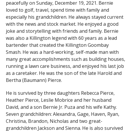
peacefully on Sunday, December 19, 2021. Bernie
loved to golf, travel, spend time with family and
especially his grandchildren. He always stayed current
with the news and stock market. He enjoyed a good
joke and storytelling with friends and family. Bernie
was also a Killington legend with 60 years as a lead
bartender that created the Killington Goombay
Smash. He was a hard-working, self-made man with
many great accomplishments such as building houses,
running a lawn care business, and enjoyed his last job
as a caretaker. He was the son of the late Harold and
Bertha (Baumann) Pierce.
He is survived by three daughters Rebecca Pierce,
Heather Pierce, Leslie Mobrice and her husband
David, and a son Bernie Jr. Puza and his wife Kathy.
Seven grandchildren: Alexandra, Gage, Haven, Ryan,
Christina, Brandon, Nicholas and two great-
grandchildren Jackson and Sienna. He is also survived