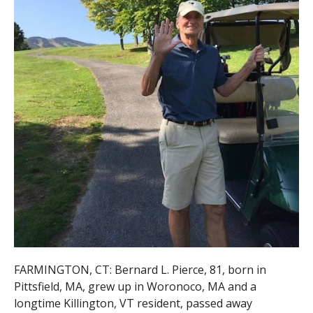
FARMINGTON, CT: Bernard L. Pierce, 81, born in
Pittsfield, MA, grew up in Woronoco, MA and a
longtime Killington, VT resident, passed away