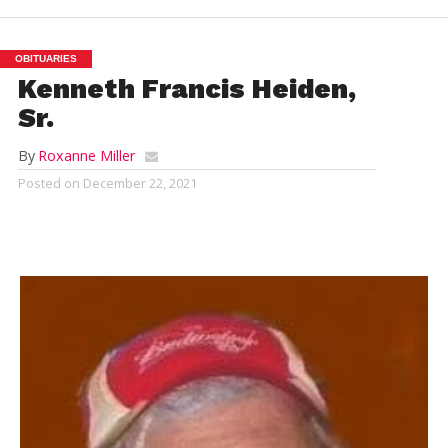
OBITUARIES
Kenneth Francis Heiden,
Sr.
By
Roxanne Miller
Posted on
December 22, 2021