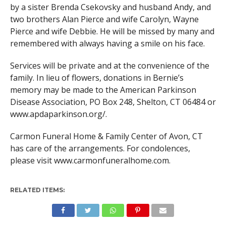
by a sister Brenda Csekovsky and husband Andy, and
two brothers Alan Pierce and wife Carolyn, Wayne
Pierce and wife Debbie. He will be missed by many and
remembered with always having a smile on his face.
Services will be private and at the convenience of the
family. In lieu of flowers, donations in Bernie’s
memory may be made to the American Parkinson
Disease Association, PO Box 248, Shelton, CT 06484 or
www.apdaparkinson.org/.
Carmon Funeral Home & Family Center of Avon, CT
has care of the arrangements. For condolences,
please visit www.carmonfuneralhome.com.
RELATED ITEMS: