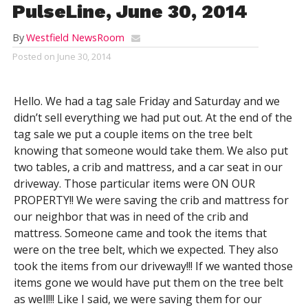
PulseLine, June 30, 2014
By
Westfield NewsRoom
Posted on
June 30, 2014
Hello. We had a tag sale Friday and Saturday and we
didn’t sell everything we had put out. At the end of the
tag sale we put a couple items on the tree belt
knowing that someone would take them. We also put
two tables, a crib and mattress, and a car seat in our
driveway. Those particular items were ON OUR
PROPERTY!! We were saving the crib and mattress for
our neighbor that was in need of the crib and
mattress. Someone came and took the items that
were on the tree belt, which we expected. They also
took the items from our driveway!!! If we wanted those
items gone we would have put them on the tree belt
as well!!! Like I said, we were saving them for our