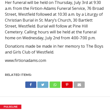
Her funeral will be held on Thursday, July 3rd at 9:30
a.m. from the Firtion-Adams Funeral Service, 76 Broad
Street, Westfield followed at 10:30 a.m. by a Liturgy of
Christian Burial in St. Mary’s Church, 30 Bartlett
Street, Westfield. Burial will follow at Pine Hill
Cemetery. Calling hours will be held at the funeral
home on Wednesday, July 2nd from 4:00-7:00 p.m.
Donations made be made in her memory to The Boys
and Girls Club of Westfield.
www.firtionadams.com
RELATED ITEMS:
PULSELINE