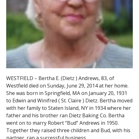
WESTFIELD – Bertha E. (Dietz ) Andrews, 83, of
Westfield died on Sunday, June 29, 2014 at her home.
She was born in Springfield, MA on January 20, 1931
to Edwin and Winifred ( St. Claire ) Dietz. Bertha moved
with her family to Staten Island, NY in 1934 where her
father and his brother ran Dietz Baking Co. Bertha
went on to marry Robert “Bud” Andrews in 1950.
Together they raised three children and Bud, with his
partner, ran a successful business.