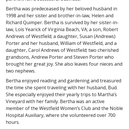
Bertha was predeceased by her beloved husband in
1998 and her sister and brother-in-law, Helen and
Richard Quimper. Bertha is survived by her sister-in-
law, Lois Yearick of Virginia Beach, VA; a son, Robert
Andrews of Westfield; a daughter, Susan (Andrews)
Porter and her husband, William of Westfield, and a
daughter, Carol Andrews of Westfield; two cherished
grandsons, Andrew Porter and Steven Porter who
brought her great joy. She also leaves four nieces and
two nephews.
Bertha enjoyed reading and gardening and treasured
the time she spent traveling with her husband, Bud.
She especially enjoyed their yearly trips to Martha’s
Vineyard with her family. Bertha was an active
member of the Westfield Women’s Club and the Noble
Hospital Auxiliary, where she volunteered over 700
hours.