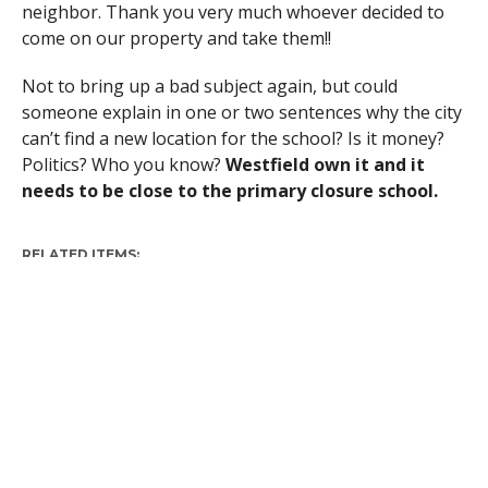
neighbor. Thank you very much whoever decided to
come on our property and take them!!
Not to bring up a bad subject again, but could
someone explain in one or two sentences why the city
can’t find a new location for the school? Is it money?
Politics? Who you know?
Westfield own it and it
needs to be close to the primary closure school.
RELATED ITEMS: