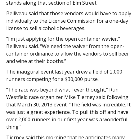
stands along that section of Elm Street.
Belliveau said that those vendors would have to apply
individually to the License Commission for a one-day
license to sell alcoholic beverages.
“I’m just applying for the open container wavier,”
Belliveau said. “We need the waiver from the open-
container ordinance to allow the vendors to sell beer
and wine at their booths.”
The inaugural event last year drew a field of 2,000
runners competing for a $30,000 purse.
“The race was beyond what I ever thought,” Run
Westfield race organizer Mike Tierney said following
that March 30, 2013 event. “The field was incredible. It
was just a great experience. To pull this off and have
over 2,000 runners in our first year was a wonderful
thing.”
Tierney said this morning that he anticipates many