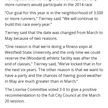
more runners would participate in the 2014 race.
“Our goal for this year is in the neighborhood of 3,500
or more runners,” Tierney said. “We will continue to
build this race every year.”
Tierney said that the date was changed from March to
May because of two reasons.
“One reason is that we’re doing a fitness expo at
Westfield State University and the only time we could
reserve the (Woodard) athletic facility was after the
end of classes,” Tierney said, “We’ve locked that in for
the next six years. The other reason is that we want to
have a party and the chances of having good weather
in May are much greater than in March.”
The License Committee voted 3-0 to give a positive
recommendation to the full City Council at the March
20 session.