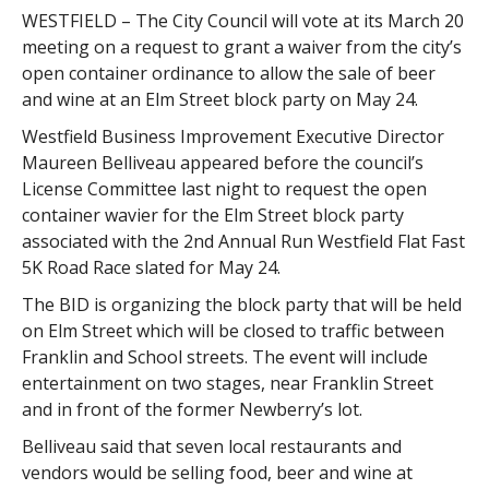
WESTFIELD – The City Council will vote at its March 20
meeting on a request to grant a waiver from the city’s
open container ordinance to allow the sale of beer
and wine at an Elm Street block party on May 24.
Westfield Business Improvement Executive Director
Maureen Belliveau appeared before the council’s
License Committee last night to request the open
container wavier for the Elm Street block party
associated with the 2nd Annual Run Westfield Flat Fast
5K Road Race slated for May 24.
The BID is organizing the block party that will be held
on Elm Street which will be closed to traffic between
Franklin and School streets. The event will include
entertainment on two stages, near Franklin Street
and in front of the former Newberry’s lot.
Belliveau said that seven local restaurants and
vendors would be selling food, beer and wine at