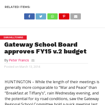
RELATED ITEMS:
SWK/HILLTOWNS
Gateway School Board
approves FY15 v.2 budget
By
Peter Francis
Posted on
March 13, 2014
HUNTINGTON – While the length of their meetings is
generally more comparable to “War and Peace” than
“Breakfast at Tiffany’s”, rain Wednesday evening, and
the potential for icy road conditions, saw the Gateway
Regional School Committee hold a quick meeting last