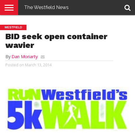
The Westfield News
NEWS
E-
PENNYSAVER
CONTACT
LOGIN
WESTFIELD
EDITION
US
BID seek open container
wavier
By
Dan Moriarty
Posted on
March 13, 2014