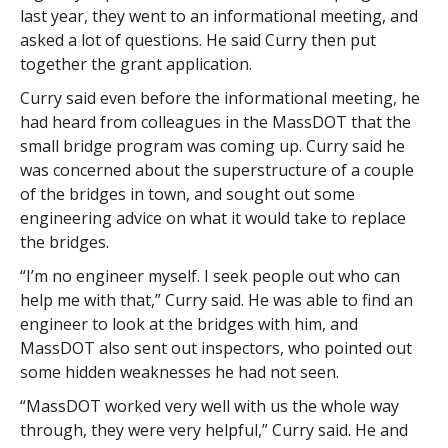
last year, they went to an informational meeting, and
asked a lot of questions. He said Curry then put
together the grant application.
Curry said even before the informational meeting, he
had heard from colleagues in the MassDOT that the
small bridge program was coming up. Curry said he
was concerned about the superstructure of a couple
of the bridges in town, and sought out some
engineering advice on what it would take to replace
the bridges.
“I’m no engineer myself. I seek people out who can
help me with that,” Curry said. He was able to find an
engineer to look at the bridges with him, and
MassDOT also sent out inspectors, who pointed out
some hidden weaknesses he had not seen.
“MassDOT worked very well with us the whole way
through, they were very helpful,” Curry said. He and