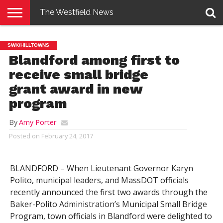
The Westfield News
NEWS
E-
PENNYSAVER
CONTACT
LOGIN
SWK/HILLTOWNS
EDITION
US
Blandford among first to
receive small bridge
grant award in new
program
By
Amy Porter
Posted on
February 24, 2017
BLANDFORD – When Lieutenant Governor Karyn
Polito, municipal leaders, and MassDOT officials
recently announced the first two awards through the
Baker-Polito Administration’s Municipal Small Bridge
Program, town officials in Blandford were delighted to