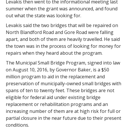
Levakis then went to the informational meeting last
summer when the grant was announced, and found
out what the state was looking for.
Levakis said the two bridges that will be repaired on
North Blandford Road and Gore Road were falling
apart, and both of them are heavily travelled. He said
the town was in the process of looking for money for
repairs when they heard about the program.
The Municipal Small Bridge Program, signed into law
on August 10, 2016, by Governor Baker, is a $50
million program to aid in the replacement and
preservation of municipally-owned small bridges with
spans of ten to twenty feet. These bridges are not
eligible for federal aid under existing bridge
replacement or rehabilitation programs and an
increasing number of them are at high risk for full or
partial closure in the near future due to their present
conditions.