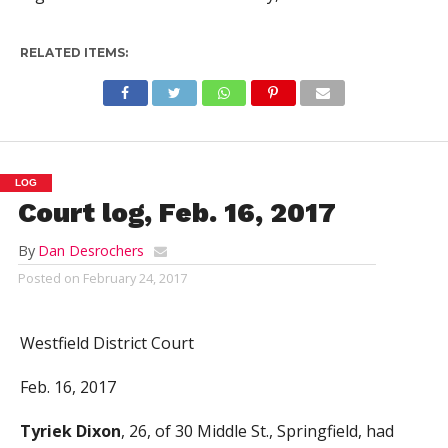
RELATED ITEMS:
LOG
Court log, Feb. 16, 2017
By
Dan Desrochers
Posted on
February 24, 2017
Westfield District Court
Feb. 16, 2017
Tyriek Dixon
, 26, of 30 Middle St., Springfield, had