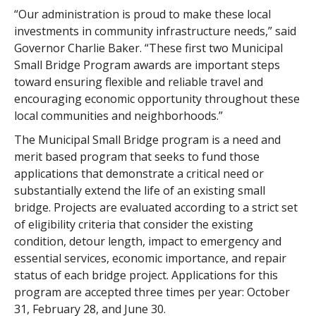
“Our administration is proud to make these local
investments in community infrastructure needs,” said
Governor Charlie Baker. “These first two Municipal
Small Bridge Program awards are important steps
toward ensuring flexible and reliable travel and
encouraging economic opportunity throughout these
local communities and neighborhoods.”
The Municipal Small Bridge program is a need and
merit based program that seeks to fund those
applications that demonstrate a critical need or
substantially extend the life of an existing small
bridge. Projects are evaluated according to a strict set
of eligibility criteria that consider the existing
condition, detour length, impact to emergency and
essential services, economic importance, and repair
status of each bridge project. Applications for this
program are accepted three times per year: October
31, February 28, and June 30.