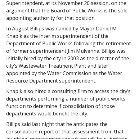
Superintendent, at its November 20 session, on the
argument that the Board of Public Works is the sole
appointing authority for that position.
In August Billips was named by Mayor Daniel M.
Knapik as the interim superintendent of the
Department of Public Works following the retirement
of former superintendent Jim Mulvenna. Billips was
initially hired by the city in 2003 as the director of the
city’s Wastewater Treatment Plant and later
appointed by the Water Commission as the Water
Resource Department superintendent.
Knapik also hired a consulting firm to access the city’s
departments performing a number of public works
function to determine if consolidation of those
departments would benefit the city.
Billips said last night that he anticipates the
consolidation report of that assessment from that