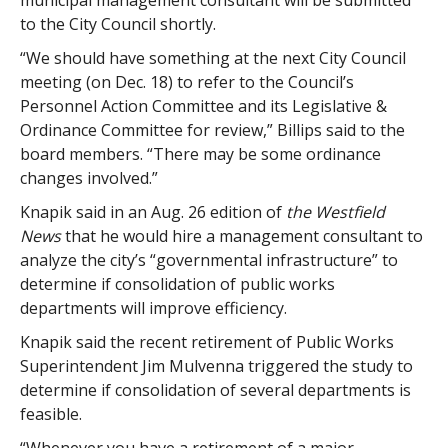
municipal management consultant will be submitted
to the City Council shortly.
“We should have something at the next City Council
meeting (on Dec. 18) to refer to the Council’s
Personnel Action Committee and its Legislative &
Ordinance Committee for review,” Billips said to the
board members. “There may be some ordinance
changes involved.”
Knapik said in an Aug. 26 edition of
the Westfield
News
that he would hire a management consultant to
analyze the city’s “governmental infrastructure” to
determine if consolidation of public works
departments will improve efficiency.
Knapik said the recent retirement of Public Works
Superintendent Jim Mulvenna triggered the study to
determine if consolidation of several departments is
feasible.