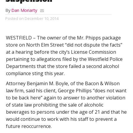
By
Dan Moriarty
Posted on
December 10, 2014
WESTFIELD – The owner of the Mr. Phipps package
store on North Elm Street “did not dispute the facts”
at a hearing before the city’s License Commission
pertaining to allegations filed by the Westfield Police
Departments that the store failed a second alcohol
compliance sting this year.
Attorney Benjamin M. Boyle, of the Bacon & Wilson
law firm, said his client, George Phillips “does not want
to be back here” again to answer to another violation
of state law prohibiting the sale of alcoholic
beverages to persons under the age of 21 and that he
would continue to work with his staff to prevent a
future reoccurrence.