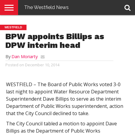
The Westfield News
NEWS
E-
PENNYSAVER
CONTACT
LOGIN
WESTFIELD
EDITION
US
BPW appoints Billips as
DPW interim head
By
Dan Moriarty
Posted on
December 10, 2014
WESTFIELD – The Board of Public Works voted 3-0
last night to appoint Water Resource Department
Superintendent Dave Billips to serve as the interim
Department of Public Works superintendent, action
that the City Council declined to take.
The City Council tabled a motion to appoint Dave
Billips as the Department of Public Works