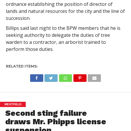
ordnance establishing the position of director of
lands and natural resources for the city and the line of
succession.
Billips said last night to the BPW members that he is
seeking authority to delegate the duties of tree
warden to a contractor, an arborist trained to
perform those duties.
RELATED ITEMS:
WESTFIELD
Second sting failure
draws Mr. Phipps license
suspension