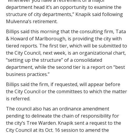
“Whenever you have a retirement of a major
department head it’s an opportunity to examine the
structure of city departments,” Knapik said following
Mulvenna’s retirement.
Billips said this morning that the consulting firm, Tata
& Howard of Marlborough, is providing the city with
tiered reports. The first tier, which will be submitted to
the City Council, next week, is an organizational chart,
“setting up the structure” of a consolidated
department, while the second tier is a report on “best
business practices.”
Billips said the firm, if requested, will appear before
the City Council or the committees to which the matter
is referred.
The council also has an ordinance amendment
pending to delineate the chain of responsibility for
the city’s Tree Warden. Knapik sent a request to the
City Council at its Oct. 16 session to amend the