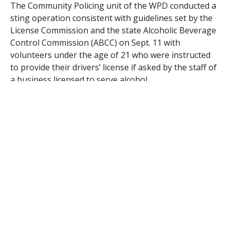
The Community Policing unit of the WPD conducted a
sting operation consistent with guidelines set by the
License Commission and the state Alcoholic Beverage
Control Commission (ABCC) on Sept. 11 with
volunteers under the age of 21 who were instructed
to provide their drivers’ license if asked by the staff of
a business licensed to serve alcohol.
A 46-year-old part-time employee, who is also a
school teacher and TIPS (Training for Intervention
Preventions), trained had, according to Boyle, “a lapse
in judgment.” Employment was terminated under
policies established after the last violation.
“My client stresses how important it is for the staff to
be vigilant,” Boyle said.
Commissioners Alice Dawicki and Edward Diaz
suggested several steps Phillips could take to modify
the policies and procedures under which his staff