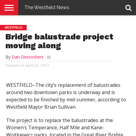
The Westfield News
NEWS
E-
PENNYSAVER
CONTACT
LOGIN
WESTFIELD
EDITION
US
Bridge balustrade project
moving along
By
Dan Desrochers
Posted on
April 25, 2017
WESTFIELD–The city’s replacement of balustrades
around two downtown parks is underway and is
expected to be finished by mid-summer, according to
Westfield Mayor Brian Sullivan.
The project is to replace the balustrades at the
Women’s Temperance, Half Mile and Kane-
Wojtkiewicz parks, located in the Great River Bridge