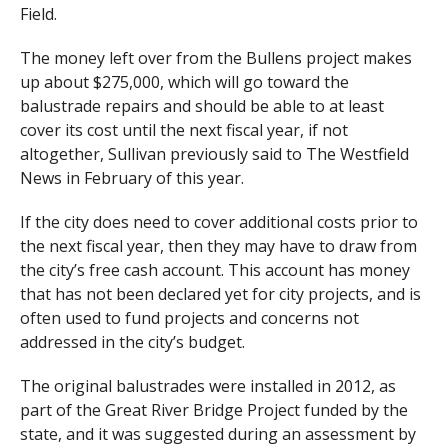
Field.
The money left over from the Bullens project makes
up about $275,000, which will go toward the
balustrade repairs and should be able to at least
cover its cost until the next fiscal year, if not
altogether, Sullivan previously said to The Westfield
News in February of this year.
If the city does need to cover additional costs prior to
the next fiscal year, then they may have to draw from
the city’s free cash account. This account has money
that has not been declared yet for city projects, and is
often used to fund projects and concerns not
addressed in the city’s budget.
The original balustrades were installed in 2012, as
part of the Great River Bridge Project funded by the
state, and it was suggested during an assessment by