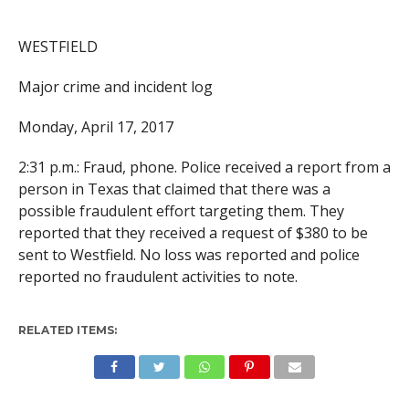
WESTFIELD
Major crime and incident log
Monday, April 17, 2017
2:31 p.m.: Fraud, phone. Police received a report from a
person in Texas that claimed that there was a
possible fraudulent effort targeting them. They
reported that they received a request of $380 to be
sent to Westfield. No loss was reported and police
reported no fraudulent activities to note.
RELATED ITEMS: