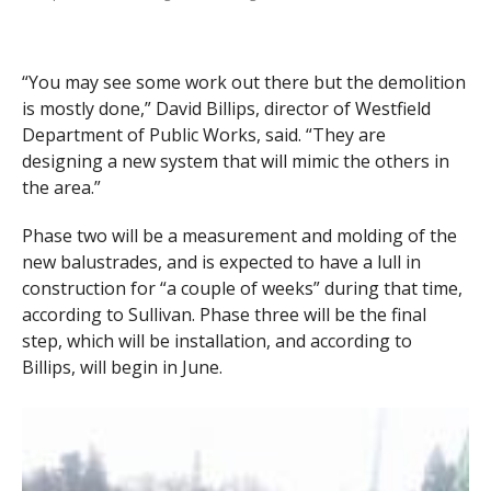
“You may see some work out there but the demolition
is mostly done,” David Billips, director of Westfield
Department of Public Works, said. “They are
designing a new system that will mimic the others in
the area.”
Phase two will be a measurement and molding of the
new balustrades, and is expected to have a lull in
construction for “a couple of weeks” during that time,
according to Sullivan. Phase three will be the final
step, which will be installation, and according to
Billips, will begin in June.