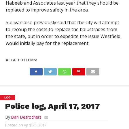
Habeeb and Associates last year that they should be
replaced to improve safety in the area.
Sullivan also previously said that the city will attempt
to recoup the costs to replace the balustrades from
the state, but in order to expedite the issue Westfield
would initially pay for the replacement.
RELATED ITEMS:
LOG
Police log, April 17, 2017
By
Dan Desrochers
Posted on
April 25, 2017