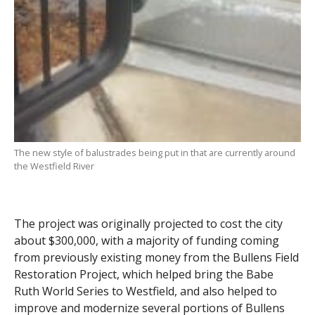
The new style of balustrades being put in that are currently around
the Westfield River
The project was originally projected to cost the city
about $300,000, with a majority of funding coming
from previously existing money from the Bullens Field
Restoration Project, which helped bring the Babe
Ruth World Series to Westfield, and also helped to
improve and modernize several portions of Bullens