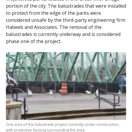
portion of the city. The balustrades that were installed
to protect from the edge of the parks were
considered unsafe by the third-party engineering firm
Habeeb and Associates. The removal of the
balustrades is currently underway and is considered
phase one of the project.
One area of the balustrade project currently under construction,
with protective fencing surrounding the area