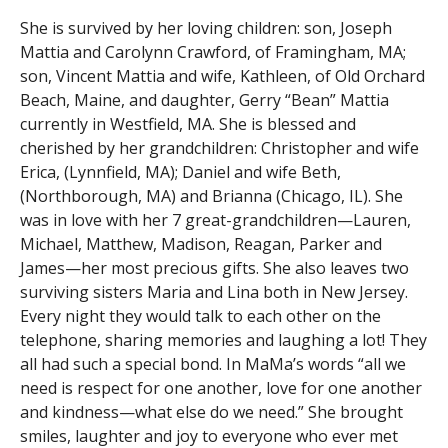
She is survived by her loving children: son, Joseph
Mattia and Carolynn Crawford, of Framingham, MA;
son, Vincent Mattia and wife, Kathleen, of Old Orchard
Beach, Maine, and daughter, Gerry “Bean” Mattia
currently in Westfield, MA. She is blessed and
cherished by her grandchildren: Christopher and wife
Erica, (Lynnfield, MA); Daniel and wife Beth,
(Northborough, MA) and Brianna (Chicago, IL). She
was in love with her 7 great-grandchildren—Lauren,
Michael, Matthew, Madison, Reagan, Parker and
James—her most precious gifts. She also leaves two
surviving sisters Maria and Lina both in New Jersey.
Every night they would talk to each other on the
telephone, sharing memories and laughing a lot! They
all had such a special bond. In MaMa’s words “all we
need is respect for one another, love for one another
and kindness—what else do we need.” She brought
smiles, laughter and joy to everyone who ever met