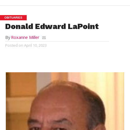
OBITUARIES
Donald Edward LaPoint
By
Roxanne Miller
Posted on
April 10, 2023