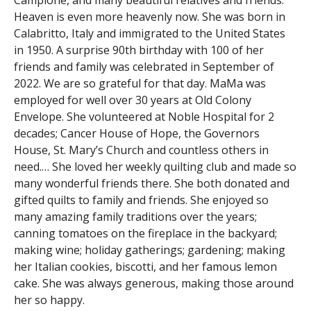
Campione, and many beautiful relatives and friends.
Heaven is even more heavenly now. She was born in
Calabritto, Italy and immigrated to the United States
in 1950. A surprise 90th birthday with 100 of her
friends and family was celebrated in September of
2022. We are so grateful for that day. MaMa was
employed for well over 30 years at Old Colony
Envelope. She volunteered at Noble Hospital for 2
decades; Cancer House of Hope, the Governors
House, St. Mary’s Church and countless others in
need.… She loved her weekly quilting club and made so
many wonderful friends there. She both donated and
gifted quilts to family and friends. She enjoyed so
many amazing family traditions over the years;
canning tomatoes on the fireplace in the backyard;
making wine; holiday gatherings; gardening; making
her Italian cookies, biscotti, and her famous lemon
cake. She was always generous, making those around
her so happy.