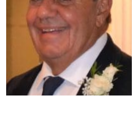
WESTFIELD – Donald Edward LaPoint passed away