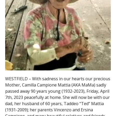
WESTFIELD – With sadness in our hearts our precious
Mother, Camilla Campione Mattia (AKA MaMa) sadly
passed away 90 years young (1932-2023), Friday, April
7th, 2023 peacefully at home. She will now be with our
dad, her husband of 60 years, Taddeo “Ted” Mattia
(1931-2009); her parents Vincenzo and Ersina