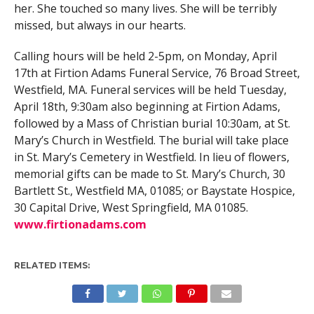
her. She touched so many lives. She will be terribly
missed, but always in our hearts.
Calling hours will be held 2-5pm, on Monday, April
17th at Firtion Adams Funeral Service, 76 Broad Street,
Westfield, MA. Funeral services will be held Tuesday,
April 18th, 9:30am also beginning at Firtion Adams,
followed by a Mass of Christian burial 10:30am, at St.
Mary’s Church in Westfield. The burial will take place
in St. Mary’s Cemetery in Westfield. In lieu of flowers,
memorial gifts can be made to St. Mary’s Church, 30
Bartlett St., Westfield MA, 01085; or Baystate Hospice,
30 Capital Drive, West Springfield, MA 01085.
www.firtionadams.com
RELATED ITEMS: