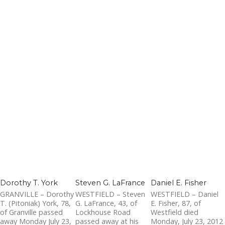
Dorothy T. York
Steven G. LaFrance
Daniel E. Fisher
GRANVILLE – Dorothy
WESTFIELD – Steven
WESTFIELD – Daniel
T. (Pitoniak) York, 78,
G. LaFrance, 43, of
E. Fisher, 87, of
of Granville passed
Lockhouse Road
Westfield died
away Monday July 23,
passed away at his
Monday, July 23, 2012