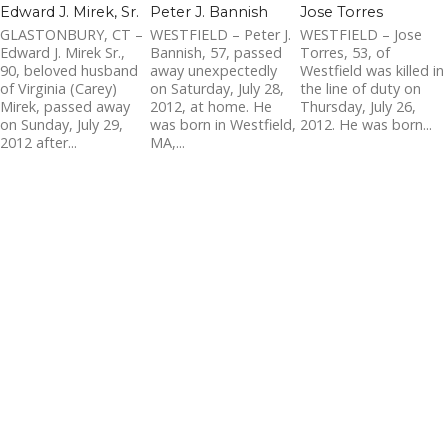
Edward J. Mirek, Sr.
Peter J. Bannish
Jose Torres
GLASTONBURY, CT –
WESTFIELD – Peter J.
WESTFIELD – Jose
Edward J. Mirek Sr.,
Bannish, 57, passed
Torres, 53, of
90, beloved husband
away unexpectedly
Westfield was killed in
of Virginia (Carey)
on Saturday, July 28,
the line of duty on
Mirek, passed away
2012, at home. He
Thursday, July 26,
on Sunday, July 29,
was born in Westfield,
2012. He was born...
2012 after...
MA,...