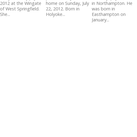
2012 at the Wingate
home on Sunday, July
in Northampton. He
of West Springfield.
22, 2012. Born in
was born in
She...
Holyoke...
Easthampton on
January...