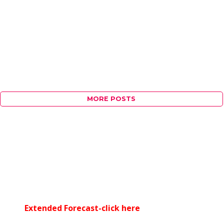
MORE POSTS
Extended Forecast-click here