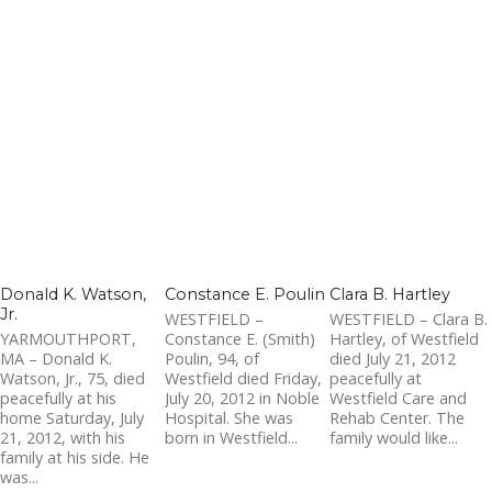
Donald K. Watson,
Constance E. Poulin
Clara B. Hartley
Jr.
WESTFIELD –
WESTFIELD – Clara B.
YARMOUTHPORT,
Constance E. (Smith)
Hartley, of Westfield
MA – Donald K.
Poulin, 94, of
died July 21, 2012
Watson, Jr., 75, died
Westfield died Friday,
peacefully at
peacefully at his
July 20, 2012 in Noble
Westfield Care and
home Saturday, July
Hospital. She was
Rehab Center. The
21, 2012, with his
born in Westfield...
family would like...
family at his side. He
was...