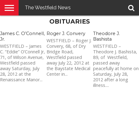
The Westfield News
OBITUARIES
NEWS
E-
PENNYSAVER
CONTACT
LOGIN
EDITION
US
James C. O’Connell,
Roger J. Convery
Theodore J.
Jr.
Bashista
WESTFIELD – Roger J.
WESTFIELD – James
Convery, 68, of Dry
WESTFIELD –
C. “Eddie” O’Connell Jr,
Bridge Road,
Theodore J. Bashista,
71, of Wilson Avenue,
Westfield passed
89, of Westfield,
Westfield passed
away July 22, 2012 at
passed away
away Saturday, July
the Baystate Medical
peacefully at home on
28, 2012 at the
Center in...
Saturday, July 28,
Renaissance Manor...
2012 after a long
illness....