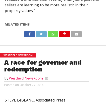
sellers are learning to be more realistic in their
property values.”
RELATED ITEMS:
WESTFIELD NEWSROOM
A race for governor and
redemption
By
Westfield NewsRoom
Posted on
October 27, 2014
STEVE LeBLANC, Associated Press