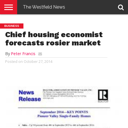
The Westfield News
NEWS
E-
PENNYSAVER
CONTACT
LOGIN
BUSINESS
EDITION
US
Chief housing economist
forecasts rosier market
By
Peter Francis
Posted on
October 27, 2014