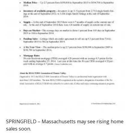
SPRINGFIELD – Massachusetts may see rising home
sales soon.