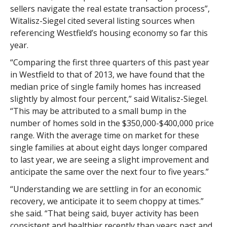
sellers navigate the real estate transaction process”,
Witalisz-Siegel cited several listing sources when
referencing Westfield’s housing economy so far this
year.
“Comparing the first three quarters of this past year
in Westfield to that of 2013, we have found that the
median price of single family homes has increased
slightly by almost four percent,” said Witalisz-Siegel.
“This may be attributed to a small bump in the
number of homes sold in the $350,000-$400,000 price
range. With the average time on market for these
single families at about eight days longer compared
to last year, we are seeing a slight improvement and
anticipate the same over the next four to five years.”
“Understanding we are settling in for an economic
recovery, we anticipate it to seem choppy at times.”
she said. “That being said, buyer activity has been
consistent and healthier recently than years past and