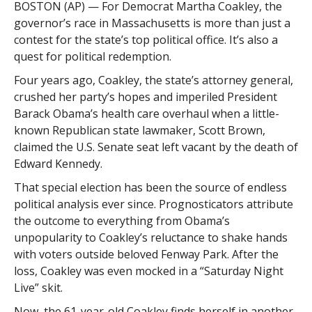
BOSTON (AP) — For Democrat Martha Coakley, the
governor’s race in Massachusetts is more than just a
contest for the state’s top political office. It’s also a
quest for political redemption.
Four years ago, Coakley, the state’s attorney general,
crushed her party’s hopes and imperiled President
Barack Obama’s health care overhaul when a little-
known Republican state lawmaker, Scott Brown,
claimed the U.S. Senate seat left vacant by the death of
Edward Kennedy.
That special election has been the source of endless
political analysis ever since. Prognosticators attribute
the outcome to everything from Obama’s
unpopularity to Coakley’s reluctance to shake hands
with voters outside beloved Fenway Park. After the
loss, Coakley was even mocked in a “Saturday Night
Live” skit.
Now, the 61-year-old Coakley finds herself in another