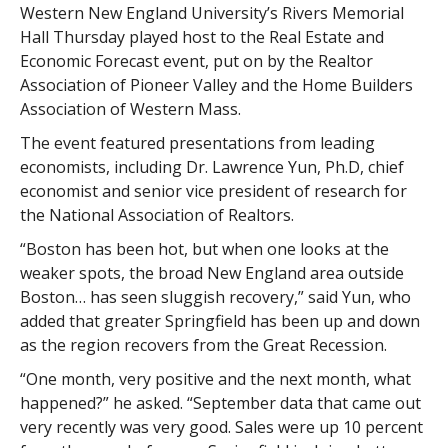
Western New England University’s Rivers Memorial
Hall Thursday played host to the Real Estate and
Economic Forecast event, put on by the Realtor
Association of Pioneer Valley and the Home Builders
Association of Western Mass.
The event featured presentations from leading
economists, including Dr. Lawrence Yun, Ph.D, chief
economist and senior vice president of research for
the National Association of Realtors.
“Boston has been hot, but when one looks at the
weaker spots, the broad New England area outside
Boston… has seen sluggish recovery,” said Yun, who
added that greater Springfield has been up and down
as the region recovers from the Great Recession.
“One month, very positive and the next month, what
happened?” he asked. “September data that came out
very recently was very good. Sales were up 10 percent