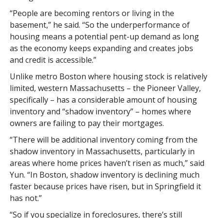
“People are becoming rentors or living in the
basement,” he said. “So the underperformance of
housing means a potential pent-up demand as long
as the economy keeps expanding and creates jobs
and credit is accessible.”
Unlike metro Boston where housing stock is relatively
limited, western Massachusetts – the Pioneer Valley,
specifically – has a considerable amount of housing
inventory and “shadow inventory” – homes where
owners are failing to pay their mortgages.
“There will be additional inventory coming from the
shadow inventory in Massachusetts, particularly in
areas where home prices haven’t risen as much,” said
Yun. “In Boston, shadow inventory is declining much
faster because prices have risen, but in Springfield it
has not.”
“So if you specialize in foreclosures, there’s still