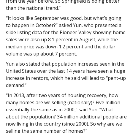
from the year before, so Springfield is doing better
than the national trend.”
“It looks like September was good, but what’s going
to happen in October?” asked Yun, who presented a
slide listing data for the Pioneer Valley showing home
sales were also up 8.1 percent in August, while the
median price was down 1.2 percent and the dollar
volume was up about 7 percent.
Yun also stated that population increases seen in the
United States over the last 14 years have seen a huge
increase in rentors, which he said will lead to “pent-up
demand.”
“In 2013, after two years of housing recovery, how
many homes are we selling (nationally)? Five million –
essentially the same as in 2000,” said Yun. “What
about the population? 34 million additional people are
now living in the country (since 2000). So why are we
selling the same number of homes?”