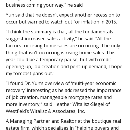
business coming your way,” he said.
Yun said that he doesn’t expect another recession to
occur but warned to watch out for inflation in 2015.
“I think the summary is that, all the fundamentals
suggest increased sales activity,” he said. “All the
factors for rising home sales are occurring. The only
thing that isn’t occurring is rising home sales. This
year could be a temporary pause, but with credit
opening up, job creation and pent-up demand, I hope
my forecast pans out.”
“I found Dr. Yun’s overview of ‘multi-year economic
recovery’ interesting as he addressed the importance
of job creation, manageable mortgage rates and
more inventory,” said Heather Witalisz-Siegel of
Westfield’s Witalisz & Associates, Inc.
A Managing Partner and Realtor at the boutique real
estate firm, which specializes in “helping buyers and