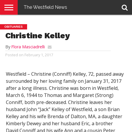
The Westfield News
NEWS
E-
PENNYSAVER
CONTACT
LOGIN
OBITUARIES
EDITION
US
Christine Kelley
By
Flora Masciadrelli
Posted on
February 1, 2017
Westfield – Christine (Conniff) Kelley, 72, passed away
surrounded by her loving family on January 31, 2017
after a long illness. Christine was born in Westfield,
March 6, 1944 to Thomas and Margaret (Strong)
Conniff, both pre-deceased. Christine leaves her
husband John “Jack” Kelley of Westfield, a son Brian
Kelley and his wife Brenda of Dalton, MA, a daughter
Kimberly Dewey and her husband Eric, a brother
David Conniff and his wife Ann and a cousin Peter