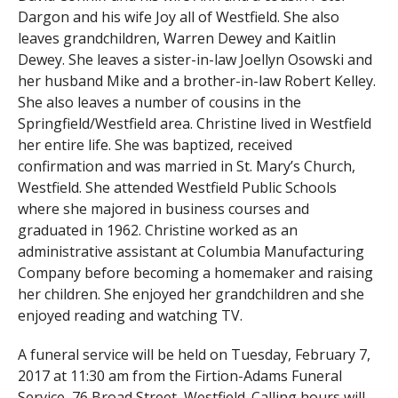
Dargon and his wife Joy all of Westfield. She also
leaves grandchildren, Warren Dewey and Kaitlin
Dewey. She leaves a sister-in-law Joellyn Osowski and
her husband Mike and a brother-in-law Robert Kelley.
She also leaves a number of cousins in the
Springfield/Westfield area. Christine lived in Westfield
her entire life. She was baptized, received
confirmation and was married in St. Mary’s Church,
Westfield. She attended Westfield Public Schools
where she majored in business courses and
graduated in 1962. Christine worked as an
administrative assistant at Columbia Manufacturing
Company before becoming a homemaker and raising
her children. She enjoyed her grandchildren and she
enjoyed reading and watching TV.
A funeral service will be held on Tuesday, February 7,
2017 at 11:30 am from the Firtion-Adams Funeral
Service, 76 Broad Street, Westfield. Calling hours will