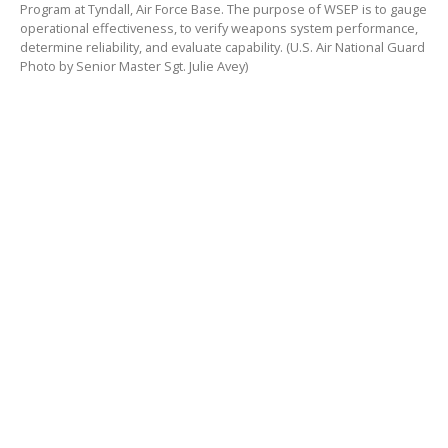
Program at Tyndall, Air Force Base. The purpose of WSEP is to gauge
operational effectiveness, to verify weapons system performance,
determine reliability, and evaluate capability. (U.S. Air National Guard
Photo by Senior Master Sgt. Julie Avey)
TYNDALL AIR FORCE BASE , FL – Air Power starts with
the weapons loaders as they bring the boom to the
Weapons Systems Evaluation Program (WSEP), at
Tyndall Air Force Base, Florida. A crew of three Airmen
from the 104th Fighter Wing step to the aircraft
preparing to load munitions for the mission at WSEP.
“You load the aircraft up and the missiles are gone
when they return back to the base,” said Staff Sgt.
Nick Albert. “We don’t get to see that every day. It’s
cool to see the jets come back without the missiles
and know we were a part of making it happen.”