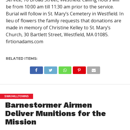
be from 10:00 am till 11:30 am prior to the service.
Burial will follow in St. Mary’s Cemetery in Westfield. In
lieu of flowers the family requests that donations are
made in memory of Christine Kelley to St. Mary’s
Church, 30 Bartlett Street, Westfield, MA 01085.
firtionadams.com
RELATED ITEMS:
SWK/HILLTOWNS
Barnestormer Airmen
Deliver Munitions for the
Mission