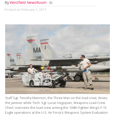
By
Westfield NewsRoom
Posted on
February 1, 2017
Staff Sgt. Timothy Mannion, the Three Man on the load crew, drives
the jammer while Tech. Sgt. Lucas Hagopian, Weapons Load Crew
Chief, oversees the load crew arming the 104th Fighter Wing’s F-15
Eagle operations at the U.S. Air Force’s Weapons System Evaluation