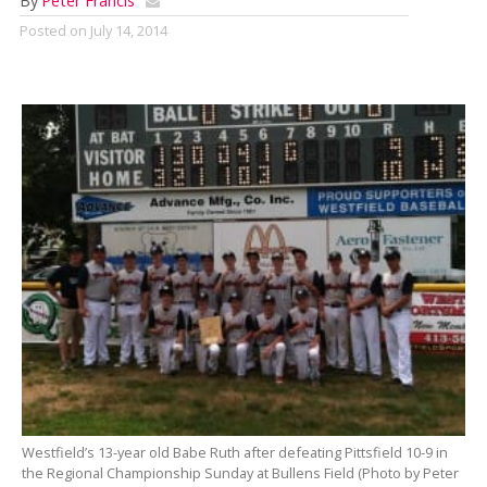
By
Peter Francis
Posted on
July 14, 2014
Westfield’s 13-year old Babe Ruth after defeating Pittsfield 10-9 in
the Regional Championship Sunday at Bullens Field (Photo by Peter