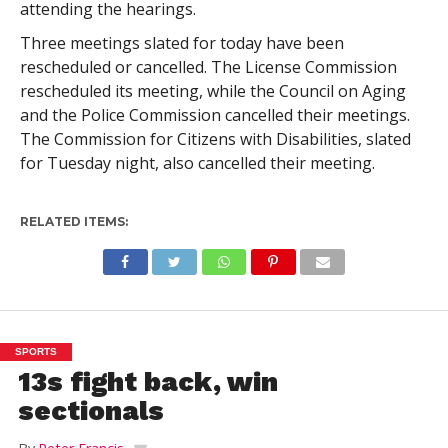
attending the hearings.
Three meetings slated for today have been
rescheduled or cancelled. The License Commission
rescheduled its meeting, while the Council on Aging
and the Police Commission cancelled their meetings.
The Commission for Citizens with Disabilities, slated
for Tuesday night, also cancelled their meeting.
RELATED ITEMS:
SPORTS
13s fight back, win
sectionals