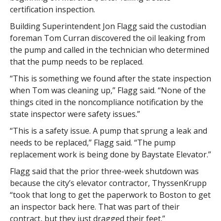
certification inspection.
Building Superintendent Jon Flagg said the custodian
foreman Tom Curran discovered the oil leaking from
the pump and called in the technician who determined
that the pump needs to be replaced.
“This is something we found after the state inspection
when Tom was cleaning up,” Flagg said. “None of the
things cited in the noncompliance notification by the
state inspector were safety issues.”
“This is a safety issue. A pump that sprung a leak and
needs to be replaced,” Flagg said. “The pump
replacement work is being done by Baystate Elevator.”
Flagg said that the prior three-week shutdown was
because the city’s elevator contractor, ThyssenKrupp
“took that long to get the paperwork to Boston to get
an inspector back here. That was part of their
contract, but they just dragged their feet.”