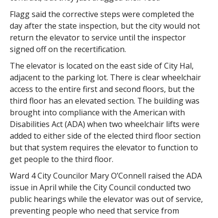
Flagg said the corrective steps were completed the
day after the state inspection, but the city would not
return the elevator to service until the inspector
signed off on the recertification.
The elevator is located on the east side of City Hal,
adjacent to the parking lot. There is clear wheelchair
access to the entire first and second floors, but the
third floor has an elevated section. The building was
brought into compliance with the American with
Disabilities Act (ADA) when two wheelchair lifts were
added to either side of the elected third floor section
but that system requires the elevator to function to
get people to the third floor.
Ward 4 City Councilor Mary O’Connell raised the ADA
issue in April while the City Council conducted two
public hearings while the elevator was out of service,
preventing people who need that service from