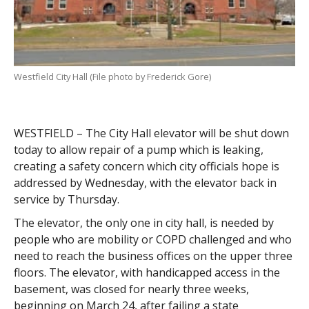
Westfield City Hall (File photo by Frederick Gore)
WESTFIELD – The City Hall elevator will be shut down
today to allow repair of a pump which is leaking,
creating a safety concern which city officials hope is
addressed by Wednesday, with the elevator back in
service by Thursday.
The elevator, the only one in city hall, is needed by
people who are mobility or COPD challenged and who
need to reach the business offices on the upper three
floors. The elevator, with handicapped access in the
basement, was closed for nearly three weeks,
beginning on March 24, after failing a state