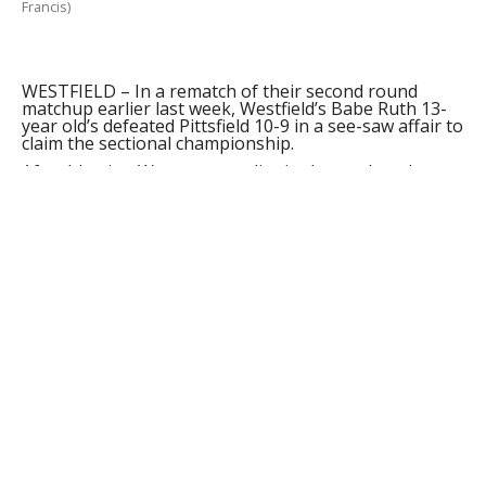
Francis)
WESTFIELD – In a rematch of their second round
matchup earlier last week, Westfield’s Babe Ruth 13-
year old’s defeated Pittsfield 10-9 in a see-saw affair to
claim the sectional championship.
After blasting Worcester earlier in the week and
defeating Pittsfield 3-1 in the next round, Westfield
waited patiently as Pittsfield roughed up Holden to
advance to the championship at Bullens Field
yesterday.
While Pittsfield drew first blood in the opening inning,
Westfield charged back in the second to tie it up on a
Jim Hagan single that scored Spencer Cloutier.
Westfield tacked on two more with a Joe Raco single
and a passed ball which sent Ethan Dolan home.
Pittsfield was able to do what no other team in the
state had been able to do in the second, as they drew
several walks and smacked three runs on Westfield
ace Cloutier to take the lead again.
Hagan registered a sacrifice fly in the bottom of the
second to send Mike Nihill home, and Cloutier
smacked an RBI single up the gut to give the home