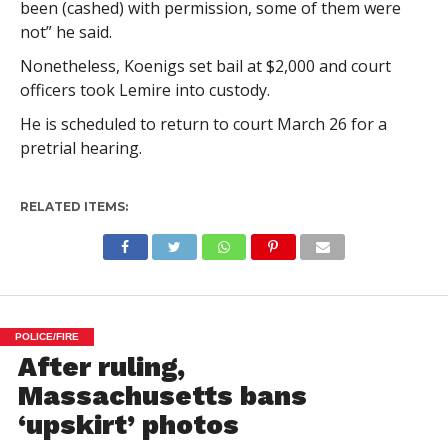
been (cashed) with permission, some of them were
not” he said.
Nonetheless, Koenigs set bail at $2,000 and court
officers took Lemire into custody.
He is scheduled to return to court March 26 for a
pretrial hearing.
RELATED ITEMS:
POLICE/FIRE
After ruling,
Massachusetts bans
‘upskirt’ photos