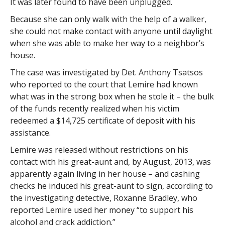
It was later found to have been unplugged.
Because she can only walk with the help of a walker,
she could not make contact with anyone until daylight
when she was able to make her way to a neighbor’s
house.
The case was investigated by Det. Anthony Tsatsos
who reported to the court that Lemire had known
what was in the strong box when he stole it – the bulk
of the funds recently realized when his victim
redeemed a $14,725 certificate of deposit with his
assistance.
Lemire was released without restrictions on his
contact with his great-aunt and, by August, 2013, was
apparently again living in her house – and cashing
checks he induced his great-aunt to sign, according to
the investigating detective, Roxanne Bradley, who
reported Lemire used her money “to support his
alcohol and crack addiction.”