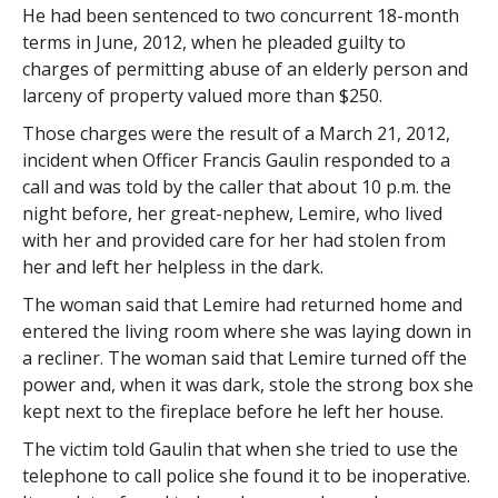
He had been sentenced to two concurrent 18-month
terms in June, 2012, when he pleaded guilty to
charges of permitting abuse of an elderly person and
larceny of property valued more than $250.
Those charges were the result of a March 21, 2012,
incident when Officer Francis Gaulin responded to a
call and was told by the caller that about 10 p.m. the
night before, her great-nephew, Lemire, who lived
with her and provided care for her had stolen from
her and left her helpless in the dark.
The woman said that Lemire had returned home and
entered the living room where she was laying down in
a recliner. The woman said that Lemire turned off the
power and, when it was dark, stole the strong box she
kept next to the fireplace before he left her house.
The victim told Gaulin that when she tried to use the
telephone to call police she found it to be inoperative.