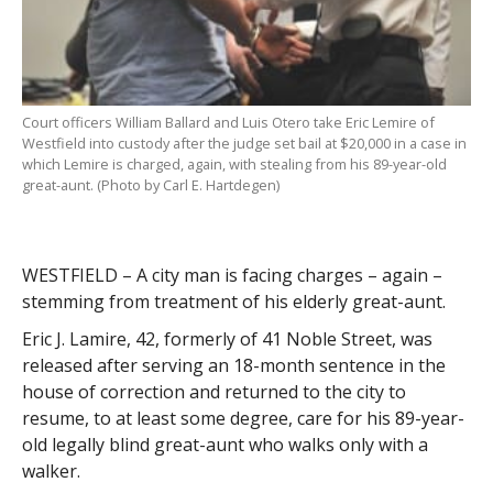
Court officers William Ballard and Luis Otero take Eric Lemire of
Westfield into custody after the judge set bail at $20,000 in a case in
which Lemire is charged, again, with stealing from his 89-year-old
great-aunt. (Photo by Carl E. Hartdegen)
WESTFIELD – A city man is facing charges – again –
stemming from treatment of his elderly great-aunt.
Eric J. Lamire, 42, formerly of 41 Noble Street, was
released after serving an 18-month sentence in the
house of correction and returned to the city to
resume, to at least some degree, care for his 89-year-
old legally blind great-aunt who walks only with a
walker.