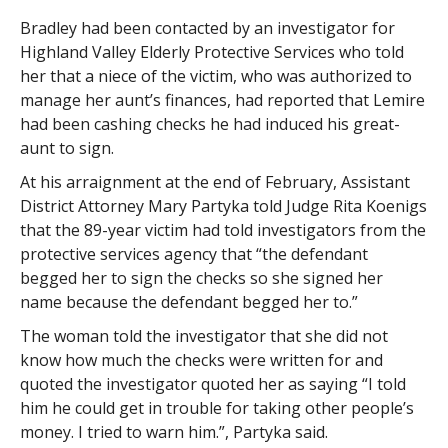
Bradley had been contacted by an investigator for
Highland Valley Elderly Protective Services who told
her that a niece of the victim, who was authorized to
manage her aunt’s finances, had reported that Lemire
had been cashing checks he had induced his great-
aunt to sign.
At his arraignment at the end of February, Assistant
District Attorney Mary Partyka told Judge Rita Koenigs
that the 89-year victim had told investigators from the
protective services agency that “the defendant
begged her to sign the checks so she signed her
name because the defendant begged her to.”
The woman told the investigator that she did not
know how much the checks were written for and
quoted the investigator quoted her as saying “I told
him he could get in trouble for taking other people’s
money. I tried to warn him.”, Partyka said.