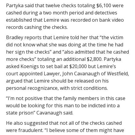
Partyka said that twelve checks totaling $6,100 were
cashed during a two month period and detectives
established that Lemire was recorded on bank video
records cashing the checks.
Bradley reports that Lemire told her that “the victim
did not know what she was doing at the time he had
her sign the checks” and “also admitted that he cashed
more checks” totaling an additional $2,800. Partyka
asked Koenigs to set bail at $20,000 but Lemire’s
court appointed Lawyer, John Cavanaugh of Westfield,
argued that Lemire should be released on his
personal recognizance, with strict conditions.
“I’m not positive that the family members in this case
would be looking for this man to be indicted into a
state prison” Cavanaugh said.
He also suggested that not all of the checks cashed
were fraudulent. “I believe some of them might have