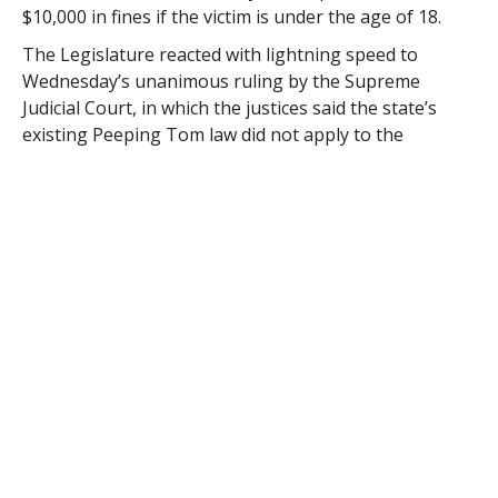
$10,000 in fines if the victim is under the age of 18.
The Legislature reacted with lightning speed to
Wednesday’s unanimous ruling by the Supreme
Judicial Court, in which the justices said the state’s
existing Peeping Tom law did not apply to the
photographing of people who were fully clothed. The
decision overruled a lower court that had upheld
charges against Michael Robertson, who was arrested
by transit police in 2010 after allegedly taking photos
and video up the skirts and dresses of female riders.
Patrick said the new law would close the loophole.
A bill was quickly drafted and passed by the House and
Senate on Thursday, with lawmakers suspending
procedural rules including the normal requirement for
a public hearing.
“Not only did we get it done quickly, but I think there
was a feeling that we did it right,” said House Speaker