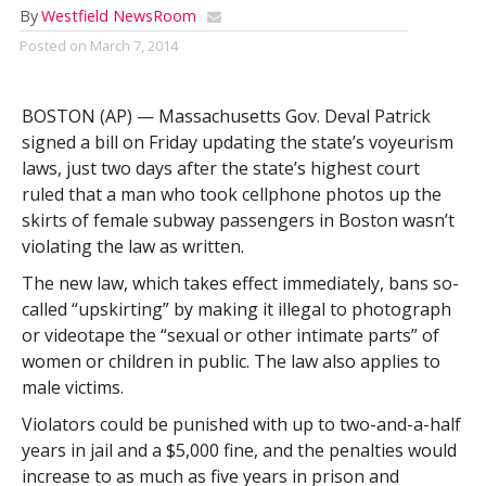
By
Westfield NewsRoom
Posted on
March 7, 2014
BOSTON (AP) — Massachusetts Gov. Deval Patrick
signed a bill on Friday updating the state’s voyeurism
laws, just two days after the state’s highest court
ruled that a man who took cellphone photos up the
skirts of female subway passengers in Boston wasn’t
violating the law as written.
The new law, which takes effect immediately, bans so-
called “upskirting” by making it illegal to photograph
or videotape the “sexual or other intimate parts” of
women or children in public. The law also applies to
male victims.
Violators could be punished with up to two-and-a-half
years in jail and a $5,000 fine, and the penalties would
increase to as much as five years in prison and