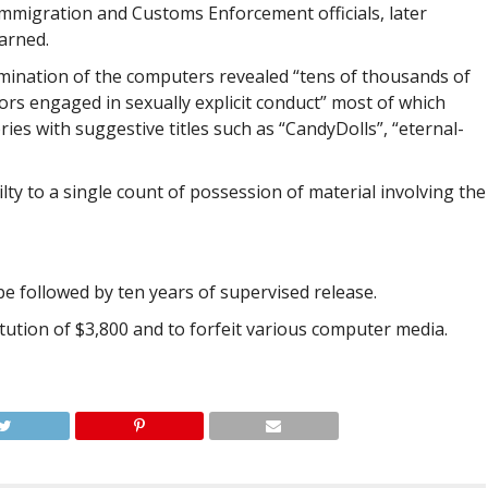
Immigration and Customs Enforcement officials, later
arned.
amination of the computers revealed “tens of thousands of
nors engaged in sexually explicit conduct” most of which
ies with suggestive titles such as “CandyDolls”, “eternal-
ilty to a single count of possession of material involving the
be followed by ten years of supervised release.
itution of $3,800 and to forfeit various computer media.