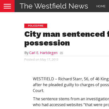
The Westfield News
HOME
POLICE/FIRE
City man sentenced f
possession
By
Carl E. Hartdegen
Posted on
May 17, 2013
WESTFIELD – Richard Starr, 56, of 46 King
after he pleaded guilty to charges of posse
Court.
The sentence stems from an investigation
who had accessed websites “that were pro