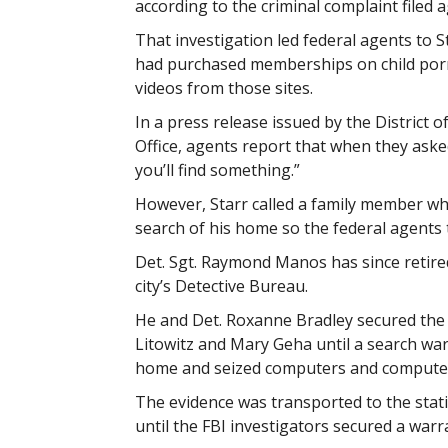
according to the criminal complaint filed a
That investigation led federal agents to S
had purchased memberships on child por
videos from those sites.
In a press release issued by the District 
Office, agents report that when they aske
you’ll find something.”
However, Starr called a family member who
search of his home so the federal agents t
Det. Sgt. Raymond Manos has since retire
city’s Detective Bureau.
He and Det. Roxanne Bradley secured the 
Litowitz and Mary Geha until a search wa
home and seized computers and compute
The evidence was transported to the stati
until the FBI investigators secured a warra