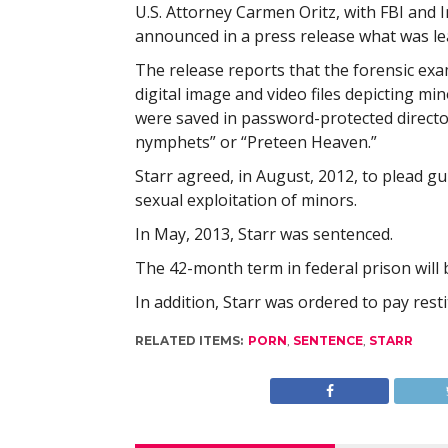
U.S. Attorney Carmen Oritz, with FBI and 
announced in a press release what was le
The release reports that the forensic ex
digital image and video files depicting mi
were saved in password-protected director
nymphets” or “Preteen Heaven.”
Starr agreed, in August, 2012, to plead gu
sexual exploitation of minors.
In May, 2013, Starr was sentenced.
The 42-month term in federal prison will 
In addition, Starr was ordered to pay rest
RELATED ITEMS:
PORN
,
SENTENCE
,
STARR