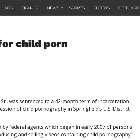
ADS
SIGN-UP
NEWS
SPORTS
PHOTOS
OBITUARIE
or child porn
 St., was sentenced to a 42-month term of incarceration
ssion of child pornography in Springfield’s U.S. District
 by federal agents which began in early 2007 of persons
ducing and selling videos containing child pornography”,