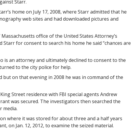
gainst Starr.
tarr’s home on July 17, 2008, where Starr admitted that he
nography web sites and had downloaded pictures and
of Massachusetts office of the United States Attorney’s
d Starr for consent to search his home he said “chances are
 is an attorney and ultimately declined to consent to the
urned to the city police for help.
d but on that evening in 2008 he was in command of the
King Street residence with FBI special agents Andrew
rrant was secured. The investigators then searched the
r media.
on where it was stored for about three and a half years
nt, on Jan. 12, 2012, to examine the seized material.